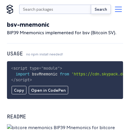
Search
bsv-mnemonic
BIP39 Mnemonics implemented for bsv (Bitcoin SV).
USAGE
no npm install needed!
<
script
type
=
"
module
"
>
import
 bsvMnemonic 
from
'https://cdn.skypack.dev/
</
script
>
Copy
Open in CodePen
README
BIP39 Mnemonics for bitcore