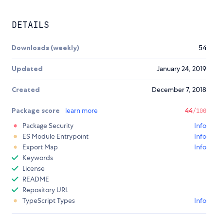
DETAILS
Downloads (weekly)
54
Updated
January 24, 2019
Created
December 7, 2018
Package score
learn more
44
/100
Package Security
Info
ES Module Entrypoint
Info
Export Map
Info
Keywords
License
README
Repository URL
TypeScript Types
Info