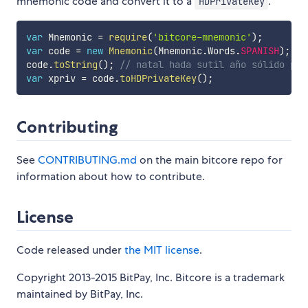
mnemonic code and convert it to a
.
HDPrivateKey
var
 Mnemonic 
=
require
(
'bitcore-mnemonic'
)
;
var
 code 
=
new
Mnemonic
(
Mnemonic
.
Words
.
SPANISH
)
;
code
.
toString
(
)
;
// natal hada sutil año sólido pap
var
 xpriv 
=
 code
.
toHDPrivateKey
(
)
;
Contributing
See
CONTRIBUTING.md
on the main bitcore repo for
information about how to contribute.
License
Code released under
the MIT license
.
Copyright 2013-2015 BitPay, Inc. Bitcore is a trademark
maintained by BitPay, Inc.