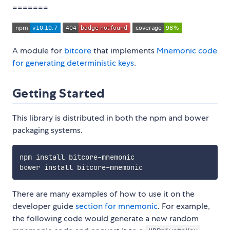
=======
A module for
bitcore
that implements
Mnemonic code
for generating deterministic keys
.
Getting Started
This library is distributed in both the npm and bower
packaging systems.
npm install bitcore-mnemonic

There are many examples of how to use it on the
developer guide
section for mnemonic
. For example,
the following code would generate a new random