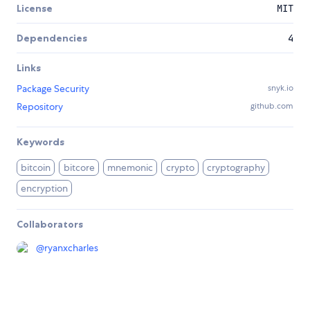
License
MIT
Dependencies
4
Links
Package Security
snyk.io
Repository
github.com
Keywords
bitcoin
bitcore
mnemonic
crypto
cryptography
encryption
Collaborators
@
ryanxcharles