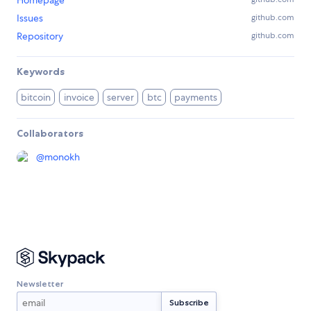
Homepage
Issues
github.com
Repository
github.com
Keywords
bitcoin
invoice
server
btc
payments
Collaborators
@
monokh
Newsletter