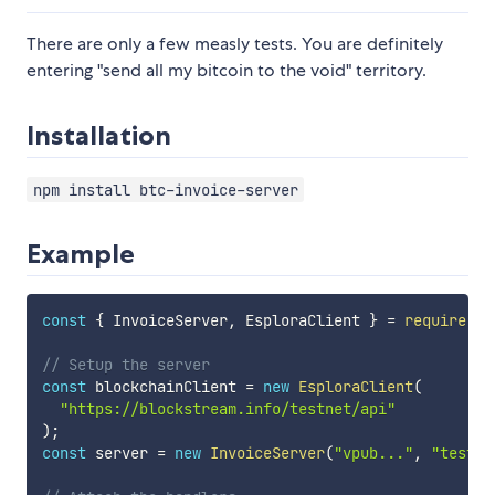
There are only a few measly tests. You are definitely
entering "send all my bitcoin to the void" territory.
Installation
npm install btc-invoice-server
Example
const
{
 InvoiceServer
,
 EsploraClient 
}
=
require
(
"b
// Setup the server
const
 blockchainClient 
=
new
EsploraClient
(
"https://blockstream.info/testnet/api"
)
;
const
 server 
=
new
InvoiceServer
(
"vpub..."
,
"testne