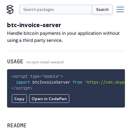
Search
btc-invoice-server
Handle bitcoin payments in your application without
using a third party service.
USAGE
no npm install needed!
<
script
type
=
"
module
"
>
import
 btcInvoiceServer 
from
'https://cdn.skypack
</
script
>
Copy
Open in CodePen
README