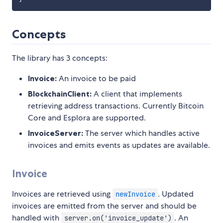
Concepts
The library has 3 concepts:
Invoice:
An invoice to be paid
BlockchainClient:
A client that implements
retrieving address transactions. Currently Bitcoin
Core and Esplora are supported.
InvoiceServer:
The server which handles active
invoices and emits events as updates are available.
Invoice
Invoices are retrieved using
. Updated
newInvoice
invoices are emitted from the server and should be
handled with
. An
server.on('invoice_update')