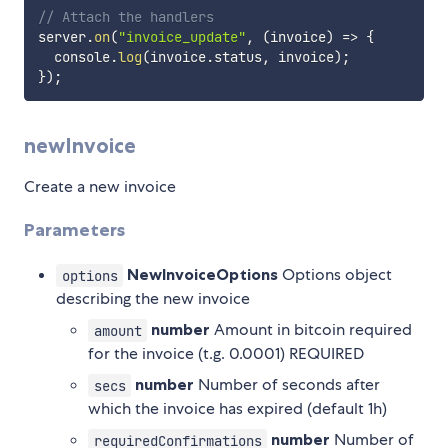
// Attach the handlers
server
.
on
(
"invoice_update"
,
(
invoice
)
=>
{
  console
.
log
(
invoice
.
status
,
 invoice
)
;
}
)
;
newInvoice
Create a new invoice
Parameters
NewInvoiceOptions
Options object
options
describing the new invoice
number
Amount in bitcoin required
amount
for the invoice (t.g. 0.0001) REQUIRED
number
Number of seconds after
secs
which the invoice has expired (default 1h)
number
Number of
requiredConfirmations