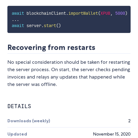
await
 blockchainClient
.
importWallet
(
XPUB
,
5000
)
...
await
 server
.
start
(
)
Recovering from restarts
No special consideration should be taken for restarting
the server process. On start, the server checks pending
invoices and relays any updates that happened while
the server was offline.
DETAILS
Downloads (weekly)
2
Updated
November 15, 2020