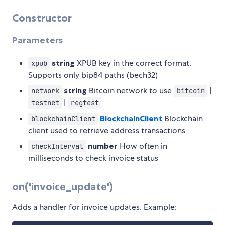
Constructor
Parameters
string
XPUB key in the correct format.
xpub
Supports only bip84 paths (bech32)
string
Bitcoin network to use
|
network
bitcoin
|
testnet
regtest
BlockchainClient
Blockchain
blockchainClient
client used to retrieve address transactions
number
How often in
checkInterval
milliseconds to check invoice status
on('invoice_update')
Adds a handler for invoice updates. Example: