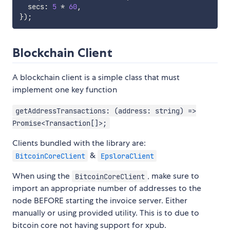
  secs
:
5
*
60
,
}
)
;
Blockchain Client
A blockchain client is a simple class that must
implement one key function
getAddressTransactions: (address: string) =>
Promise<Transaction[]>;
Clients bundled with the library are:
&
BitcoinCoreClient
EpsloraClient
When using the
, make sure to
BitcoinCoreClient
import an appropriate number of addresses to the
node BEFORE starting the invoice server. Either
manually or using provided utility. This is to due to
bitcoin core not having support for xpub.