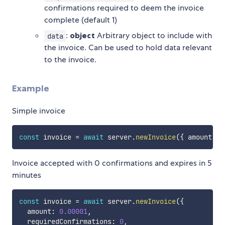
confirmations required to deem the invoice
complete (default 1)
:
object
Arbitrary object to include with
data
the invoice. Can be used to hold data relevant
to the invoice.
Example
Simple invoice
const
 invoice 
=
await
 server
.
newInvoice
(
{
 amount
:
0
Invoice accepted with 0 confirmations and expires in 5
minutes
const
 invoice 
=
await
 server
.
newInvoice
(
{
  amount
:
0.00001
,
  requiredConfirmations
:
0
,