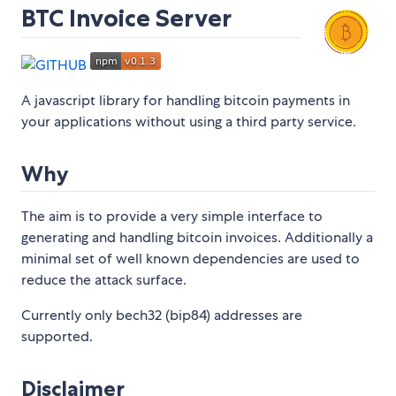
BTC Invoice Server
A javascript library for handling bitcoin payments in
your applications without using a third party service.
Why
The aim is to provide a very simple interface to
generating and handling bitcoin invoices. Additionally a
minimal set of well known dependencies are used to
reduce the attack surface.
Currently only bech32 (bip84) addresses are
supported.
Disclaimer