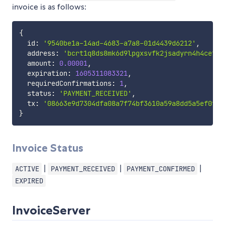
invoice is as follows:
{
  id
:
'9540be1a-14ad-4683-a7a8-01d4439d6212'
,
  address
:
'bcrt1q8ds8mk6d9lpgxsvfk2jsadyrn4h4cefrm
  amount
:
0.00001
,
  expiration
:
1605311083321
,
  requiredConfirmations
:
1
,
  status
:
'PAYMENT_RECEIVED'
,
  tx
:
'08663e9d7304dfa08a7f74bf3610a59a8dd5a5ef0fff
}
Invoice Status
|
|
|
ACTIVE
PAYMENT_RECEIVED
PAYMENT_CONFIRMED
EXPIRED
InvoiceServer