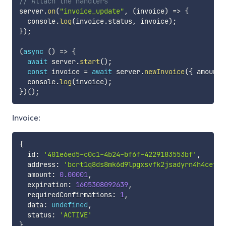
// Attach the handlers
server
.
on
(
"invoice_update"
,
(
invoice
)
=>
{
  console
.
log
(
invoice
.
status
,
 invoice
)
;
}
)
;
(
async
(
)
=>
{
await
 server
.
start
(
)
;
const
 invoice 
=
await
 server
.
newInvoice
(
{
 amount
:
  console
.
log
(
invoice
)
;
}
)
(
)
;
Invoice:
{
  id
:
'401e6ed5-c0c1-4b24-bf6f-4229183553bf'
,
  address
:
'bcrt1q8ds8mk6d9lpgxsvfk2jsadyrn4h4cefrm
  amount
:
0.00001
,
  expiration
:
1605308092639
,
  requiredConfirmations
:
1
,
  data
:
undefined
,
  status
:
'ACTIVE'
}