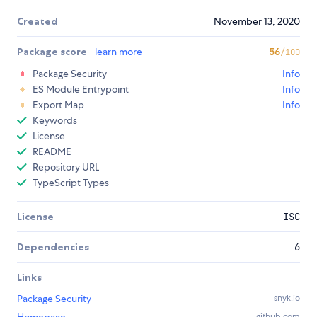
Created
November 13, 2020
Package score
learn more
56
/100
Package Security
Info
ES Module Entrypoint
Info
Export Map
Info
Keywords
License
README
Repository URL
TypeScript Types
License
ISC
Dependencies
6
Links
Package Security
snyk.io
github.com