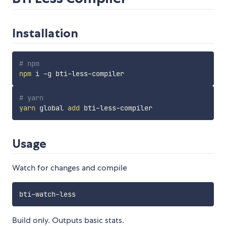
Installation
# npm
npm
# yarn
yarn
 global 
add
Usage
Watch for changes and compile
bti
-
watch
-
Build only. Outputs basic stats.