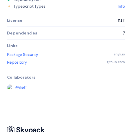
TypeScript Types
Info
License
MIT
Dependencies
7
Links
Package Security
snyk.io
Repository
github.com
Collaborators
@
ilieff