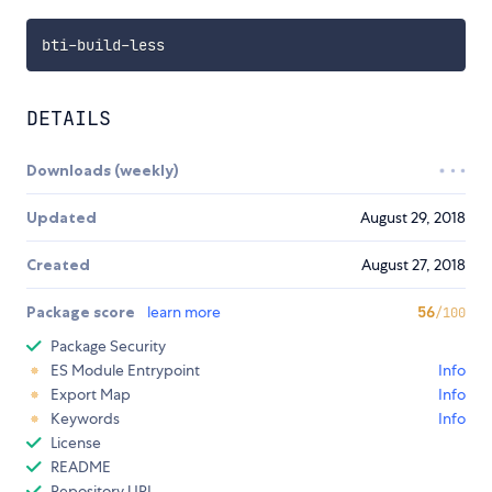
bti
-
build
-
DETAILS
Downloads (weekly)
Updated
August 29, 2018
Created
August 27, 2018
Package score
learn more
56
/100
Package Security
ES Module Entrypoint
Info
Export Map
Info
Keywords
Info
License
README
Repository URL