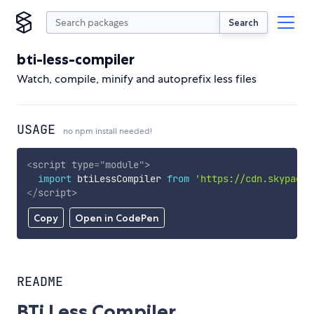
Search
bti-less-compiler
Watch, compile, minify and autoprefix less files
USAGE
no npm install needed!
<
script
type
=
"
module
"
>
import
 btiLessCompiler 
from
'https://cdn.skypack.
</
script
>
Copy
Open in CodePen
README
BTi Less Compiler