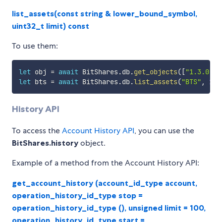
list_assets(const string & lower_bound_symbol,
uint32_t limit) const
To use them:
let
 obj 
=
await
 BitShares
.
db
.
get_objects
(
[
"1.3.0"
]
)
let
 bts 
=
await
 BitShares
.
db
.
list_assets
(
"BTS"
,
100
History API
To access the
Account History API
, you can use the
BitShares.history
object.
Example of a method from the Account History API:
get_account_history (account_id_type account,
operation_history_id_type stop =
operation_history_id_type (), unsigned limit = 100,
operation_history_id_type start =