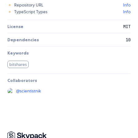
Repository URL
Info
TypeScript Types
Info
License
MIT
Dependencies
10
Keywords
bitshares
Collaborators
@
scientistnik