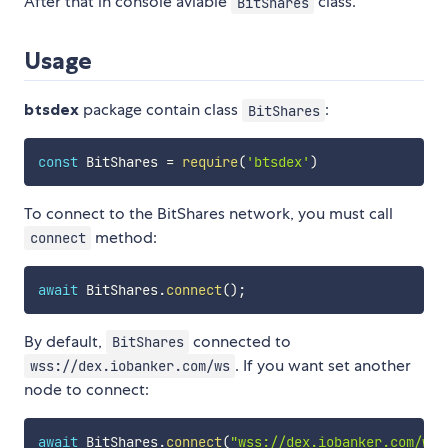
After that in console aviable
class.
BitShares
Usage
btsdex
package contain class
:
BitShares
const
 BitShares 
=
require
(
'btsdex'
)
To connect to the BitShares network, you must call
method:
connect
await
 BitShares
.
connect
(
)
;
By default,
connected to
BitShares
. If you want set another
wss://dex.iobanker.com/ws
node to connect:
await
 BitShares
.
connect
(
"wss://dex.iobanker.com/ws"