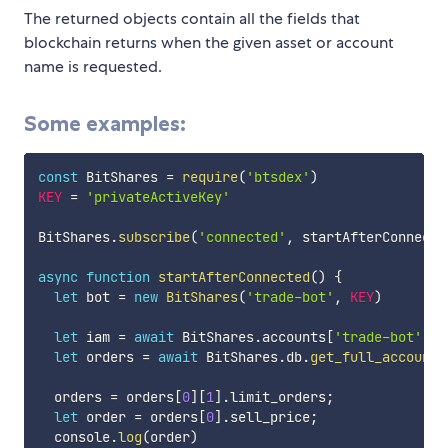
The returned objects contain all the fields that
blockchain returns when the given asset or account
name is requested.
Some examples:
const
 BitShares 
=
require
(
'btsdex'
)
KEY
=
'privateActiveKey'
BitShares
.
subscribe
(
'connected'
,
 startAfterConnecte
async
function
startAfterConnected
(
)
{
let
 bot 
=
new
BitShares
(
'trade-bot'
,
KEY
)
let
 iam 
=
await
 BitShares
.
accounts
[
'trade-bot'
]
;
let
 orders 
=
await
 BitShares
.
db
.
get_full_accounts
  orders 
=
 orders
[
0
]
[
1
]
.
limit_orders
;
let
 order 
=
 orders
[
0
]
.
sell_price
;
  console
.
log
(
order
)