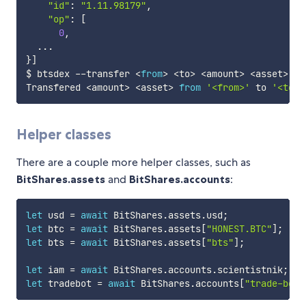
"id"
:
"1.11.98179"
,
"op"
:
[
0
,
...
}
]
$ btsdex 
--
transfer 
<
from
>
<
to
>
<
amount
>
<
asset
>
[
-
Transfered 
<
amount
>
<
asset
>
from
'<from>'
 to 
'<to>'
Helper classes
There are a couple more helper classes, such as
BitShares.assets
and
BitShares.accounts
:
let
 usd 
=
await
 BitShares
.
assets
.
usd
;
let
 btc 
=
await
 BitShares
.
assets
[
"HONEST.BTC"
]
;
let
 bts 
=
await
 BitShares
.
assets
[
"bts"
]
;
let
 iam 
=
await
 BitShares
.
accounts
.
scientistnik
;
let
 tradebot 
=
await
 BitShares
.
accounts
[
"trade-bot"