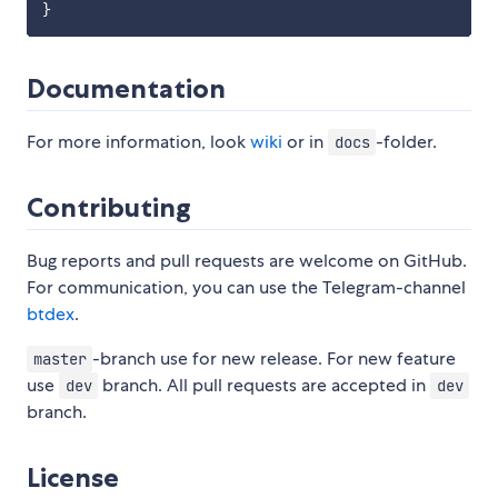
}
Documentation
For more information, look
wiki
or in
-folder.
docs
Contributing
Bug reports and pull requests are welcome on GitHub.
For communication, you can use the Telegram-channel
btdex
.
-branch use for new release. For new feature
master
use
branch. All pull requests are accepted in
dev
dev
branch.
License