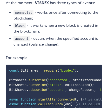
At the moment,
BTSDEX
has three types of events:
- works once after connecting to the
connected
blockchain;
- it works when a new block is created in
block
the blockchain;
- occurs when the specified account is
account
changed (balance change).
For example:
const
 BitShares 
=
require
(
"btsdex"
)
;
BitShares
.
subscribe
(
'connected'
,
 startAfterConnecte
BitShares
.
subscribe
(
'block'
,
 callEachBlock
)
;
BitShares
.
subscribe
(
'account'
,
 changeAccount
,
'trad
async
function
startAfterConnected
(
)
{
/* is called 
async
function
callEachBlock
(
obj
)
{
/* is called wit