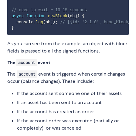
// need to wait ~ 10-15 seconds
async
function
newBlock
(
obj
)
{
  console
.
log
(
obj
)
;
// [{id: '2.1.0', head_block_nu
}
As you can see from the example, an object with block
fields is passed to all the signed functions.
The
account
event
The
event is triggered when certain changes
account
occur (balance changes). These include:
If the account sent someone one of their assets
If an asset has been sent to an account
If the account has created an order
If the account order was executed (partially or
completely), or was canceled.