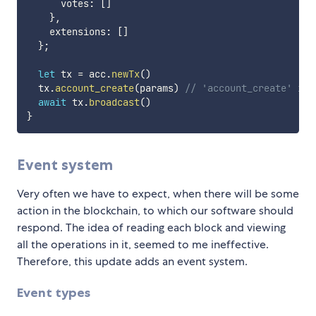
      votes
:
[
]
}
,
    extensions
:
[
]
}
;
let
 tx 
=
 acc
.
newTx
(
)
  tx
.
account_create
(
params
)
// 'account_create' is 
await
 tx
.
broadcast
(
)
}
Event system
Very often we have to expect, when there will be some
action in the blockchain, to which our software should
respond. The idea of ​​reading each block and viewing
all the operations in it, seemed to me ineffective.
Therefore, this update adds an event system.
Event types