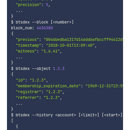
"precision"
:
5
,
...
}
$ btsdex 
--
block 
[
<
number
>
]
block_num
:
4636380
{
"previous"
:
"0046bedba1317d146dd6afbccff94412d76b
"timestamp"
:
"2018-10-01T13:09:40"
,
"witness"
:
"1.6.41"
,
...
}
$ btsdex 
--
object 
1.2
.3
{
"id"
:
"1.2.3"
,
"membership_expiration_date"
:
"1969-12-31T23:59:5
"registrar"
:
"1.2.3"
,
"referrer"
:
"1.2.3"
,
...
}
$ btsdex 
--
history 
<
account
>
[
<
limit
>
]
[
<
start
>
]
[
<
[
{