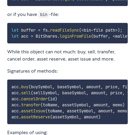
or if you have
-file:
bin
let
 buffer 
=
 fs
.
readFileSync
(
<
bin
-
file path
>
)
;
let
 acc 
=
 BitShares
.
loginFromFile
(
buffer
,
<
wallet
-
p
While this object can not much: buy, sell, transfer,
cancel order, asset reserve, asset issue and more.
Signatures of methods:
acc
.
buy
(
buySymbol
,
 baseSymbol
,
 amount
,
 price
,
 fill_
acc
.
sell
(
sellSymbol
,
 baseSymbol
,
 amount
,
 price
,
 fil
acc
.
cancelOrder
(
id
)
acc
.
transfer
(
toName
,
 assetSymbol
,
 amount
,
 memo
)
acc
.
assetIssue
(
toName
,
 assetSymbol
,
 amount
,
 memo
)
acc
.
assetReserve
(
assetSymbol
,
 amount
)
Examples of using: