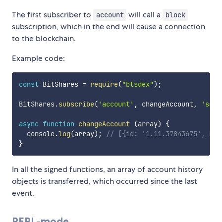
The first subscriber to
will call a
account
block
subscription, which in the end will cause a connection
to the blockchain.
Example code:
const
 BitShares 
=
require
(
"btsdex"
)
;
BitShares
.
subscribe
(
'account'
,
 changeAccount
,
'scie
async
function
changeAccount
(
array
)
{
  console
.
log
(
array
)
;
// [{id: '1.11.37843675', blo
}
In all the signed functions, an array of account history
objects is transferred, which occurred since the last
event.
REPL-mode