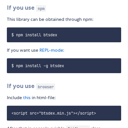
If you use
npm
This library can be obtained through npm:
If you want use
REPL-mode
:
If you use
browser
Include
this
in html-file: