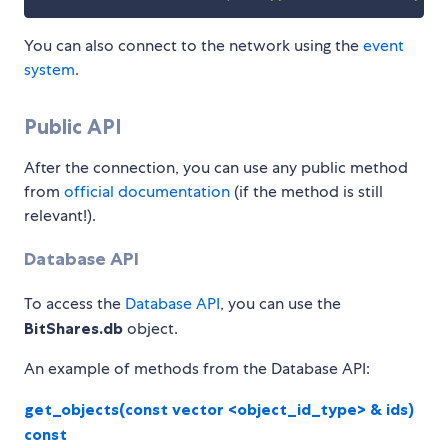
You can also connect to the network using the
event
system
.
Public API
After the connection, you can use any public method
from
official documentation
(if the method is still
relevant!).
Database API
To access the
Database API
, you can use the
BitShares.db
object.
An example of methods from the Database API:
get_objects(const vector <object_id_type> & ids)
const