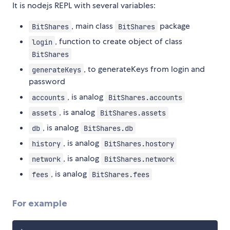
It is nodejs REPL with several variables:
, main class
package
BitShares
BitShares
, function to create object of class
login
BitShares
, to generateKeys from login and
generateKeys
password
, is analog
accounts
BitShares.accounts
, is analog
assets
BitShares.assets
, is analog
db
BitShares.db
, is analog
history
BitShares.hostory
, is analog
network
BitShares.network
, is analog
fees
BitShares.fees
For example