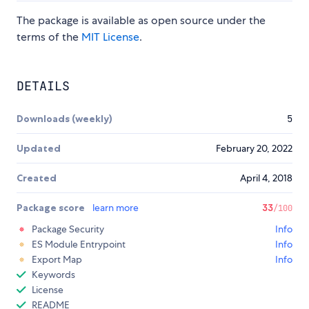
The package is available as open source under the
terms of the
MIT License
.
DETAILS
Downloads (weekly)
5
Updated
February 20, 2022
Created
April 4, 2018
Package score
learn more
33
/100
Package Security
Info
ES Module Entrypoint
Info
Export Map
Info
Keywords
License
README