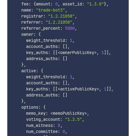
    fee
:
{
amount
:
0
,
 asset_id
:
"1.3.0"
}
,
    name
:
"trade-bot3"
,
    registrar
:
"1.2.21058"
,
    referrer
:
"1.2.21058"
,
    referrer_percent
:
5000
,
    owner
:
{
      weight_threshold
:
1
,
      account_auths
:
[
]
,
      key_auths
:
[
[
<
ownerPublicKey
>
,
1
]
]
,
      address_auths
:
[
]
}
,
    active
:
{
      weight_threshold
:
1
,
      account_auths
:
[
]
,
      key_auths
:
[
[
<
activePublicKey
>
,
1
]
]
,
      address_auths
:
[
]
}
,
    options
:
{
      memo_key
:
<
memoPublicKey
>
,
      voting_account
:
"1.2.5"
,
      num_witness
:
0
,
      num_committee
:
0
,