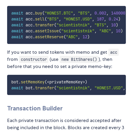
await
 acc
.
buy
(
"HONEST.BTC"
,
"BTS"
,
0.002
,
140000
)
await
 acc
.
sell
(
"BTS"
,
"HONEST.USD"
,
187
,
0.24
)
await
 acc
.
transfer
(
"scientistnik"
,
"BTS"
,
10
)
await
 acc
.
assetIssue
(
"scientistnik"
,
"ABC"
,
10
)
await
 acc
.
assetReserve
(
"ABC"
,
12
)
If you want to send tokens with memo and get
acc
from
(use
), then
constructor
new BitShares()
before that you need to set a private memo-key:
bot
.
setMemoKey
(
<
privateMemoKey
>
)
await
 bot
.
transfer
(
"scientistnik"
,
"HONEST.USD"
,
10
Transaction Builder
Each private transaction is considered accepted after
being included in the block. Blocks are created every 3