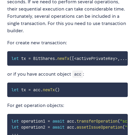
seconds. If we need to perform several operations,
their sequential execution can take considerable time.
Fortunately, several operations can be included in a
single transaction. For this you need to use transaction
builder.
For create new transaction:
let
 tx 
=
 BitShares
.
newTx
(
[
<
activePrivateKey
>
,
...
]
)
or if you have account object
:
acc
let
 tx 
=
 acc
.
newTx
(
)
For get operation objects:
let
 operation1 
=
await
 acc
.
transferOperation
(
"scien
let
 operation2 
=
await
 acc
.
assetIssueOperation
(
"sci
...