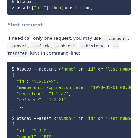
>
 assets
[
"bts"
]
.
then
(
console
.
log
)
Shot request
If need call only one request, you may use
,
--account
,
,
,
or
--asset
--block
--object
--history
--
keys in command-line:
transfer
$ btsdex 
--
account 
<
'name'
 or 
'id'
 or 
'last number 
{
"id"
:
"1.2.5992"
,
"membership_expiration_date"
:
"1970-01-01T00:00:0
"registrar"
:
"1.2.37"
,
"referrer"
:
"1.2.21"
,
...
}
$ btsdex 
--
asset 
<
'symbol'
 or 
'id'
 or 
'last number 
{
"id"
:
"1.3.0"
,
"symbol"
:
"BTS"
,