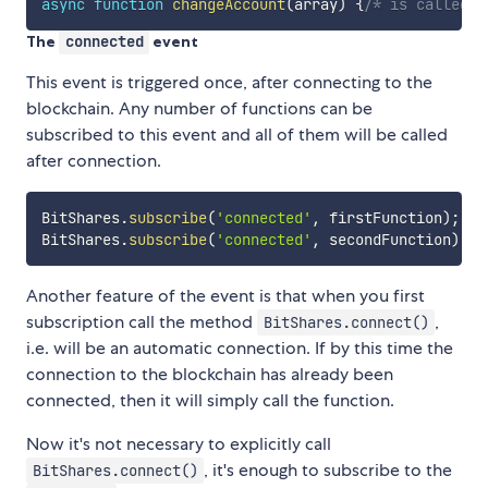
async
function
changeAccount
(
array
)
{
/* is called w
The
connected
event
This event is triggered once, after connecting to the
blockchain. Any number of functions can be
subscribed to this event and all of them will be called
after connection.
BitShares
.
subscribe
(
'connected'
,
 firstFunction
)
;
BitShares
.
subscribe
(
'connected'
,
 secondFunction
)
;
Another feature of the event is that when you first
subscription call the method
,
BitShares.connect()
i.e. will be an automatic connection. If by this time the
connection to the blockchain has already been
connected, then it will simply call the function.
Now it's not necessary to explicitly call
, it's enough to subscribe to the
BitShares.connect()