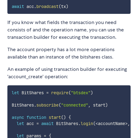
await
 acc
.
broadcast
(
tx
)
If you know what fields the transaction you need
consists of and the operation name, you can use the
transaction builder for executing the transaction.
The account property has a lot more operations
available than an instance of the bitshares class.
An example of using transaction builder for executing
'account_create' operation:
let
 BitShares 
=
require
(
"btsdex"
)
BitShares
.
subscribe
(
"connected"
,
 start
)
async
function
start
(
)
{
let
 acc 
=
await
 BitShares
.
login
(
<
accountName
>
,
<
p
let
 params 
=
{