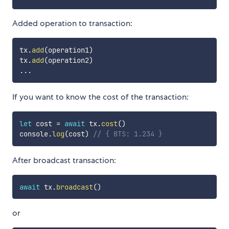
Added operation to transaction:
tx
.
add
(
operation1
)
tx
.
add
(
operation2
)
...
If you want to know the cost of the transaction:
let
 cost 
=
await
 tx
.
cost
(
)
console
.
log
(
cost
)
// { BTS: 1.234 }
After broadcast transaction:
await
 tx
.
broadcast
(
)
or