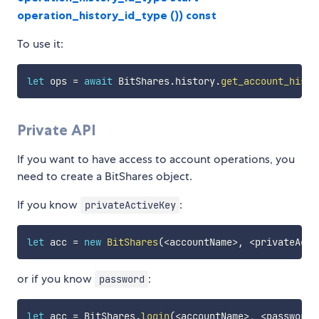
operation_history_id_type ()) const
To use it:
let
 ops 
=
await
 BitShares
.
history
.
get_account_histo
Private API
If you want to have access to account operations, you
need to create a BitShares object.
If you know
:
privateActiveKey
let
 acc 
=
new
BitShares
(
<
accountName
>
,
<
privateActi
or if you know
:
password
let
 acc 
=
 BitShares
.
login
(
<
accountName
>
,
<
password
>