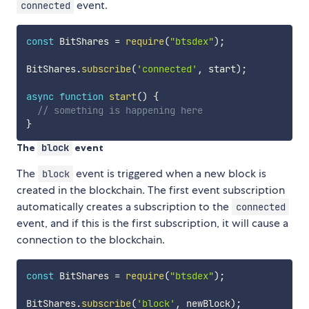
event.
connected
const
 BitShares 
=
require
(
"btsdex"
)
;
BitShares
.
subscribe
(
'connected'
,
 start
)
;
async
function
start
(
)
{
// something is happening here
}
The
block
event
The
event is triggered when a new block is
block
created in the blockchain. The first event subscription
automatically creates a subscription to the
connected
event, and if this is the first subscription, it will cause a
connection to the blockchain.
const
 BitShares 
=
require
(
"btsdex"
)
;
BitShares
.
subscribe
(
'block'
,
 newBlock
)
;