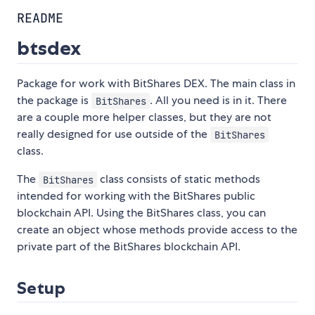
README
btsdex
Package for work with BitShares DEX. The main class in
the package is
. All you need is in it. There
BitShares
are a couple more helper classes, but they are not
really designed for use outside of the
BitShares
class.
The
class consists of static methods
BitShares
intended for working with the BitShares public
blockchain API. Using the BitShares class, you can
create an object whose methods provide access to the
private part of the BitShares blockchain API.
Setup