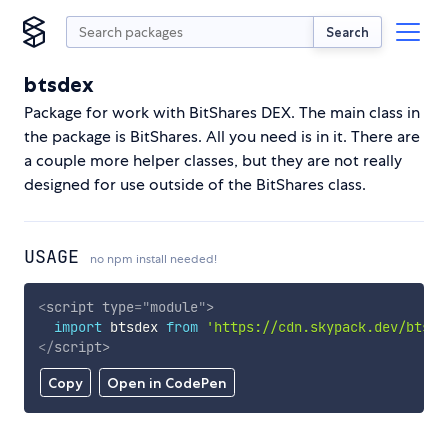
Search
btsdex
Package for work with BitShares DEX. The main class in
the package is BitShares. All you need is in it. There are
a couple more helper classes, but they are not really
designed for use outside of the BitShares class.
USAGE
no npm install needed!
<
script
type
=
"
module
"
>
import
 btsdex 
from
'https://cdn.skypack.dev/btsde
</
script
>
Copy
Open in CodePen