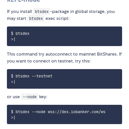
If you install
-package in global storage, you
btsdex
may start
exec script:
btsdex
>
|
This command try autoconnect to mainnet BitShares. If
you want to connect on testnet, try this:
$ btsdex 
--
>
|
or use
key:
--node
$ btsdex 
--
node wss
:
/
/
dex
.
iobanker
.
com
/
>
|