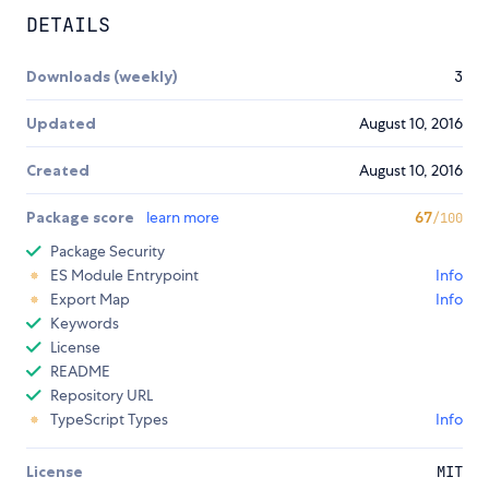
DETAILS
Downloads (weekly)
3
Updated
August 10, 2016
Created
August 10, 2016
Package score
learn more
67
/100
Package Security
ES Module Entrypoint
Info
Export Map
Info
Keywords
License
README
Repository URL
TypeScript Types
Info
License
MIT