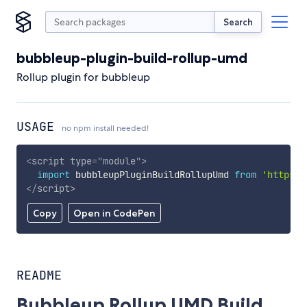
Search
bubbleup-plugin-build-rollup-umd
Rollup plugin for bubbleup
USAGE
no npm install needed!
<
script
type
=
"
module
"
>
import
 bubbleupPluginBuildRollupUmd 
from
'https:/
</
script
>
Copy
Open in CodePen
README
Bubbleup Rollup UMD Build