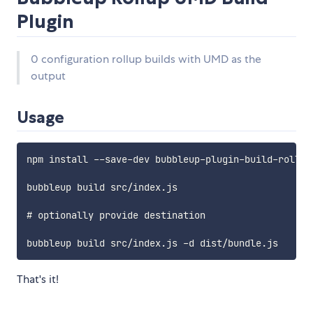
Plugin
0 configuration rollup builds with UMD as the
output
Usage
npm install --save-dev bubbleup-plugin-build-rollup-
bubbleup build src/index.js 

# optionally provide destination

That's it!