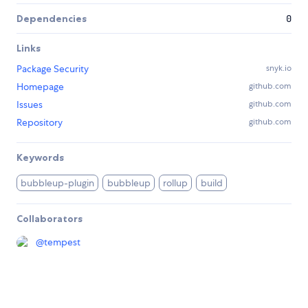
Dependencies
0
Links
Package Security
snyk.io
Homepage
github.com
Issues
github.com
Repository
github.com
Keywords
bubbleup-plugin
bubbleup
rollup
build
Collaborators
@
tempest