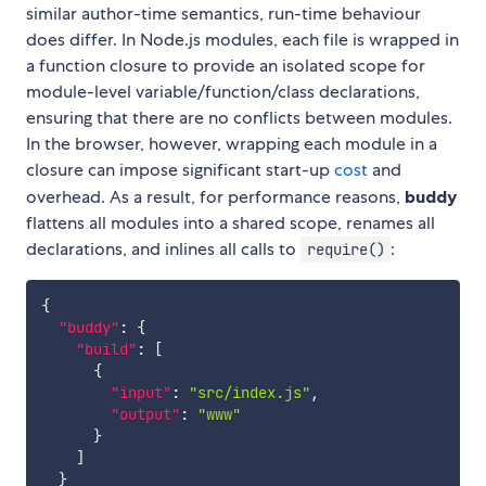
similar author-time semantics, run-time behaviour
does differ. In Node.js modules, each file is wrapped in
a function closure to provide an isolated scope for
module-level variable/function/class declarations,
ensuring that there are no conflicts between modules.
In the browser, however, wrapping each module in a
closure can impose significant start-up
cost
and
overhead. As a result, for performance reasons,
buddy
flattens all modules into a shared scope, renames all
declarations, and inlines all calls to
:
require()
{
"buddy"
:
{
"build"
:
[
{
"input"
:
"src/index.js"
,
"output"
:
"www"
}
]
}