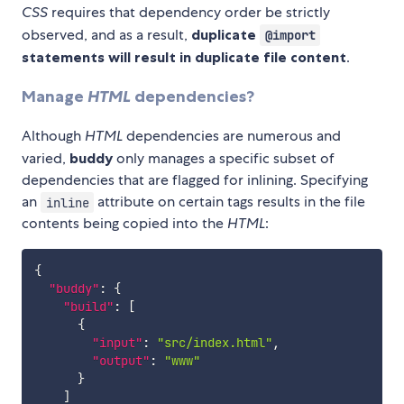
CSS
requires that dependency order be strictly
observed, and as a result,
duplicate
@import
statements will result in duplicate file content
.
Manage
HTML
dependencies?
Although
HTML
dependencies are numerous and
varied,
buddy
only manages a specific subset of
dependencies that are flagged for inlining. Specifying
an
attribute on certain tags results in the file
inline
contents being copied into the
HTML
:
{
"buddy"
:
{
"build"
:
[
{
"input"
:
"src/index.html"
,
"output"
:
"www"
}
]