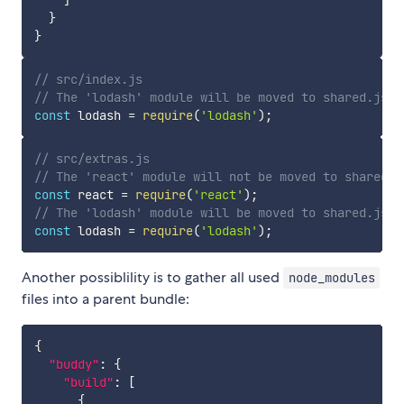
]
}
}
// src/index.js
// The 'lodash' module will be moved to shared.js b
const
 lodash 
=
require
(
'lodash'
)
;
// src/extras.js
// The 'react' module will not be moved to shared.j
const
 react 
=
require
(
'react'
)
;
// The 'lodash' module will be moved to shared.js b
const
 lodash 
=
require
(
'lodash'
)
;
Another possiblility is to gather all used
node_modules
files into a parent bundle:
{
"buddy"
:
{
"build"
:
[
{