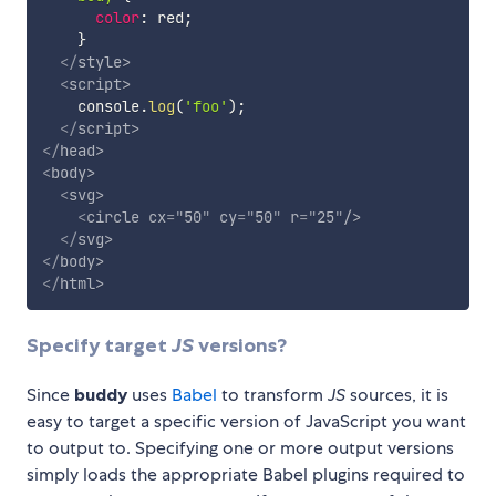
color
:
 red
;
}
</
style
>
<
script
>
    console
.
log
(
'foo'
)
;
</
script
>
</
head
>
<
body
>
<
svg
>
<
circle
cx
=
"
50
"
cy
=
"
50
"
r
=
"
25
"
/>
</
svg
>
</
body
>
</
html
>
Specify target
JS
versions?
Since
buddy
uses
Babel
to transform
JS
sources, it is
easy to target a specific version of JavaScript you want
to output to. Specifying one or more output versions
simply loads the appropriate Babel plugins required to