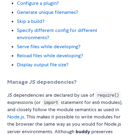
Configure a plugin?
Generate unique filenames?
Skip a build?
Specify different config for different
environments?
Serve files while developing?
Reload files while developing?
Display output file size?
Manage
JS
dependencies?
JS
dependencies are declared by use of
require()
expressions (or
statement for es6 modules),
import
and closely follow the module semantics as used in
Node.js
. This makes it possible to write modules for
the browser the same way as you would for Node.js
server environments. Although
buddy
preserves