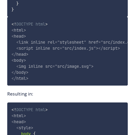
}
}
<!
DOCTYPE
html
>
<
html
>
<
head
>
<
link
inline
rel
=
"
stylesheet
"
href
=
"
src/index.css
<
script
inline
src
=
"
src/index.js
"
>
</
script
>
</
head
>
<
body
>
<
img
inline
src
=
"
src/image.svg
"
>
</
body
>
</
html
>
Resulting in:
<!
DOCTYPE
html
>
<
html
>
<
head
>
<
style
>
body
{