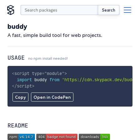
Search
buddy
A fast, simple build tool for web projects.
USAGE
no npm install needed!
<
script
type
=
"
module
"
>
import
 buddy 
from
'https://cdn.skypack.dev/buddy'
</
script
>
Copy
Open in CodePen
README