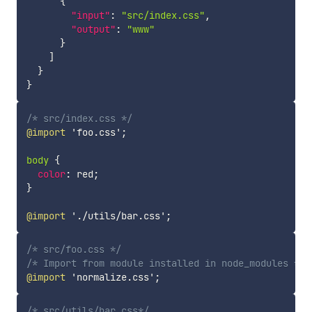
{
"input"
:
"src/index.css"
,
"output"
:
"www"
}
]
}
}
/* src/index.css */
@import
'foo.css'
;
body
{
color
:
 red
;
}
@import
'./utils/bar.css'
;
/* src/foo.css */
/* Import from module installed in node_modules */
@import
'normalize.css'
;
/* src/utils/bar.css*/