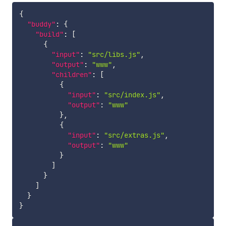
{
"buddy"
:
{
"build"
:
[
{
"input"
:
"src/libs.js"
,
"output"
:
"www"
,
"children"
:
[
{
"input"
:
"src/index.js"
,
"output"
:
"www"
}
,
{
"input"
:
"src/extras.js"
,
"output"
:
"www"
}
]
}
]
}
}