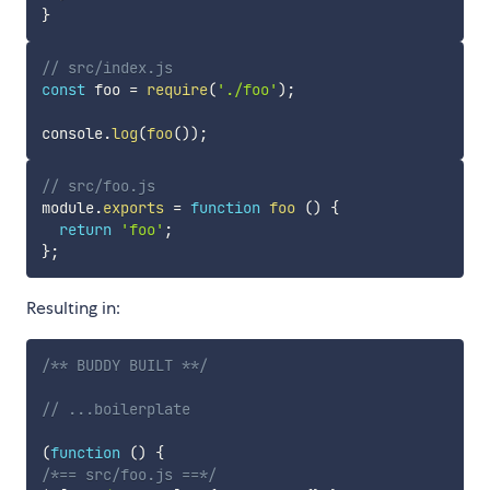
}
// src/index.js
const
 foo 
=
require
(
'./foo'
)
;
console
.
log
(
foo
(
)
)
;
// src/foo.js
module
.
exports
=
function
foo
(
)
{
return
'foo'
;
}
;
Resulting in:
/** BUDDY BUILT **/
// ...boilerplate
(
function
(
)
{
/*== src/foo.js ==*/