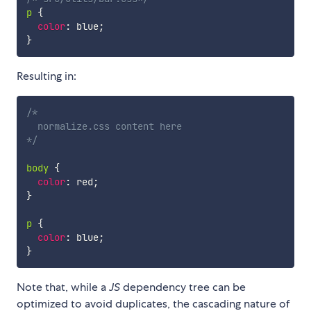
p
{
color
:
 blue
;
}
Resulting in:
/* 

  normalize.css content here

*/
body
{
color
:
 red
;
}
p
{
color
:
 blue
;
}
Note that, while a
JS
dependency tree can be
optimized to avoid duplicates, the cascading nature of