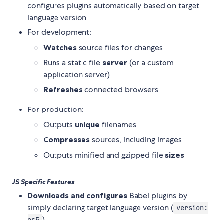
configures plugins automatically based on target
language version
For development:
Watches
source files for changes
Runs a static file
server
(or a custom
application server)
Refreshes
connected browsers
For production:
Outputs
unique
filenames
Compresses
sources, including images
Outputs minified and gzipped file
sizes
JS Specific Features
Downloads and configures
Babel plugins by
simply declaring target language version (
version:
)
es5