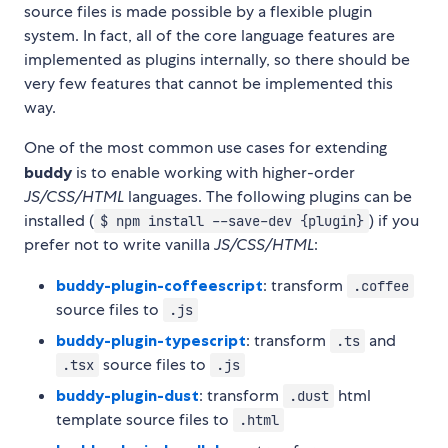
source files is made possible by a flexible plugin
system. In fact, all of the core language features are
implemented as plugins internally, so there should be
very few features that cannot be implemented this
way.
One of the most common use cases for extending
buddy
is to enable working with higher-order
JS/CSS/HTML
languages. The following plugins can be
installed (
) if you
$ npm install --save-dev {plugin}
prefer not to write vanilla
JS/CSS/HTML
:
buddy-plugin-coffeescript
: transform
.coffee
source files to
.js
buddy-plugin-typescript
: transform
and
.ts
source files to
.tsx
.js
buddy-plugin-dust
: transform
html
.dust
template source files to
.html