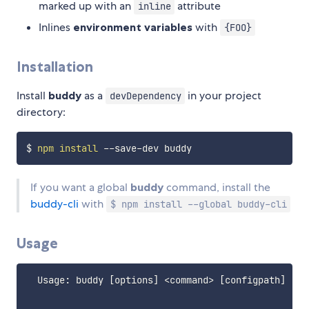
marked up with an
attribute
inline
Inlines
environment variables
with
{FOO}
Installation
Install
buddy
as a
in your project
devDependency
directory:
$ 
npm
install
If you want a global
buddy
command, install the
buddy-cli
with
$ npm install --global buddy-cli
Usage
  Usage: buddy [options] <command> [configpath]
