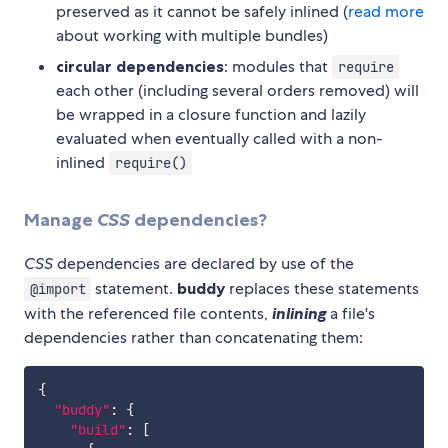
preserved as it cannot be safely inlined (
read more
about working with multiple bundles)
circular dependencies
: modules that
require
each other (including several orders removed) will
be wrapped in a closure function and lazily
evaluated when eventually called with a non-
inlined
require()
Manage
CSS
dependencies?
CSS
dependencies are declared by use of the
statement.
buddy
replaces these statements
@import
with the referenced file contents,
inlining
a file's
dependencies rather than concatenating them:
{
"buddy"
:
{
"build"
:
[