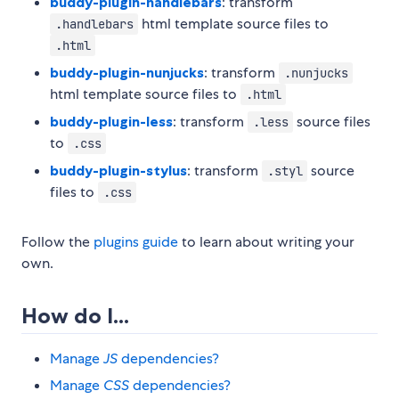
buddy-plugin-handlebars
: transform
html template source files to
.handlebars
.html
buddy-plugin-nunjucks
: transform
.nunjucks
html template source files to
.html
buddy-plugin-less
: transform
source files
.less
to
.css
buddy-plugin-stylus
: transform
source
.styl
files to
.css
Follow the
plugins guide
to learn about writing your
own.
How do I...
Manage
JS
dependencies?
Manage
CSS
dependencies?