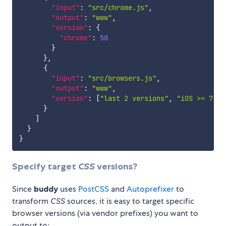
"input"
:
"src/chrome.js"
,
"output"
:
"www"
,
"version"
:
{
"chrome"
:
50
}
}
,
{
"input"
:
"src/browsers.js"
,
"output"
:
"www"
,
"version"
:
[
"last 2 versions"
,
"iOS >= 7"
]
}
]
}
}
Specify target
CSS
versions?
Since
buddy
uses
PostCSS
and
Autoprefixer
to
transform
CSS
sources, it is easy to target specific
browser versions (via vendor prefixes) you want to
output to: