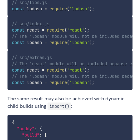
// src/libs.js
const
 lodash 
=
require
(
'lodash'
)
;
// src/index.js
const
 react 
=
require
(
'react'
)
;
// The 'lodash' module will not be included because
const
 lodash 
=
require
(
'lodash'
)
;
// src/extras.js
// The 'react' module will be included because extr
const
 react 
=
require
(
'react'
)
;
// The 'lodash' module will not be included because
const
 lodash 
=
require
(
'lodash'
)
;
The same result may also be achieved with dynamic
child builds using
:
import()
{
"buddy"
:
{
"build"
:
[