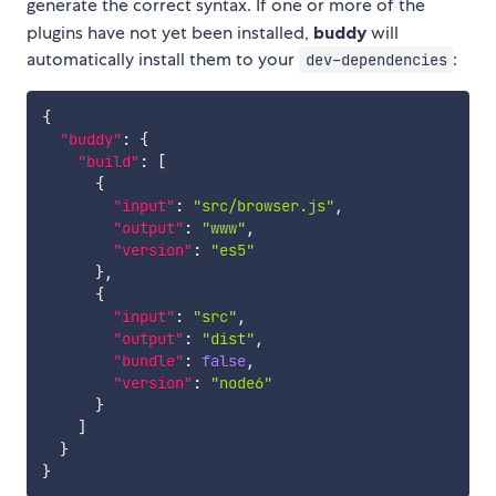
generate the correct syntax. If one or more of the
plugins have not yet been installed,
buddy
will
automatically install them to your
:
dev-dependencies
{
"buddy"
:
{
"build"
:
[
{
"input"
:
"src/browser.js"
,
"output"
:
"www"
,
"version"
:
"es5"
}
,
{
"input"
:
"src"
,
"output"
:
"dist"
,
"bundle"
:
false
,
"version"
:
"node6"
}
]
}
}