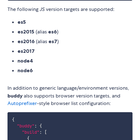
The following
JS
version targets are supported:
es5
es2015
(alias
es6
)
es2016
(alias
es7
)
es2017
node4
node6
In addition to generic language/environment versions,
buddy
also supports browser version targets, and
Autoprefixer
-style browser list configuration:
{
"buddy"
:
{
"build"
:
[
{