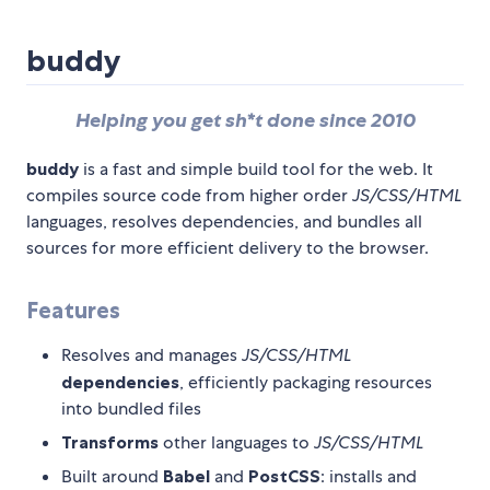
buddy
Helping you get sh*t done since 2010
buddy
is a fast and simple build tool for the web. It
compiles source code from higher order
JS/CSS/HTML
languages, resolves dependencies, and bundles all
sources for more efficient delivery to the browser.
Features
Resolves and manages
JS/CSS/HTML
dependencies
, efficiently packaging resources
into bundled files
Transforms
other languages to
JS/CSS/HTML
Built around
Babel
and
PostCSS
: installs and