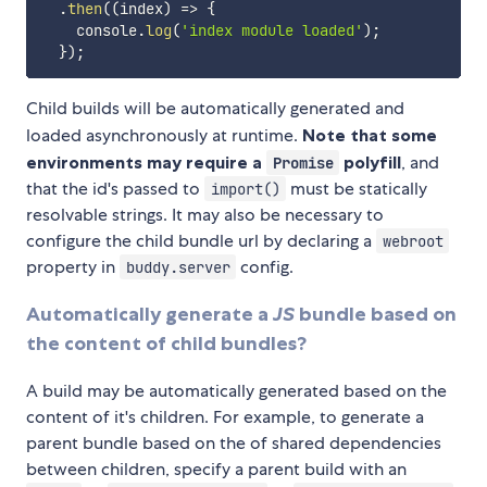
.
then
(
(
index
)
=>
{
    console
.
log
(
'index module loaded'
)
;
}
)
;
Child builds will be automatically generated and
loaded asynchronously at runtime.
Note that some
environments may require a
polyfill
, and
Promise
that the id's passed to
must be statically
import()
resolvable strings. It may also be necessary to
configure the child bundle url by declaring a
webroot
property in
config.
buddy.server
Automatically generate a
JS
bundle based on
the content of child bundles?
A build may be automatically generated based on the
content of it's children. For example, to generate a
parent bundle based on the of shared dependencies
between children, specify a parent build with an