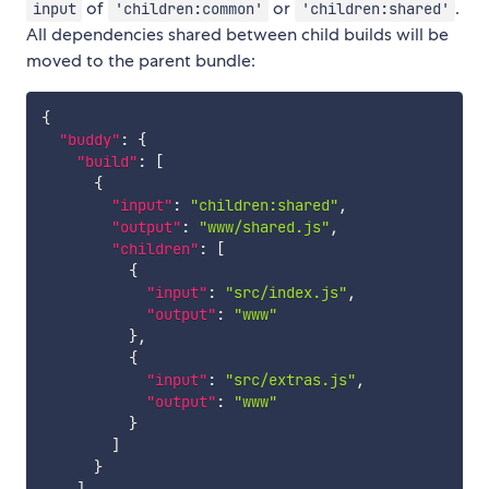
of
or
.
input
'children:common'
'children:shared'
All dependencies shared between child builds will be
moved to the parent bundle:
{
"buddy"
:
{
"build"
:
[
{
"input"
:
"children:shared"
,
"output"
:
"www/shared.js"
,
"children"
:
[
{
"input"
:
"src/index.js"
,
"output"
:
"www"
}
,
{
"input"
:
"src/extras.js"
,
"output"
:
"www"
}
]
}