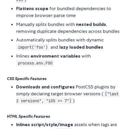
Flattens scope
for bundled dependencies to
improve browser parse time
Manually splits bundles with
nested builds
,
removing duplicate dependencies across bundles
Automatically splits bundles with dynamic
and
lazy loaded bundles
import('foo')
Inlines
environment variables
with
process.env.FOO
CSS Specific Features
Downloads and configures
PostCSS plugins by
simply declaring target browser versions (
["last
)
2 versions", "iOS >= 7"]
HTML Specific Features
Inlines script/style/image
assets when tags are