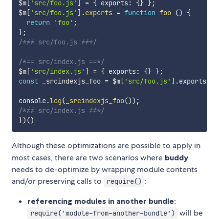
$m
[
'src/foo.js'
]
=
{
 exports
:
{
}
}
;
$m
[
'src/foo.js'
]
.
exports
=
function
foo
(
)
{
return
'foo'
;
}
;
/*≠≠ src/foo.js ≠≠*/
/*== src/index.js ==*/
$m
[
'src/index.js'
]
=
{
 exports
:
{
}
}
;
const
 _srcindexjs_foo 
=
 $m
[
'src/foo.js'
]
.
exports
;
console
.
log
(
_srcindexjs_foo
(
)
)
;
/*≠≠ src/index.js ≠≠*/
}
)
(
)
Although these optimizations are possible to apply in
most cases, there are two scenarios where
buddy
needs to de-optimize by wrapping module contents
and/or preserving calls to
:
require()
referencing modules in another bundle
:
will be
require('module-from-another-bundle')