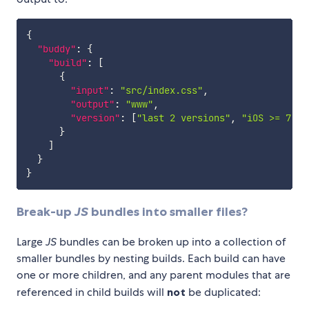
{
"buddy"
:
{
"build"
:
[
{
"input"
:
"src/index.css"
,
"output"
:
"www"
,
"version"
:
[
"last 2 versions"
,
"iOS >= 7"
]
}
]
}
}
Break-up
JS
bundles into smaller files?
Large
JS
bundles can be broken up into a collection of
smaller bundles by nesting builds. Each build can have
one or more children, and any parent modules that are
referenced in child builds will
not
be duplicated: