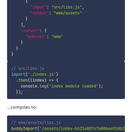
{
"input"
:
"src/libs.js"
,
"output"
:
"www/assets"
}
]
,
"server"
:
{
"webroot"
:
"www"
}
}
}
// src/libs.js
import
(
'./index.js'
)
.
then
(
(
index
)
=>
{
    console
.
log
(
'index module loaded'
)
;
}
)
;
...compiles to:
// www/assets/libs.js
buddyImport
(
'/assets/index-b621480767a88ba492db23fd