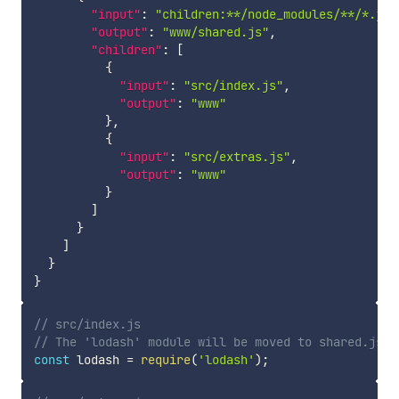
"input"
:
"children:**/node_modules/**/*.js"
"output"
:
"www/shared.js"
,
"children"
:
[
{
"input"
:
"src/index.js"
,
"output"
:
"www"
}
,
{
"input"
:
"src/extras.js"
,
"output"
:
"www"
}
]
}
]
}
}
// src/index.js
// The 'lodash' module will be moved to shared.js b
const
 lodash 
=
require
(
'lodash'
)
;