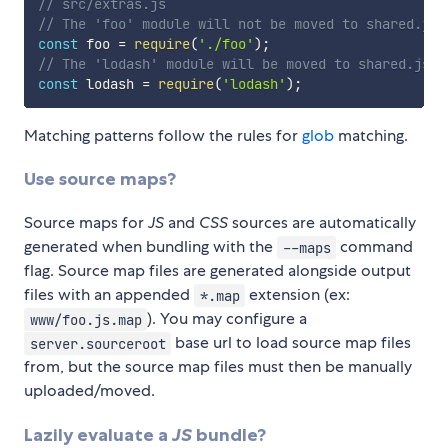
// src/extras.js
// The 'foo' module will not be moved to shared.js
const
 foo 
=
require
(
'./foo'
)
;
// The 'lodash' module will be moved to shared.js b
const
 lodash 
=
require
(
'lodash'
)
;
Matching patterns follow the rules for
glob
matching.
Use source maps?
Source maps for
JS
and
CSS
sources are automatically
generated when bundling with the
command
--maps
flag. Source map files are generated alongside output
files with an appended
extension (ex:
*.map
). You may configure a
www/foo.js.map
base url to load source map files
server.sourceroot
from, but the source map files must then be manually
uploaded/moved.
Lazily evaluate a
JS
bundle?