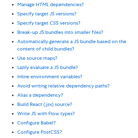
Manage
HTML
dependencies?
Specify target
JS
versions?
Specify target
CSS
versions?
Break-up
JS
bundles into smaller files?
Automatically generate a
JS
bundle based on the
content of child bundles?
Use source maps?
Lazily evaluate a JS bundle?
Inline environment variables?
Avoid writing relative dependency paths?
Alias a dependency?
Build React (.jsx) source?
Write JS with Flow types?
Configure Babel?
Configure PostCSS?