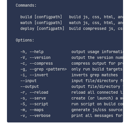
  Commands:

    build [configpath]   build js, css, html, and im
    watch [configpath]   watch js, css, html, and i
    deploy [configpath]  build compressed js, css, 
  Options:

    -h, --help            output usage information

    -V, --version         output the version number

    -c, --compress        compress output for produc
    -g, --grep <pattern>  only run build targets mat
    -i, --invert          inverts grep matches

    --input               input file/directory for 
    --output              output file/directory for
    -r, --reload          reload all connected live
    -s, --serve           create (or launch) a webs
    -S, --script          run script on build comple
    -m, --maps            generate js/css source map