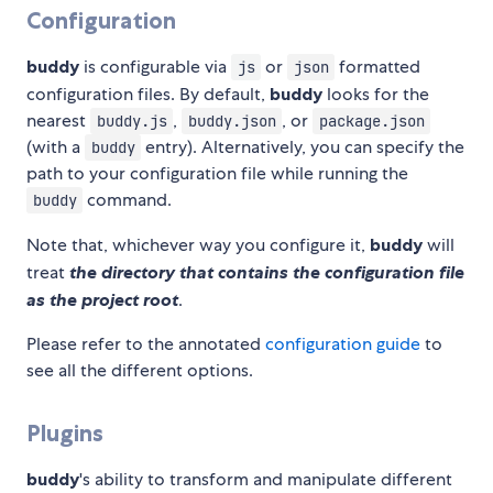
Configuration
buddy
is configurable via
or
formatted
js
json
configuration files. By default,
buddy
looks for the
nearest
,
, or
buddy.js
buddy.json
package.json
(with a
entry). Alternatively, you can specify the
buddy
path to your configuration file while running the
command.
buddy
Note that, whichever way you configure it,
buddy
will
treat
the directory that contains the configuration file
as the project root
.
Please refer to the annotated
configuration guide
to
see all the different options.
Plugins
buddy
's ability to transform and manipulate different