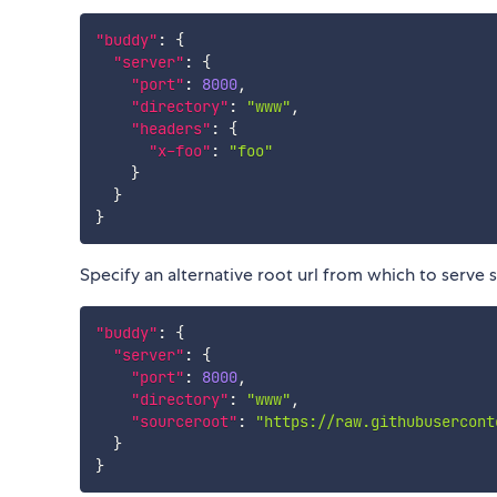
"buddy"
:
{
"server"
:
{
"port"
:
8000
,
"directory"
:
"www"
,
"headers"
:
{
"x-foo"
:
"foo"
}
}
}
Specify an alternative root url from which to serve
"buddy"
:
{
"server"
:
{
"port"
:
8000
,
"directory"
:
"www"
,
"sourceroot"
:
"https://raw.githubusercont
}
}