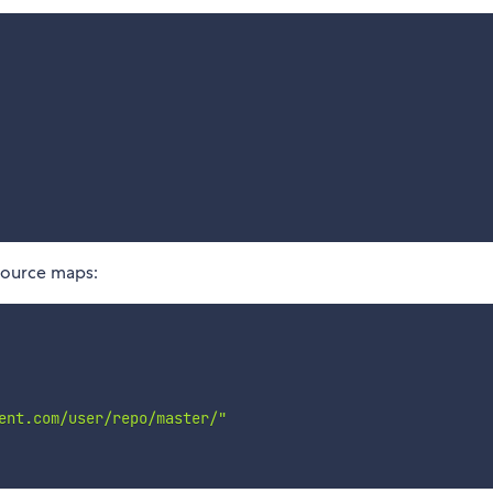
 source maps:
ent.com/user/repo/master/"