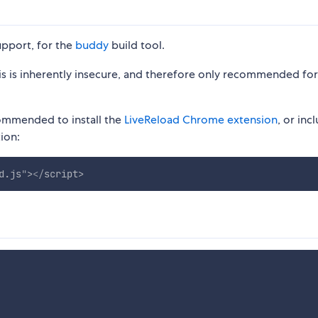
upport, for the
buddy
build tool.
This is inherently insecure, and therefore only recommended for
commended to install the
LiveReload Chrome extension
, or inc
ion:
d.js
"
>
</
script
>