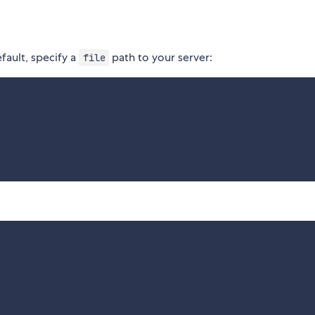
fault, specify a
path to your server:
file