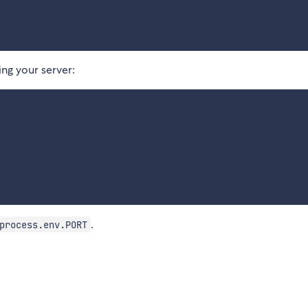
ng your server:
.
process.env.PORT