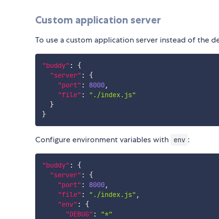
Custom application server
To use a custom application server instead of the de
"buddy"
:
{
"server"
:
{
"port"
:
8000
,
"file"
:
"./index.js"
}
}
Configure environment variables with
:
env
"buddy"
:
{
"server"
:
{
"port"
:
8000
,
"file"
:
"./index.js"
,
"env"
:
{
"DEBUG"
:
"*"