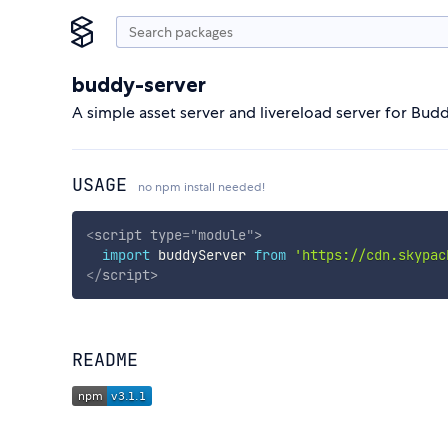
buddy-server
A simple asset server and livereload server for Budd
USAGE
no npm install needed!
<
script
type
=
"
module
"
>
import
 buddyServer 
from
'https://cdn.skypac
</
script
>
README