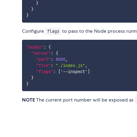
}
}
}
Configure
to pass to the Node process runni
flags
"buddy"
:
{
"server"
:
{
"port"
:
8000
,
"file"
:
"./index.js"
,
"flags"
:
[
'--inspect'
]
}
}
NOTE
The current port number will be exposed as