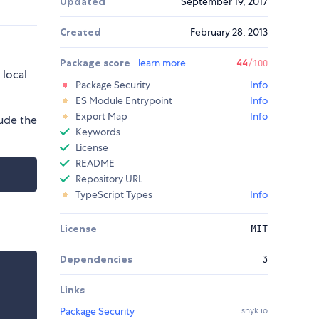
Updated
September 19, 2017
Created
February 28, 2013
Package score
learn more
44
/100
 local
Package Security
Info
ES Module Entrypoint
Info
Export Map
Info
lude the
Keywords
License
README
Repository URL
TypeScript Types
Info
License
MIT
Dependencies
3
Links
Package Security
snyk.io