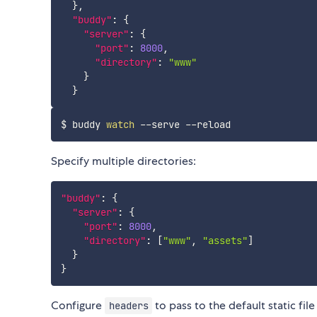
}
,
"buddy"
:
{
"server"
:
{
"port"
:
8000
,
"directory"
:
"www"
}
}
$ buddy 
watch
Specify multiple directories:
"buddy"
:
{
"server"
:
{
"port"
:
8000
,
"directory"
:
[
"www"
,
"assets"
]
}
}
Configure
to pass to the default static file
headers