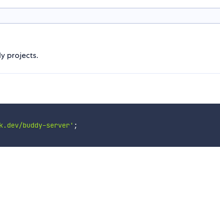
y projects.
k.dev/buddy-server'
;