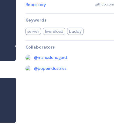
Repository
github.com
Keywords
server
livereload
buddy
Collaborators
@
mariuslundgard
@
popeindustries