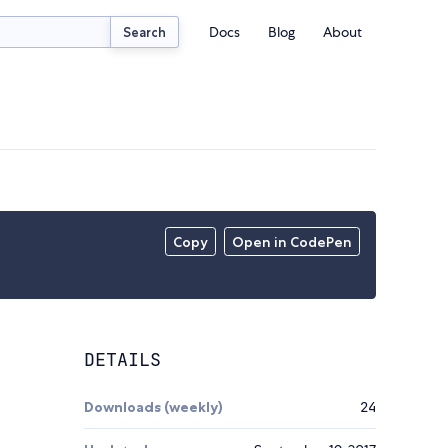
Docs
Blog
About
Search
Copy
Open in CodePen
DETAILS
Downloads (weekly)
24