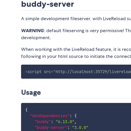
buddy-server
A simple development fileserver, with LiveReload s
WARNING
: default fileserving is very permissive! 
development.
When working with the LiveReload feature, it is re
following in your html source to initiate the connect
<
script
src
=
"
http://localhost:35729/livereloa
Usage
{
"devDependencies"
:
{
"buddy"
:
"6.13.0"
,
"buddy-server"
:
"3.0.0"