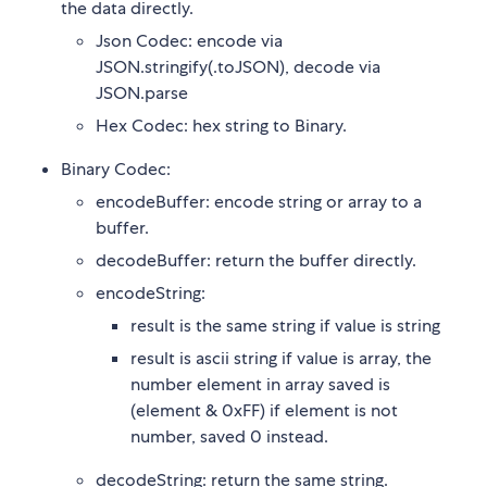
the data directly.
Json Codec: encode via
JSON.stringify(.toJSON), decode via
JSON.parse
Hex Codec: hex string to Binary.
Binary Codec:
encodeBuffer: encode string or array to a
buffer.
decodeBuffer: return the buffer directly.
encodeString:
result is the same string if value is string
result is ascii string if value is array, the
number element in array saved is
(element & 0xFF) if element is not
number, saved 0 instead.
decodeString: return the same string.