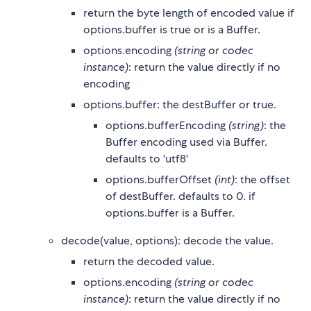
return the byte length of encoded value if
options.buffer is true or is a Buffer.
options.encoding
(string or codec
instance)
: return the value directly if no
encoding
options.buffer: the destBuffer or true.
options.bufferEncoding
(string)
: the
Buffer encoding used via Buffer.
defaults to 'utf8'
options.bufferOffset
(int)
: the offset
of destBuffer. defaults to 0. if
options.buffer is a Buffer.
decode(value, options): decode the value.
return the decoded value.
options.encoding
(string or codec
instance)
: return the value directly if no