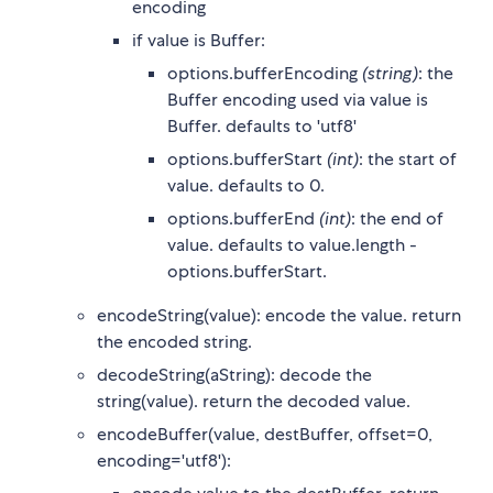
encoding
if value is Buffer:
options.bufferEncoding
(string)
: the
Buffer encoding used via value is
Buffer. defaults to 'utf8'
options.bufferStart
(int)
: the start of
value. defaults to 0.
options.bufferEnd
(int)
: the end of
value. defaults to value.length -
options.bufferStart.
encodeString(value): encode the value. return
the encoded string.
decodeString(aString): decode the
string(value). return the decoded value.
encodeBuffer(value, destBuffer, offset=0,
encoding='utf8'):