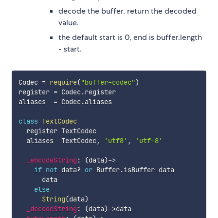
decode the buffer. return the decoded
value.
the default start is 0, end is buffer.length
- start.
Codec 
=
require
(
"buffer-codec"
)
register 
=
 Codec
.
register

aliases  
=
 Codec
.
aliases

class
TextCodec
  register TextCodec

  aliases  TextCodec
,
'utf8'
,
'utf-8'
_encodeString
:
(
data
)
-
>
if
not
 data
?
or
 Buffer
.
isBuffer data

      data

else
String
(
data
)
_decodeString
:
(
data
)
-
>
data
