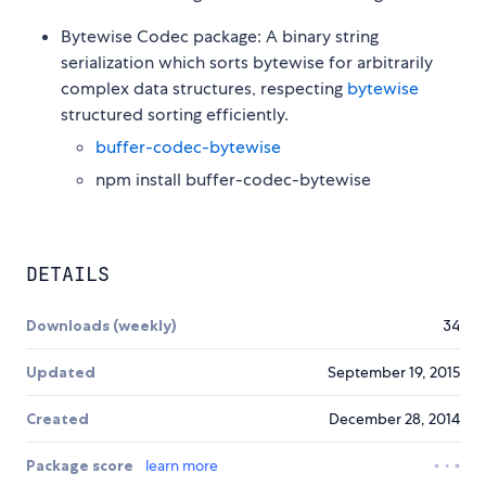
Bytewise Codec package: A binary string
serialization which sorts bytewise for arbitrarily
complex data structures, respecting
bytewise
structured sorting efficiently.
buffer-codec-bytewise
npm install buffer-codec-bytewise
DETAILS
Downloads (weekly)
34
Updated
September 19, 2015
Created
December 28, 2014
Package score
learn more