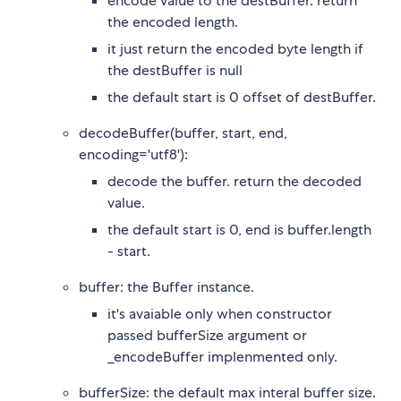
encode value to the destBuffer. return
the encoded length.
it just return the encoded byte length if
the destBuffer is null
the default start is 0 offset of destBuffer.
decodeBuffer(buffer, start, end,
encoding='utf8'):
decode the buffer. return the decoded
value.
the default start is 0, end is buffer.length
- start.
buffer: the Buffer instance.
it's avaiable only when constructor
passed bufferSize argument or
_encodeBuffer implenmented only.
bufferSize: the default max interal buffer size.