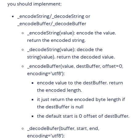
you should implenment:
_encodeString/_decodeString or
_encodeBuffer/_decodeBuffer
_encodeString(value): encode the value.
return the encoded string.
_decodeString(value): decode the
string(value). return the decoded value.
_encodeBuffer(value, destBuffer, offset=0,
encoding='utf8'):
encode value to the destBuffer. return
the encoded length.
it just return the encoded byte length if
the destBuffer is null
the default start is 0 offset of destBuffer.
_decodeBufer(buffer, start, end,
encoding='utf8'):