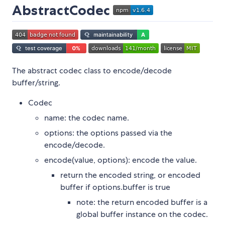
AbstractCodec
The abstract codec class to encode/decode
buffer/string.
Codec
name: the codec name.
options: the options passed via the
encode/decode.
encode(value, options): encode the value.
return the encoded string, or encoded
buffer if options.buffer is true
note: the return encoded buffer is a
global buffer instance on the codec.