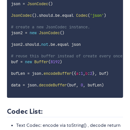
json 
=
JsonCodec
(
)
JsonCodec
(
)
.
should
.
be
.
equal 
Codec
(
'json'
)
# create a new JsonCodec instance.
json2 
=
new
JsonCodec
(
)
json2
.
should
.
not
.
be
.
equal json

# reuse this buffer instead of create every once.
buf 
=
new
Buffer
(
8192
)
bufLen 
=
 json
.
encodeBuffer
(
{
a
:
1
,
b
:
2
}
,
 buf
)
data 
=
 json
.
decodeBuffer
(
buf
,
0
,
 bufLen
)
Codec List:
Text Codec: encode via toString() , decode return