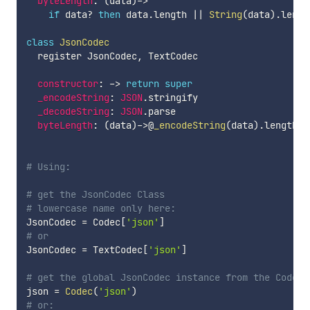
byteLength
:
(
data
)
-
>
if
 data
?
then
 data
.
length 
||
String
(
data
)
.
lengt
class
JsonCodec
  register JsonCodec
,
 TextCodec

constructor
:
-
>
return
super
_encodeString
:
JSON
.
stringify

_decodeString
:
JSON
.
parse

byteLength
:
(
data
)
-
>
@
_encodeString
(
data
)
.
length

# Using:
# get the JsonCodec Class
# lowercase name only here:
JsonCodec 
=
 Codec
[
'json'
]
# or
JsonCodec 
=
 TextCodec
[
'json'
]
# get the global JsonCodec instance from the Codec
json 
=
Codec
(
'json'
)
# or: