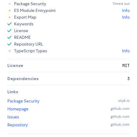
Package Security
Timed out
ES Module Entrypoint
Info
Export Map
Info
Keywords
License
README
Repository URL
TypeScript Types
Info
License
MIT
Dependencies
3
Links
Package Security
snyk.io
Homepage
github.com
Issues
github.com
Repository
github.com