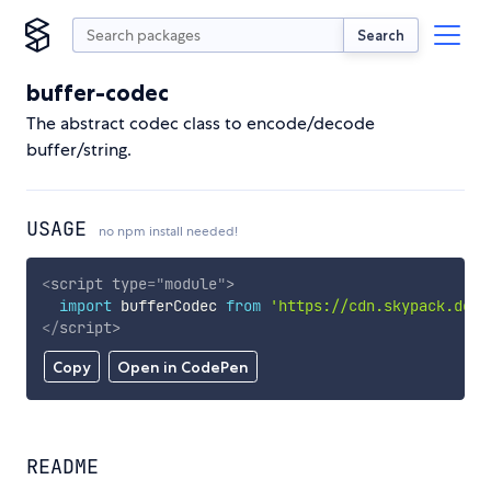
Search
buffer-codec
The abstract codec class to encode/decode
buffer/string.
USAGE
no npm install needed!
<
script
type
=
"
module
"
>
import
 bufferCodec 
from
'https://cdn.skypack.dev/
</
script
>
Copy
Open in CodePen
README