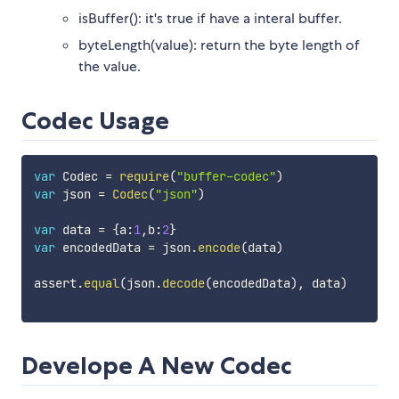
isBuffer(): it's true if have a interal buffer.
byteLength(value): return the byte length of
the value.
Codec Usage
var
 Codec 
=
require
(
"buffer-codec"
)
var
 json 
=
Codec
(
"json"
)
var
 data 
=
{
a
:
1
,
b
:
2
}
var
 encodedData 
=
 json
.
encode
(
data
)
assert
.
equal
(
json
.
decode
(
encodedData
)
,
 data
)
Develope A New Codec