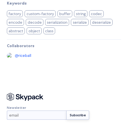
Keywords
factory
custom-factory
buffer
string
codec
encode
decode
serialization
serialize
deserialize
abstract
object
class
Collaborators
@
riceball
Newsletter