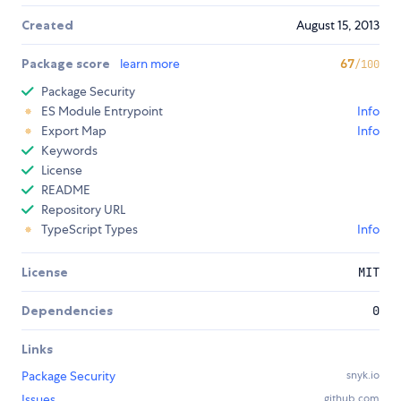
Created
August 15, 2013
Package score
learn more
67
/100
Package Security
ES Module Entrypoint
Info
Export Map
Info
Keywords
License
README
Repository URL
TypeScript Types
Info
License
MIT
Dependencies
0
Links
Package Security
snyk.io
Issues
github.com