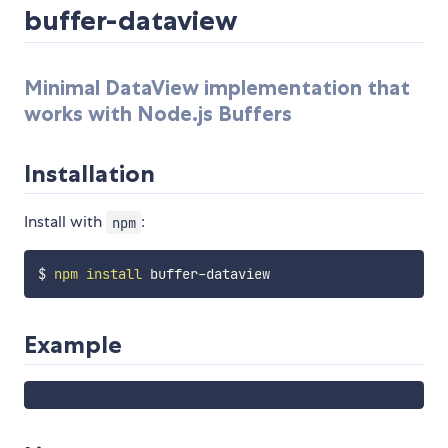
buffer-dataview
Minimal DataView implementation that
works with Node.js Buffers
Installation
Install with
:
npm
$ 
npm
install
Example