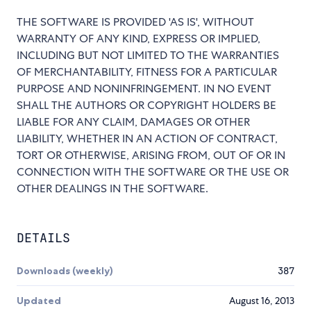
THE SOFTWARE IS PROVIDED 'AS IS', WITHOUT
WARRANTY OF ANY KIND, EXPRESS OR IMPLIED,
INCLUDING BUT NOT LIMITED TO THE WARRANTIES
OF MERCHANTABILITY, FITNESS FOR A PARTICULAR
PURPOSE AND NONINFRINGEMENT. IN NO EVENT
SHALL THE AUTHORS OR COPYRIGHT HOLDERS BE
LIABLE FOR ANY CLAIM, DAMAGES OR OTHER
LIABILITY, WHETHER IN AN ACTION OF CONTRACT,
TORT OR OTHERWISE, ARISING FROM, OUT OF OR IN
CONNECTION WITH THE SOFTWARE OR THE USE OR
OTHER DEALINGS IN THE SOFTWARE.
DETAILS
Downloads (weekly)
387
Updated
August 16, 2013