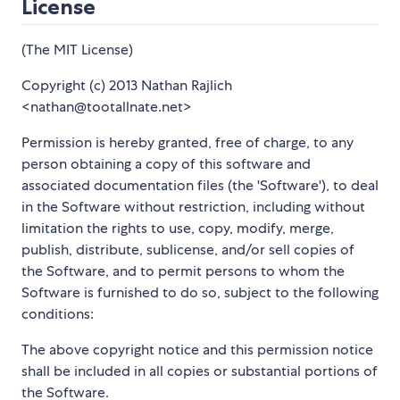
License
(The MIT License)
Copyright (c) 2013 Nathan Rajlich
<nathan@tootallnate.net>
Permission is hereby granted, free of charge, to any
person obtaining a copy of this software and
associated documentation files (the 'Software'), to deal
in the Software without restriction, including without
limitation the rights to use, copy, modify, merge,
publish, distribute, sublicense, and/or sell copies of
the Software, and to permit persons to whom the
Software is furnished to do so, subject to the following
conditions:
The above copyright notice and this permission notice
shall be included in all copies or substantial portions of
the Software.