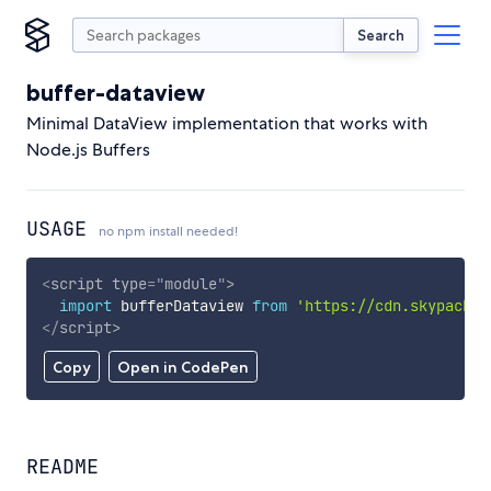
Search
buffer-dataview
Minimal DataView implementation that works with
Node.js Buffers
USAGE
no npm install needed!
<
script
type
=
"
module
"
>
import
 bufferDataview 
from
'https://cdn.skypack.d
</
script
>
Copy
Open in CodePen
README