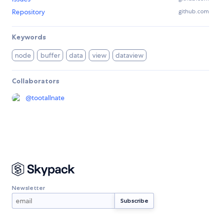
Repository
github.com
Keywords
node
buffer
data
view
dataview
Collaborators
@
tootallnate
Newsletter