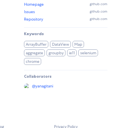
Homepage
github.com
Issues
github.com
Repository
github.com
Keywords
ArrayBuffer
DataView
Map
aggregate
groupby
ie11
selenium
chrome
Collaborators
@
yanagitani
log
Privacy Policy