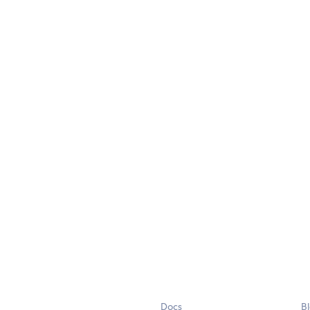
Docs
B