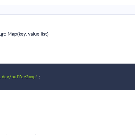
t; Map(key, value list)
.dev/buffer2map'
;