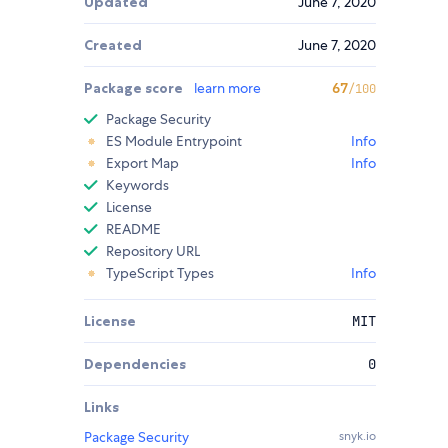
Updated
June 7, 2020
Created
June 7, 2020
Package score
learn more
67
/100
Package Security
ES Module Entrypoint
Info
Export Map
Info
Keywords
License
README
Repository URL
TypeScript Types
Info
License
MIT
Dependencies
0
Links
Package Security
snyk.io