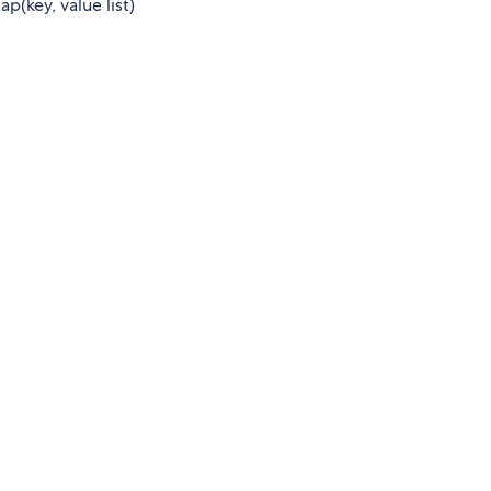
p(key, value list)