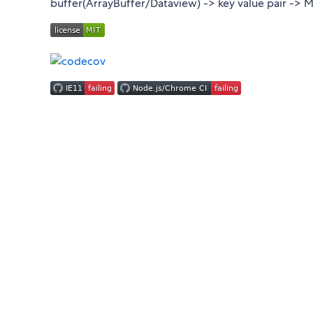
buffer(ArrayBuffer/Dataview) -> key value pair -> Ma