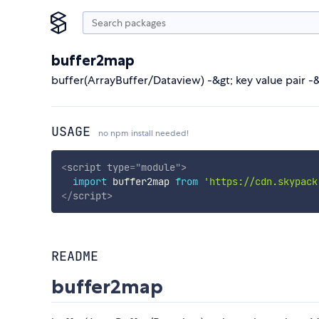
buffer2map
buffer(ArrayBuffer/Dataview) -&gt; key value pair -&g
USAGE
no npm install needed!
<
script
type
=
"
module
"
>
import
 buffer2map 
from
'https://cdn.skypack
</
script
>
README
buffer2map