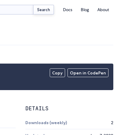
Docs
Blog
About
Search
Copy
Open in CodePen
DETAILS
Downloads (weekly)
2