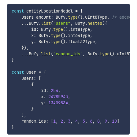
const
 entityLocationModel 
=
{
    users_amount
:
 Bufy
.
type
(
)
.
uInt8Type
,
/* added b
...
Bufy
.
list
(
"users"
,
 Bufy
.
nested
(
{
        id
:
 Bufy
.
type
(
)
.
int8Type
,
        x
:
 Bufy
.
type
(
)
.
int64Type
,
        y
:
 Bufy
.
type
(
)
.
float32Type
,
}
)
,
...
Bufy
.
list
(
"random_ids"
,
 Bufy
.
type
(
)
.
uInt8Typ
}
const
 user 
=
{
    users
:
[
{
            id
:
254
,
            x
:
24785943
,
            y
:
13409834
,
}
]
,
    random_ids
:
[
1
,
2
,
3
,
4
,
5
,
6
,
8
,
9
,
10
]
}