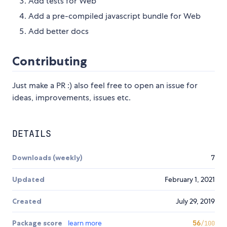
Add tests for Web
Add a pre-compiled javascript bundle for Web
Add better docs
Contributing
Just make a PR :) also feel free to open an issue for
ideas, improvements, issues etc.
DETAILS
Downloads (weekly)
7
Updated
February 1, 2021
Created
July 29, 2019
Package score
learn more
56
/100