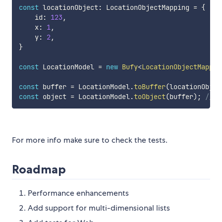
const
 locationObject
:
 LocationObjectMapping 
=
{
    id
:
123
,
    x
:
1
,
    y
:
2
,
}
const
 LocationModel 
=
new
Bufy
<
LocationObjectMappin
const
 buffer 
=
 LocationModel
.
toBuffer
(
locationObjec
const
 object 
=
 LocationModel
.
toObject
(
buffer
)
;
// {
For more info make sure to check the tests.
Roadmap
Performance enhancements
Add support for multi-dimensional lists