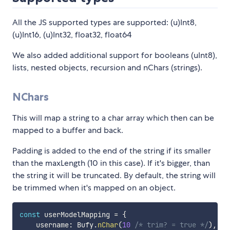
All the JS supported types are supported: (u)Int8,
(u)Int16, (u)Int32, float32, float64
We also added additional support for booleans (uInt8),
lists, nested objects, recursion and nChars (strings).
NChars
This will map a string to a char array which then can be
mapped to a buffer and back.
Padding is added to the end of the string if its smaller
than the maxLength (10 in this case). If it's bigger, than
the string it will be truncated. By default, the string will
be trimmed when it's mapped on an object.
const
 userModelMapping 
=
{
    username
:
 Bufy
.
nChar
(
10
/* trim? = true */
)
,