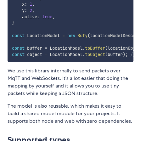
    x
:
1
,
    y
:
2
,
    active
:
true
,
}
const
 LocationModel 
=
new
Bufy
(
locationModelDescrip
const
 buffer 
=
 LocationModel
.
toBuffer
(
locationObjec
const
 object 
=
 LocationModel
.
toObject
(
buffer
)
;
// {
We use this library internally to send packets over
MqTT and WebSockets. It's a lot easier that doing the
mapping by yourself and it allows you to use tiny
packets while keeping a JSON structure.
The model is also reusable, which makes it easy to
build a shared model module for your projects. It
supports both node and web with zero dependencies.
Supported types