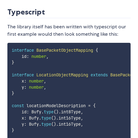
Typescript
The library itself has been written with typescript our
first example would then look something like this:
interface
BasePacketObjectMapping
{
    id
:
number
,
}
interface
LocationObjectMapping
extends
BasePacketO
    x
:
number
,
    y
:
number
,
}
const
 locationModelDescription 
=
{
    id
:
 Bufy
.
type
(
)
.
int8Type
,
    x
:
 Bufy
.
type
(
)
.
int16Type
,
    y
:
 Bufy
.
type
(
)
.
int16Type
,
}