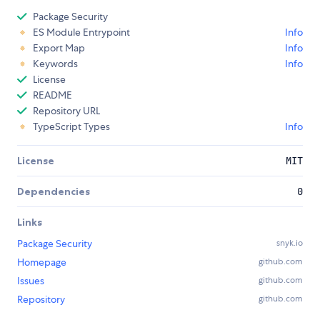
Package Security
ES Module Entrypoint
Info
Export Map
Info
Keywords
Info
License
README
Repository URL
TypeScript Types
Info
License
MIT
Dependencies
0
Links
Package Security
snyk.io
Homepage
github.com
Issues
github.com
Repository
github.com