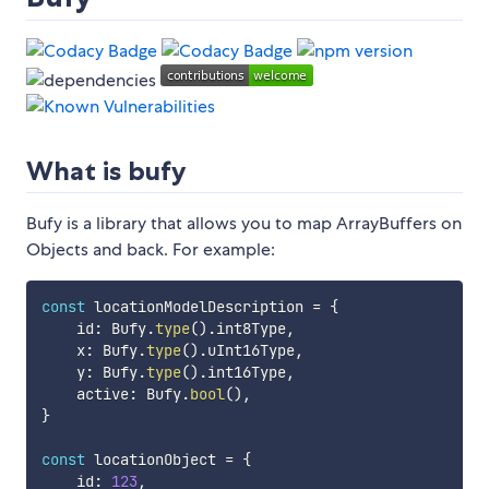
What is bufy
Bufy is a library that allows you to map ArrayBuffers on
Objects and back. For example:
const
 locationModelDescription 
=
{
    id
:
 Bufy
.
type
(
)
.
int8Type
,
    x
:
 Bufy
.
type
(
)
.
uInt16Type
,
    y
:
 Bufy
.
type
(
)
.
int16Type
,
    active
:
 Bufy
.
bool
(
)
,
}
const
 locationObject 
=
{
    id
:
123
,