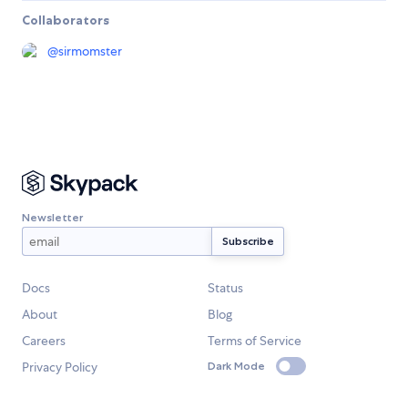
Collaborators
@
sirmomster
Newsletter
Docs
Status
About
Blog
Careers
Terms of Service
Privacy Policy
Dark Mode