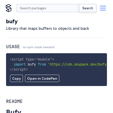
Search
bufy
Library that maps buffers to objects and back
USAGE
no npm install needed!
<
script
type
=
"
module
"
>
import
 bufy 
from
'https://cdn.skypack.dev/bufy'
;
</
script
>
Copy
Open in CodePen
README
Bufy