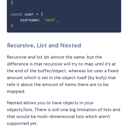
}
const
 user 
=
{
    username
:
'test'
,
}
Recursive, List and Nested
Recursive and list do almost the same, but the
difference is that recursive will try to map until it's at
the end of the buffer/object, whereas list uses a fixed
amount which is set in the object itself (by bufy) that
tells it about the amount of items there are to be
mapped.
Nested allows you to have objects in your
objects/lists. There is still one big limitation of lists and
that would be multi-dimensional lists which aren't
supported yet.