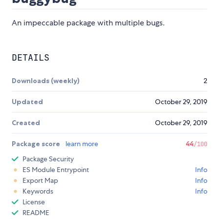
An impeccable package with multiple bugs.
DETAILS
Downloads (weekly)
2
Updated
October 29, 2019
Created
October 29, 2019
Package score
learn more
44
/100
Package Security
ES Module Entrypoint
Info
Export Map
Info
Keywords
Info
License
README