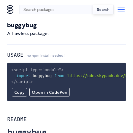
Search
buggybug
A flawless package.
USAGE
no npm install needed!
<
script
type
=
"
module
"
>
import
 buggybug 
from
'https://cdn.skypack.dev/bug
</
script
>
Copy
Open in CodePen
README
buggybug