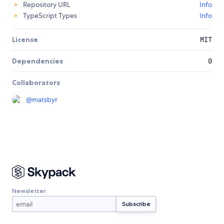
Repository URL
Info
TypeScript Types
Info
License
MIT
Dependencies
0
Collaborators
@
matsbyr
Newsletter