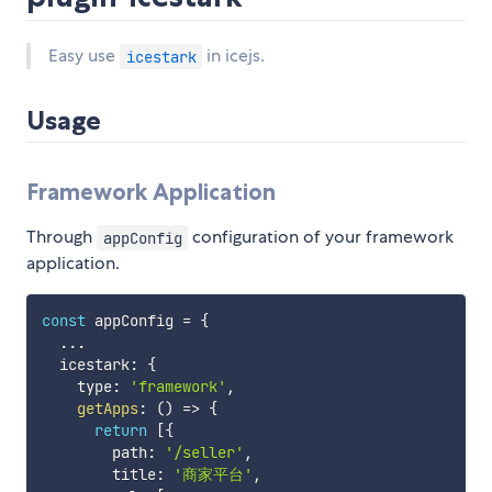
Easy use
in icejs.
icestark
Usage
Framework Application
Through
configuration of your framework
appConfig
application.
const
 appConfig 
=
{
...
  icestark
:
{
    type
:
'framework'
,
getApps
:
(
)
=>
{
return
[
{
        path
:
'/seller'
,
        title
:
'商家平台'
,