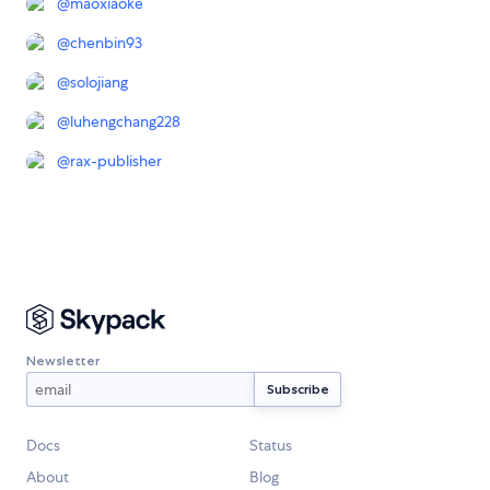
@
maoxiaoke
@
chenbin93
@
solojiang
@
luhengchang228
@
rax-publisher
Newsletter
Docs
Status
About
Blog