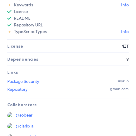
Keywords
Info
License
README
Repository URL
TypeScript Types
Info
License
MIT
Dependencies
9
Links
Package Security
snyk.io
Repository
github.com
Collaborators
@
sobear
@
clarkxia