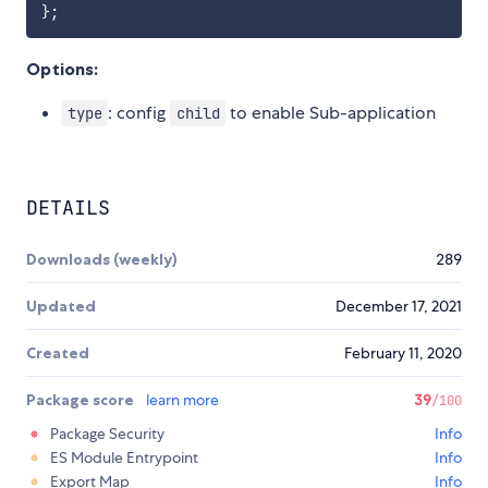
}
;
Options:
: config
to enable Sub-application
type
child
DETAILS
Downloads (weekly)
289
Updated
December 17, 2021
Created
February 11, 2020
Package score
learn more
39
/100
Package Security
Info
ES Module Entrypoint
Info
Export Map
Info