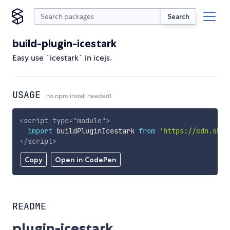
Search
build-plugin-icestark
Easy use `icestark` in icejs.
USAGE
no npm install needed!
<
script
type
=
"
module
"
>
import
 buildPluginIcestark 
from
'https://cdn.skyp
</
script
>
Copy
Open in CodePen
README
plugin-icestark