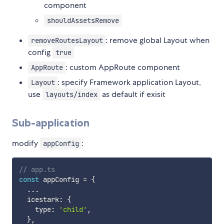
component
shouldAssetsRemove
: remove global Layout when
removeRoutesLayout
config
true
: custom AppRoute component
AppRoute
: specify Framework application Layout,
Layout
use
as default if exisit
layouts/index
Sub-application
modify
:
appConfig
// app.ts
const
 appConfig 
=
{
...
  icestark
:
{
    type
:
'child'
,
}
,