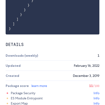
}
}
}
}
]
]
}
DETAILS
Downloads (weekly)
1
Updated
February 16, 2022
Created
December 3, 2019
Package score
learn more
11
/100
Package Security
Info
ES Module Entrypoint
Info
Export Map
Info