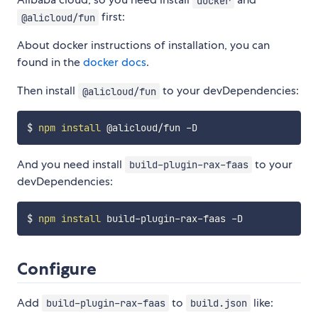
docker
first:
@alicloud/fun
About docker instructions of installation, you can
found in the
docker docs
.
Then install
to your devDependencies:
@alicloud/fun
$ 
npm
install
And you need install
to your
build-plugin-rax-faas
devDependencies:
$ 
npm
install
Configure
Add
to
like:
build-plugin-rax-faas
build.json