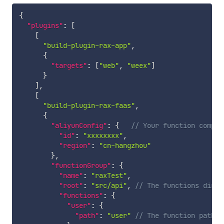
{
"plugins"
:
[
[
"build-plugin-rax-app"
,
{
"targets"
:
[
"web"
,
"weex"
]
}
]
,
[
"build-plugin-rax-faas"
,
{
"aliyunConfig"
:
{
// Your function comput
"id"
:
"xxxxxxxx"
,
"region"
:
"cn-hangzhou"
}
,
"functionGroup"
:
{
"name"
:
"raxTest"
,
"root"
:
"src/api"
,
// The functions dir
"functions"
:
{
"user"
:
{
"path"
:
"user"
// The function path r