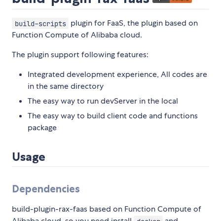
plugin for FaaS, the plugin based on
build-scripts
Function Compute of Alibaba cloud.
The plugin support following features:
Integrated development experience, All codes are
in the same directory
The easy way to run devServer in the local
The easy way to build client code and functions
package
Usage
Dependencies
build-plugin-rax-faas based on Function Compute of
Alibaba cloud, so you need install
and