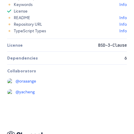
Keywords
Info
License
README
Info
Repository URL
Info
TypeScript Types
Info
License
BSD-3-Clause
Dependencies
6
Collaborators
@
oraaange
@
yacheng