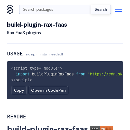
Search
build-plugin-rax-faas
Rax FaaS plugins
USAGE
no npm install needed!
<
script
type
=
"
module
"
>
import
 buildPluginRaxFaas 
from
'https://cdn.skypa
</
script
>
Copy
Open in CodePen
README
build-plugin-rax-faas