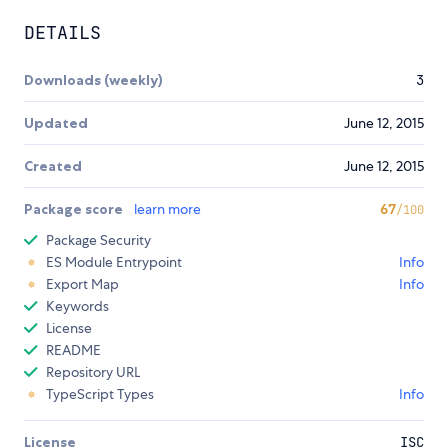
DETAILS
Downloads (weekly)
3
Updated
June 12, 2015
Created
June 12, 2015
Package score
learn more
67
/100
Package Security
ES Module Entrypoint
Info
Export Map
Info
Keywords
License
README
Repository URL
TypeScript Types
Info
License
ISC