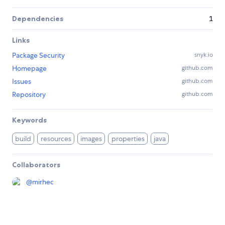
Dependencies
1
Links
Package Security
snyk.io
Homepage
github.com
Issues
github.com
Repository
github.com
Keywords
build
resources
images
properties
java
Collaborators
@
mirhec