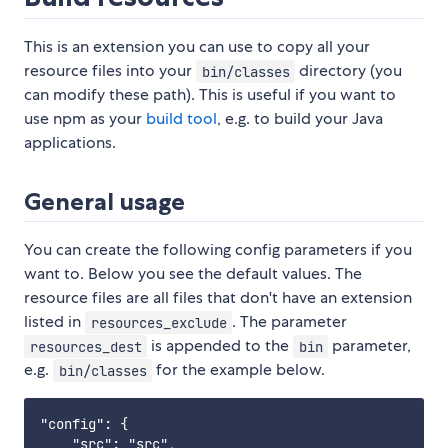
This is an extension you can use to copy all your
resource files into your
directory (you
bin/classes
can modify these path). This is useful if you want to
use npm as your
build tool
, e.g. to build your Java
applications.
General usage
You can create the following config parameters if you
want to. Below you see the default values. The
resource files are all files that don't have an extension
listed in
. The parameter
resources_exclude
is appended to the
parameter,
resources_dest
bin
e.g.
for the example below.
bin/classes
"config": {

    "src": "src",
