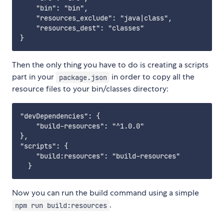
    "bin": "bin",

    "resources_exclude": "java|class",

    "resources_dest": "classes"

Then the only thing you have to do is creating a scripts
part in your
in order to copy all the
package.json
resource files to your bin/classes directory:
"devDependencies": {

    "build-resources": "^1.0.0"

},

"scripts": {

    "build:resources": "build-resources"

Now you can run the build command using a simple
.
npm run build:resources