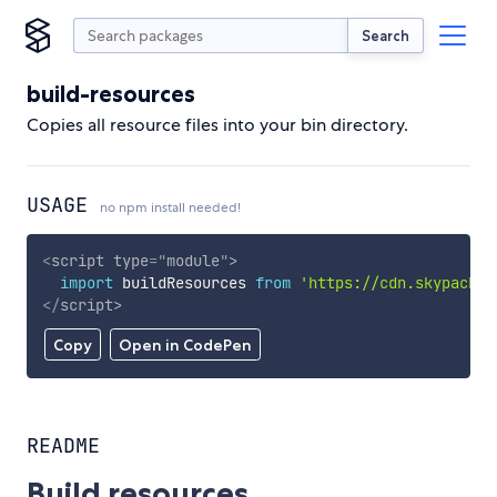
Search
build-resources
Copies all resource files into your bin directory.
USAGE
no npm install needed!
<
script
type
=
"
module
"
>
import
 buildResources 
from
'https://cdn.skypack.d
</
script
>
Copy
Open in CodePen
README
Build resources