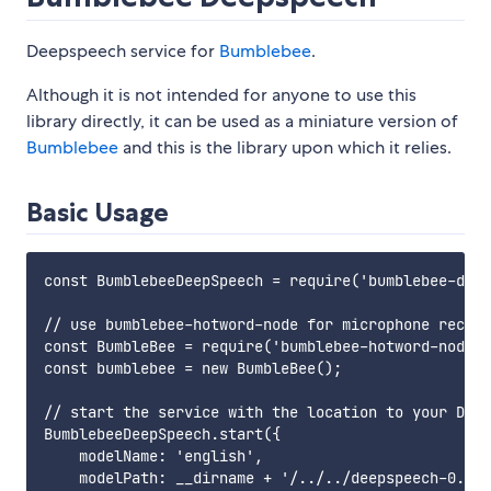
Deepspeech service for
Bumblebee
.
Although it is not intended for anyone to use this
library directly, it can be used as a miniature version of
Bumblebee
and this is the library upon which it relies.
Basic Usage
const BumblebeeDeepSpeech = require('bumblebee-deep
// use bumblebee-hotword-node for microphone record
const BumbleBee = require('bumblebee-hotword-node')
const bumblebee = new BumbleBee();

// start the service with the location to your Deep
BumblebeeDeepSpeech.start({

    modelName: 'english',

    modelPath: __dirname + '/../../deepspeech-0.8.0