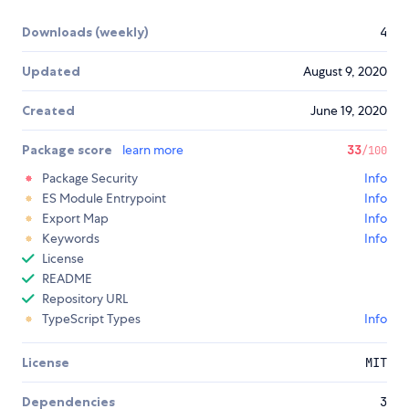
Downloads (weekly)
4
Updated
August 9, 2020
Created
June 19, 2020
Package score
learn more
33
/100
Package Security
Info
ES Module Entrypoint
Info
Export Map
Info
Keywords
Info
License
README
Repository URL
TypeScript Types
Info
License
MIT
Dependencies
3