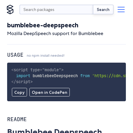
Search
bumblebee-deepspeech
Mozilla DeepSpeech support for Bumblebee
USAGE
no npm install needed!
<
script
type
=
"
module
"
>
import
 bumblebeeDeepspeech 
from
'https://cdn.skyp
</
script
>
Copy
Open in CodePen
README
Bumblebee Deepspeech