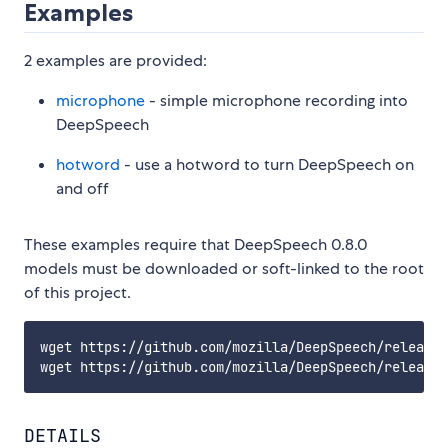
Examples
2 examples are provided:
microphone
- simple microphone recording into
DeepSpeech
hotword
- use a hotword to turn DeepSpeech on
and off
These examples require that DeepSpeech 0.8.0
models must be downloaded or soft-linked to the root
of this project.
wget https://github.com/mozilla/DeepSpeech/releases
DETAILS