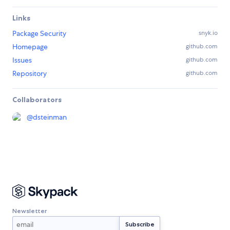
Links
Package Security
snyk.io
Homepage
github.com
Issues
github.com
Repository
github.com
Collaborators
@
dsteinman
Newsletter