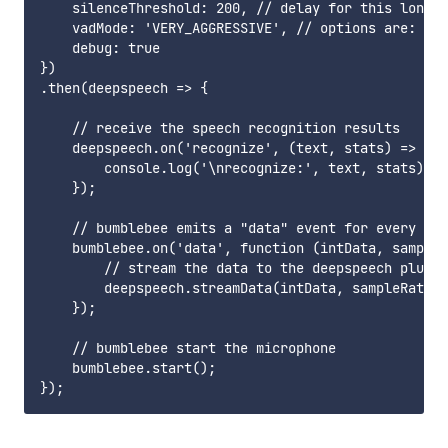
    silenceThreshold: 200, // delay for this long b
    vadMode: 'VERY_AGGRESSIVE', // options are: 'NO
    debug: true

})

.then(deepspeech => {

    // receive the speech recognition results

    deepspeech.on('recognize', (text, stats) => {

        console.log('\nrecognize:', text, stats);

    });

    // bumblebee emits a "data" event for every 819
    bumblebee.on('data', function (intData, sampleR
        // stream the data to the deepspeech plugin

        deepspeech.streamData(intData, sampleRate, 
    });

    // bumblebee start the microphone

    bumblebee.start();
