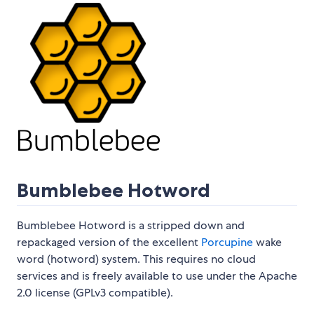
Bumblebee Hotword
Bumblebee Hotword is a stripped down and
repackaged version of the excellent
Porcupine
wake
word (hotword) system. This requires no cloud
services and is freely available to use under the Apache
2.0 license (GPLv3 compatible).