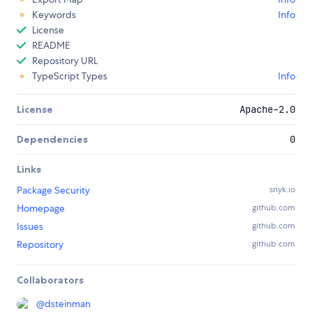
Keywords
Info
License
README
Repository URL
TypeScript Types
Info
License
Apache-2.0
Dependencies
0
Links
Package Security
snyk.io
Homepage
github.com
Issues
github.com
Repository
github.com
Collaborators
@
dsteinman