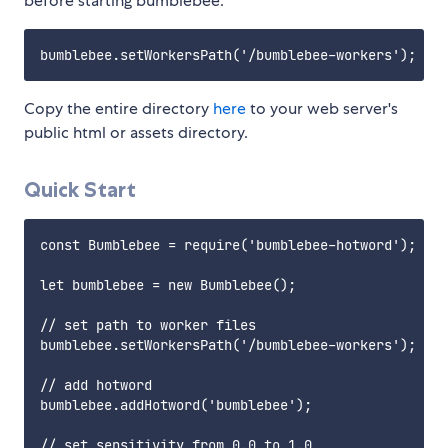
before starting bumblebee.
Copy the entire directory
here
to your web server's
public html or assets directory.
Quick Start
const Bumblebee = require('bumblebee-hotword');

let bumblebee = new Bumblebee();

// set path to worker files

bumblebee.setWorkersPath('/bumblebee-workers');

// add hotword

bumblebee.addHotword('bumblebee');

// set sensitivity from 0.0 to 1.0
