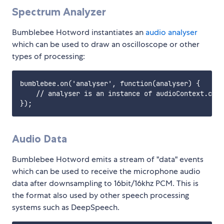
Spectrum Analyzer
Bumblebee Hotword instantiates an
audio analyser
which can be used to draw an oscilloscope or other
types of processing:
bumblebee.on('analyser', function(analyser) {

    // analyser is an instance of audioContext.crea
Audio Data
Bumblebee Hotword emits a stream of "data" events
which can be used to receive the microphone audio
data after downsampling to 16bit/16khz PCM. This is
the format also used by other speech processing
systems such as DeepSpeech.