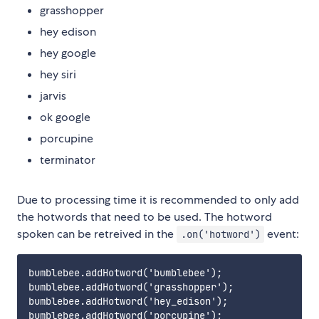
grasshopper
hey edison
hey google
hey siri
jarvis
ok google
porcupine
terminator
Due to processing time it is recommended to only add
the hotwords that need to be used. The hotword
spoken can be retreived in the
event:
.on('hotword')
bumblebee.addHotword('bumblebee');

bumblebee.addHotword('grasshopper');

bumblebee.addHotword('hey_edison');

bumblebee.addHotword('porcupine');
