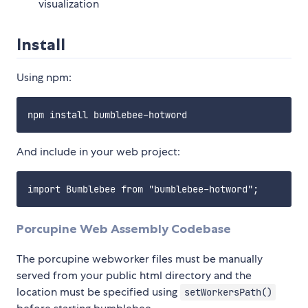
visualization
Install
Using npm:
And include in your web project:
Porcupine Web Assembly Codebase
The porcupine webworker files must be manually
served from your public html directory and the
location must be specified using
setWorkersPath()