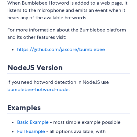
When Bumblebee Hotword is added to a web page, it
listens to the microphone and emits an event when it
hears any of the available hotwords.
For more information about the Bumblebee platform
and its other features visit:
https://github.com/jaxcore/bumblebee
NodeJS Version
If you need hotword detection in NodeJS use
bumblebee-hotword-node
.
Examples
Basic Example
- most simple example possible
Full Example
- all options available, with