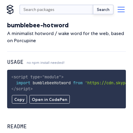
Search
bumblebee-hotword
A minimalist hotword / wake word for the web, based
on Porcupine
USAGE
no npm install needed!
<
script
type
=
"
module
"
>
import
 bumblebeeHotword 
from
'https://cdn.skypack
</
script
>
Copy
Open in CodePen
README