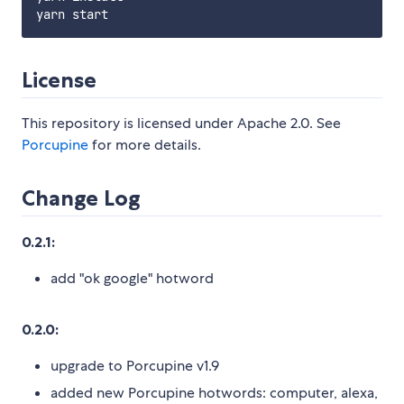
License
This repository is licensed under Apache 2.0. See
Porcupine
for more details.
Change Log
0.2.1:
add "ok google" hotword
0.2.0:
upgrade to Porcupine v1.9
added new Porcupine hotwords: computer, alexa,