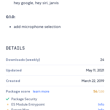
hey google, hey siri, jarvis
0.1.0:
add microphone selection
DETAILS
Downloads (weekly)
24
Updated
May 11, 2021
Created
March 22, 2019
Package score
learn more
56
/100
Package Security
ES Module Entrypoint
Info
Export Map
Info