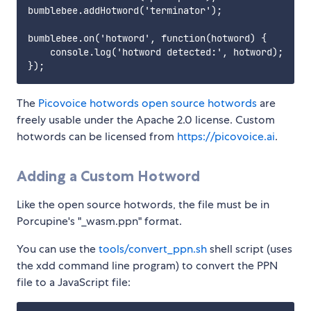
bumblebee.addHotword('terminator');

bumblebee.on('hotword', function(hotword) {

    console.log('hotword detected:', hotword);

The
Picovoice hotwords open source hotwords
are
freely usable under the Apache 2.0 license. Custom
hotwords can be licensed from
https://picovoice.ai
.
Adding a Custom Hotword
Like the open source hotwords, the file must be in
Porcupine's "_wasm.ppn" format.
You can use the
tools/convert_ppn.sh
shell script (uses
the xdd command line program) to convert the PPN
file to a JavaScript file: