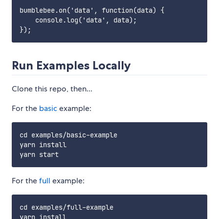
bumblebee.on('data', function(data) {

    console.log('data', data);

Run Examples Locally
Clone this repo, then...
For the
basic
example:
cd examples/basic-example

yarn install

For the
full
example:
cd examples/full-example

yarn install
