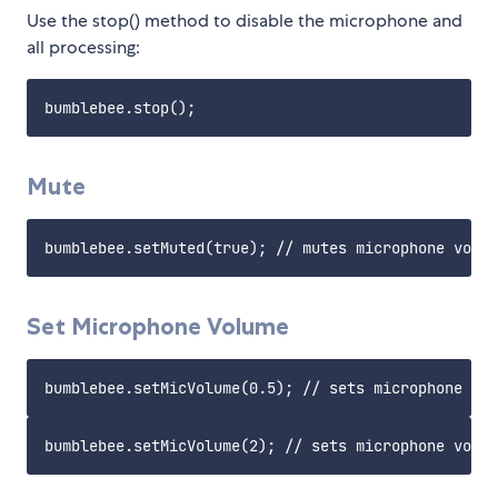
Use the stop() method to disable the microphone and
all processing:
Mute
Set Microphone Volume