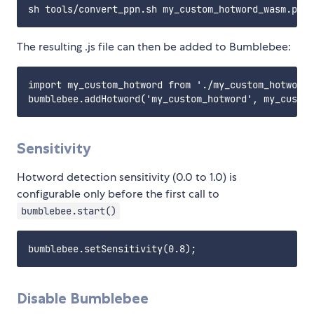
The resulting .js file can then be added to Bumblebee:
import my_custom_hotword from './my_custom_hotword'

Sensitivity
Hotword detection sensitivity (0.0 to 1.0) is
configurable only before the first call to
bumblebee.start()
Disable Bumblebee