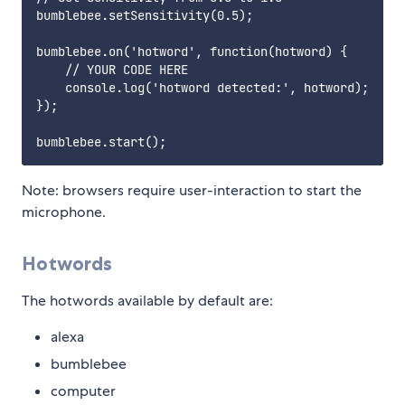
bumblebee.setSensitivity(0.5);

bumblebee.on('hotword', function(hotword) {

    // YOUR CODE HERE

    console.log('hotword detected:', hotword);

});

Note: browsers require user-interaction to start the
microphone.
Hotwords
The hotwords available by default are:
alexa
bumblebee
computer