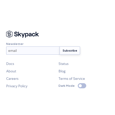
Newsletter
Docs
Status
About
Blog
Careers
Terms of Service
Privacy Policy
Dark Mode