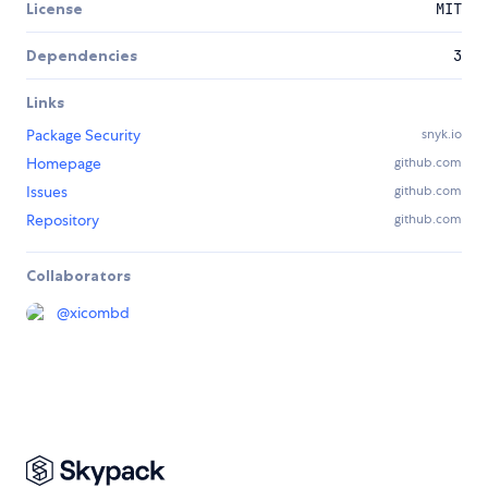
License
MIT
Dependencies
3
Links
Package Security
snyk.io
Homepage
github.com
Issues
github.com
Repository
github.com
Collaborators
@
xicombd