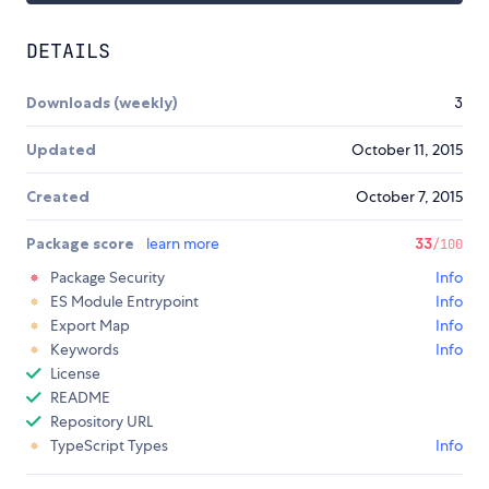
DETAILS
Downloads (weekly)
3
Updated
October 11, 2015
Created
October 7, 2015
Package score
learn more
33
/100
Package Security
Info
ES Module Entrypoint
Info
Export Map
Info
Keywords
Info
License
README
Repository URL
TypeScript Types
Info