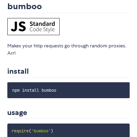
bumboo
Makes your http requests go through random proxies.
Arr!
install
usage
require
(
'bumboo'
)