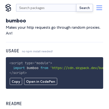
Search
bumboo
Makes your http requests go through random proxies.
Arr!
USAGE
no npm install needed!
<
script
type
=
"
module
"
>
import
 bumboo 
from
'https://cdn.skypack.dev/bumbo
</
script
>
Copy
Open in CodePen
README