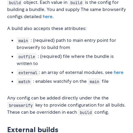
object. Each value in
is the config for
build
build
building a bundle. You and supply The same browserify
configs detailed
here
.
A build also accepts these attributes:
: (required) path to main entry point for
main
browserify to build from
: (required) file where the bundle is
outfile
written to
: an array of external modules. see
here
external
: enables watchify on the
file
watch
main
Any config can be added directly under the the
key to provide configuration for all builds.
browserify
These can be overridden in each
config.
build
External builds