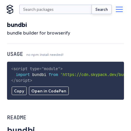
Search
bundbi
bundle builder for browserify
USAGE
no npm install needed!
<
script
type
=
"
module
"
>
import
 bundbi 
from
'https://cdn.skypack.dev/bundb
</
script
>
Copy
Open in CodePen
README
bundbi