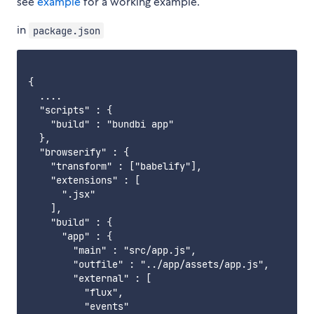
see
example
for a working example.
in
package.json
{

  ....

  "scripts" : {

    "build" : "bundbi app"

  },

  "browserify" : {

    "transform" : ["babelify"],

    "extensions" : [

      ".jsx"

    ],

    "build" : {

      "app" : {

        "main" : "src/app.js",

        "outfile" : "../app/assets/app.js",

        "external" : [

          "flux",

          "events"
