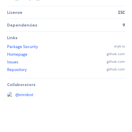
License
ISC
Dependencies
9
Links
Package Security
snyk.io
Homepage
github.com
Issues
github.com
Repository
github.com
Collaborators
@
snrobot