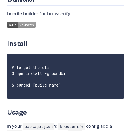
bundle builder for browserify
Install
# to get the cli

$ npm install -g bundbi

$ bundbi [build name]

Usage
In your
's
config add a
package.json
browserify