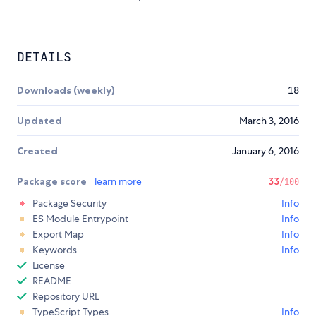
DETAILS
Downloads (weekly)
18
Updated
March 3, 2016
Created
January 6, 2016
Package score
learn more
33
/100
Package Security
Info
ES Module Entrypoint
Info
Export Map
Info
Keywords
Info
License
README
Repository URL
TypeScript Types
Info