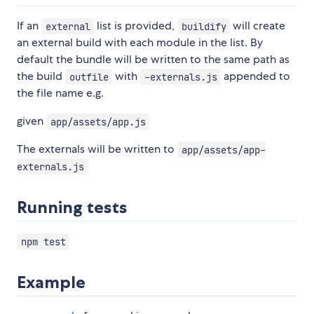
If an
list is provided,
will create
external
buildify
an external build with each module in the list. By
default the bundle will be written to the same path as
the build
with
appended to
outfile
-externals.js
the file name e.g.
given
app/assets/app.js
The externals will be written to
app/assets/app-
externals.js
Running tests
npm test
Example