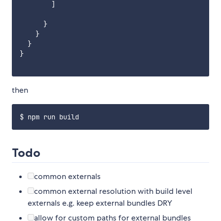
        ]

      }

    }

  }

}

then
Todo
common externals
common external resolution with build level
externals e.g. keep external bundles DRY
allow for custom paths for external bundles