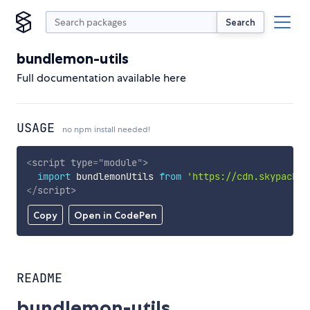
Search
bundlemon-utils
Full documentation available here
USAGE
no npm install needed!
<
script
type
=
"
module
"
>
import
 bundlemonUtils 
from
'https://cdn.skypack.d
</
script
>
Copy
Open in CodePen
README
bundlemon-utils