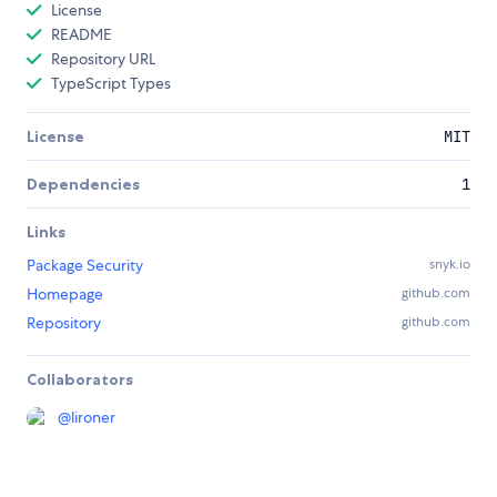
License
README
Repository URL
TypeScript Types
License
MIT
Dependencies
1
Links
Package Security
snyk.io
Homepage
github.com
Repository
github.com
Collaborators
@
lironer