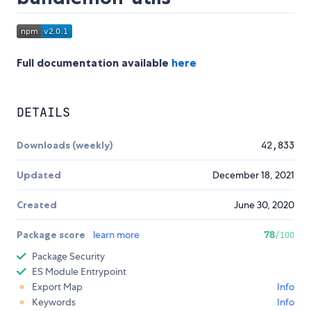
Full documentation available
here
DETAILS
Downloads (weekly)
42,833
Updated
December 18, 2021
Created
June 30, 2020
Package score
learn more
78
/100
Package Security
ES Module Entrypoint
Export Map
Info
Keywords
Info