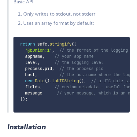
Basic API
Only writes to stdout, not stderr
Uses an array format by default:
return
 safe
.
stringify
(
[
'@bunion:1'
,
// the format of the logging li
   appName
,
// your app name
   level
,
// the logging level
   process
.
pid
,
// the process pid
   host
,
// the hostname where the log o
new
Date
(
)
.
toUTCString
(
)
,
// a UTC date stri
   fields
,
// custom metadata - useful for f
   message      
// your message, which is an arr
]
)
;
Installation