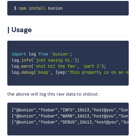
 $ 
npm
install
| Usage
import
 log 
from
'bunion'
;
log
.
info
(
'just saying hi.'
)
;
log
.
warn
(
'shit hit the fan'
,
'part 2'
)
;
log
.
debug
(
'boop'
,
{
yep
:
'this property is on an obje
the above will log this raw data to stdout:
["@bunion","foobar","INFO",10613,"host@you","Sun, 2
["@bunion","foobar","WARN",10613,"host@you","Sun, 2
["@bunion","foobar","DEBUG",10613,"host@you","Sun, 