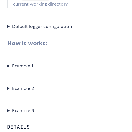
current working directory.
Default logger configuration
How it works:
Example 1
Example 2
Example 3
DETAILS