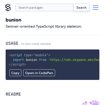
Search
bunion
Semver-oriented TypeScript library skeleton.
USAGE
no npm install needed!
<
script
type
=
"
module
"
>
import
 bunion 
from
'https://cdn.skypack.dev/bunio
</
script
>
Copy
Open in CodePen
README