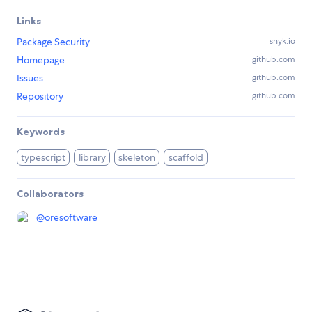
Links
Package Security
snyk.io
Homepage
github.com
Issues
github.com
Repository
github.com
Keywords
typescript
library
skeleton
scaffold
Collaborators
@
oresoftware