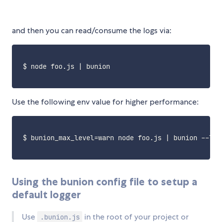
and then you can read/consume the logs via:
 $ node foo.js 
|
 bunion 

Use the following env value for higher performance:
 $ 
bunion_max_level
=
warn node foo.js 
|
 bunion --lev
Using the bunion config file to setup a
default logger
Use
in the root of your project or
.bunion.js