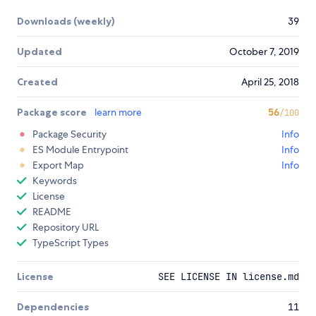
Downloads (weekly)
39
Updated
October 7, 2019
Created
April 25, 2018
Package score
learn more
56
/100
Package Security
Info
ES Module Entrypoint
Info
Export Map
Info
Keywords
License
README
Repository URL
TypeScript Types
License
SEE LICENSE IN license.md
Dependencies
11