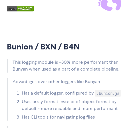
Bunion / BXN / B4N
This logging module is ~30% more performant than
Bunyan when used as a part of a complete pipeline.
Advantages over other loggers like Bunyan
Has a default logger, configured by
.bunion.js
Uses array format instead of object format by
default - more readable and more performant
Has CLI tools for navigating log files