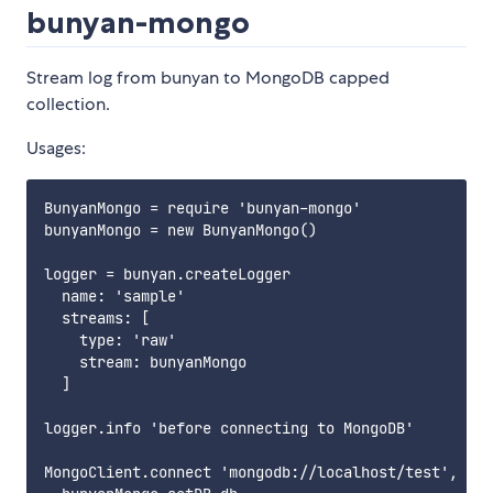
bunyan-mongo
Stream log from bunyan to MongoDB capped
collection.
Usages:
BunyanMongo = require 'bunyan-mongo'

bunyanMongo = new BunyanMongo()

logger = bunyan.createLogger

  name: 'sample'

  streams: [

    type: 'raw'

    stream: bunyanMongo

  ]

logger.info 'before connecting to MongoDB'

MongoClient.connect 'mongodb://localhost/test', (er