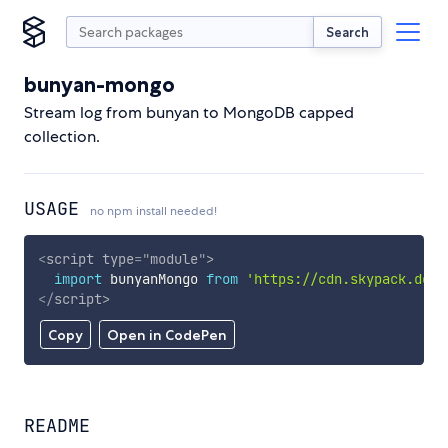
Search
bunyan-mongo
Stream log from bunyan to MongoDB capped
collection.
USAGE
no npm install needed!
<
script
type
=
"
module
"
>
import
 bunyanMongo 
from
'https://cdn.skypack.dev/
</
script
>
Copy
Open in CodePen
README