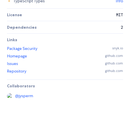
TypeScript Types
Info
License
MIT
Dependencies
2
Links
Package Security
snyk.io
Homepage
github.com
Issues
github.com
Repository
github.com
Collaborators
@
jysperm