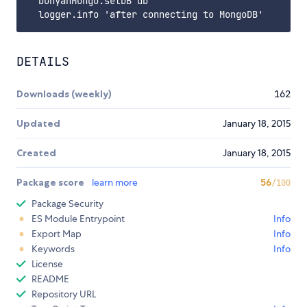
  bunyanMongo.setDB db

DETAILS
Downloads (weekly)
162
Updated
January 18, 2015
Created
January 18, 2015
Package score
learn more
56
/100
Package Security
ES Module Entrypoint
Info
Export Map
Info
Keywords
Info
License
README
Repository URL