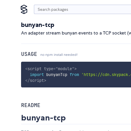
bunyan-tcp
An adapter stream bunyan events to a TCP socket (w
USAGE
no npm install needed!
<
script
type
=
"
module
"
>
import
 bunyanTcp 
from
'https://cdn.skypack.
</
script
>
README
bunyan-tcp