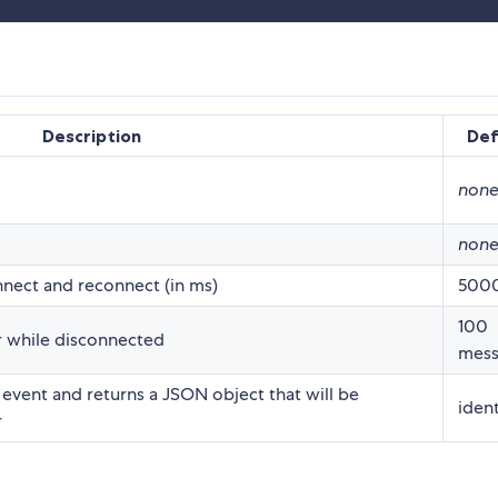
Description
Def
non
non
nect and reconnect (in ms)
500
100
 while disconnected
mess
 event and returns a JSON object that will be
ident
r