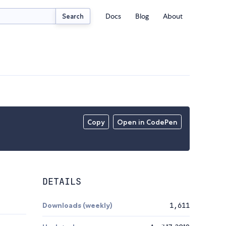
Docs
Blog
About
Search
Copy
Open in CodePen
DETAILS
Downloads (weekly)
1,611