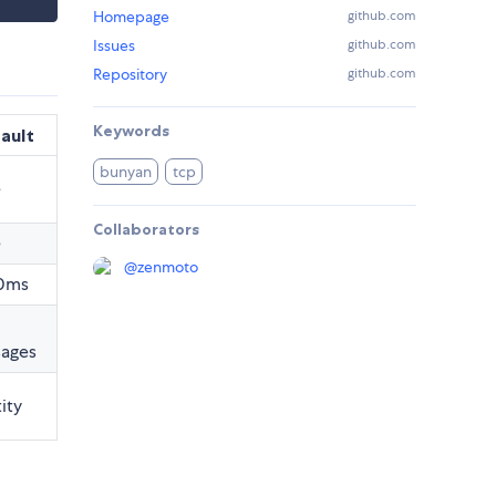
Homepage
github.com
Issues
github.com
Repository
github.com
Keywords
ault
bunyan
tcp
e
Collaborators
e
@
zenmoto
0ms
ages
ity