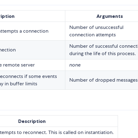
iption
Arguments
Number of unsuccessful
attempts a connection
connection attempts
Number of successful connect
nection
during the life of this process.
e remote server
none
econnects if some events
Number of dropped messages
 in buffer limits
Description
ttempts to reconnect. This is called on instantiation.