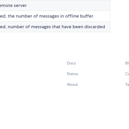
emote server
ted, the number of messages in offline buffer
cted, number of messages that have been discarded
Docs
B
Status
C
About
Te