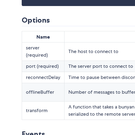
Options
Name
server
The host to connect to
(required)
port (required)
The server port to connect to
reconnectDelay
Time to pause between discon
offlineBuffer
Number of messages to buffer
A function that takes a bunyan
transform
serialized to the remote serve
Events