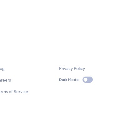
log
Privacy Policy
areers
Dark Mode
rms of Service