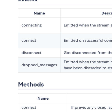
Name
Descr
connecting
Emitted when the stream 
connect
Emitted on successful con
disconnect
Got disconnected from th
Emitted when the stream r
dropped_messages
have been discarded to stay
Methods
Name
connect
If previously closed, a