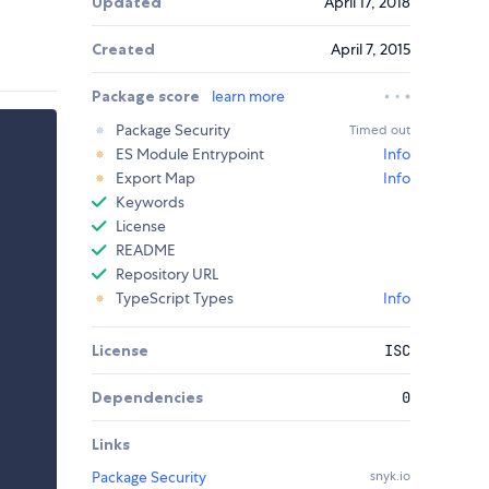
Updated
April 17, 2018
Created
April 7, 2015
Package score
learn more
Package Security
Timed out
ES Module Entrypoint
Info
Export Map
Info
Keywords
License
README
Repository URL
TypeScript Types
Info
License
ISC
Dependencies
0
Links
Package Security
snyk.io