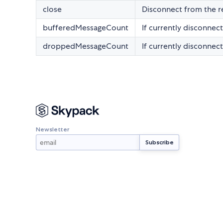
close
Disconnect from the r
bufferedMessageCount
If currently disconnec
droppedMessageCount
If currently disconne
Newsletter