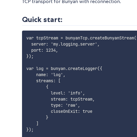
TCP transport for Bunyan with reconnection.
Quick start:
var tcpStream = bunyanTcp.createBunyanStream({
  server: 'my.logging.server',

  port: 1234,

});

var log = bunyan.createLogger({

    name: 'log',

    streams: [

        {

          level: 'info',

          stream: tcpStream,

          type: 'raw',

          closeOnExit: true

        }

    ]

});
