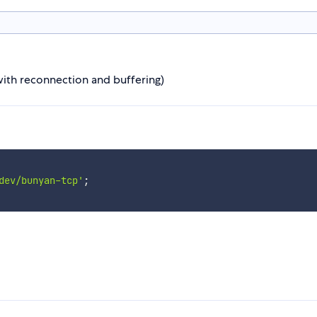
ith reconnection and buffering)
dev/bunyan-tcp'
;