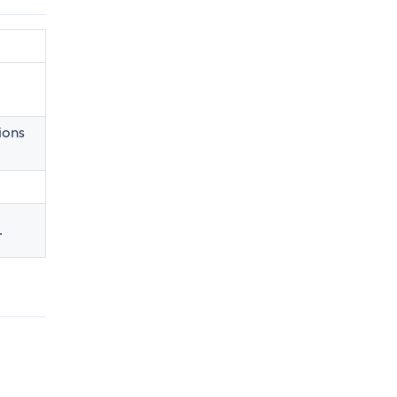
ions
.