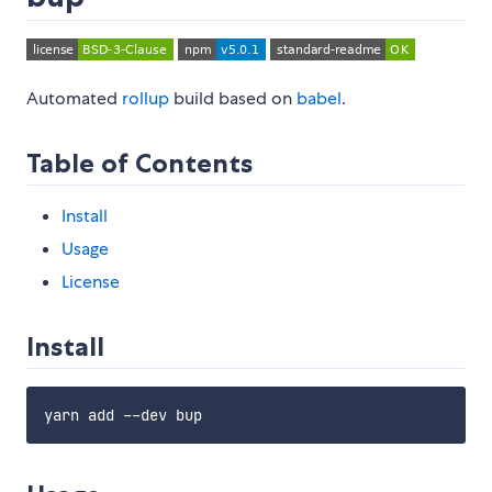
Automated
rollup
build based on
babel
.
Table of Contents
Install
Usage
License
Install