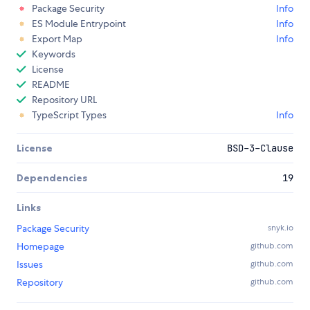
Package Security
Info
ES Module Entrypoint
Info
Export Map
Info
Keywords
License
README
Repository URL
TypeScript Types
Info
License
BSD-3-Clause
Dependencies
19
Links
Package Security
snyk.io
Homepage
github.com
Issues
github.com
Repository
github.com