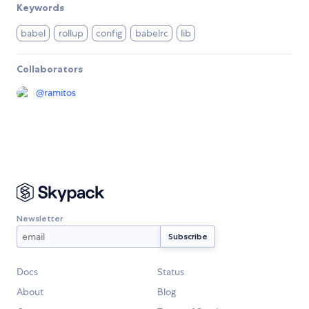
Keywords
babel
rollup
config
babelrc
lib
Collaborators
@
ramitos
Newsletter
Docs
Status
About
Blog