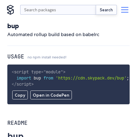
Search
bup
Automated rollup build based on babelrc
USAGE
no npm install needed!
<
script
type
=
"
module
"
>
import
 bup 
from
'https://cdn.skypack.dev/bup'
;
</
script
>
Copy
Open in CodePen
README
bup