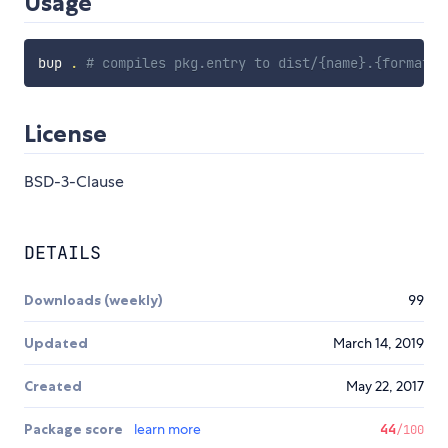
Usage
bup 
.
# compiles pkg.entry to dist/{name}.{format}.
License
BSD-3-Clause
DETAILS
Downloads (weekly)
99
Updated
March 14, 2019
Created
May 22, 2017
Package score
learn more
44
/100