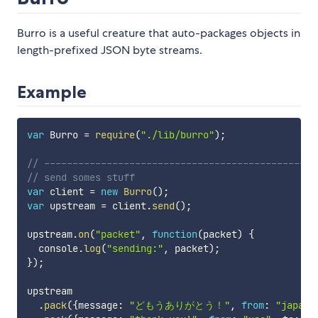
Burro is a useful creature that auto-packages objects in
length-prefixed JSON byte streams.
Example
var
 Burro 
=
require
(
"./lib/burro"
)
;
// ------------------------------------------------
// send somes stuff
var
 client 
=
new
Burro
(
)
;
var
 upstream 
=
 client
.
send
(
)
;
upstream
.
on
(
"packet"
,
function
(
packet
)
{
  console
.
log
(
"sending:"
,
 packet
)
;
}
)
;
upstream

.
pack
(
{
message
:
"どもうありがとう！"
,
from
:
"japan"