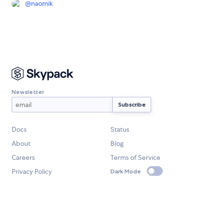
@
naomik
Newsletter
Docs
Status
About
Blog
Careers
Terms of Service
Privacy Policy
Dark Mode