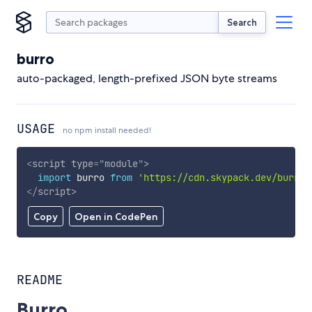
Search
burro
auto-packaged, length-prefixed JSON byte streams
USAGE
no npm install needed!
<
script
type
=
"
module
"
>
import
 burro 
from
'https://cdn.skypack.dev/burro'
</
script
>
Copy
Open in CodePen
README
Burro