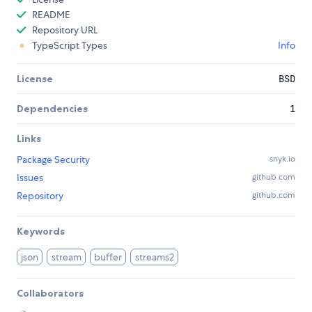
README
Repository URL
TypeScript Types
Info
License
BSD
Dependencies
1
Links
Package Security
snyk.io
Issues
github.com
Repository
github.com
Keywords
json
stream
buffer
streams2
Collaborators