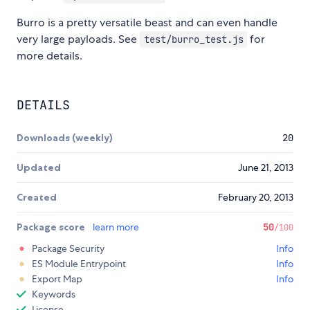
Burro is a pretty versatile beast and can even handle
very large payloads. See
for
test/burro_test.js
more details.
DETAILS
Downloads (weekly)
20
Updated
June 21, 2013
Created
February 20, 2013
Package score
learn more
50
/100
Package Security
Info
ES Module Entrypoint
Info
Export Map
Info
Keywords
License