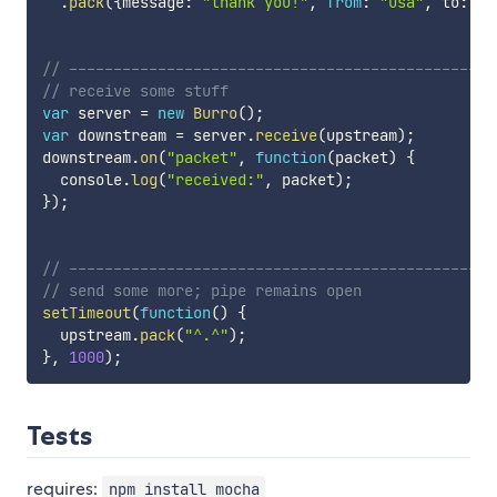
.
pack
(
{
message
:
"thank you!"
,
from
:
"usa"
,
 to
:
"j
// ------------------------------------------------
// receive some stuff
var
 server 
=
new
Burro
(
)
;
var
 downstream 
=
 server
.
receive
(
upstream
)
;
downstream
.
on
(
"packet"
,
function
(
packet
)
{
  console
.
log
(
"received:"
,
 packet
)
;
}
)
;
// ------------------------------------------------
// send some more; pipe remains open
setTimeout
(
function
(
)
{
  upstream
.
pack
(
"^.^"
)
;
}
,
1000
)
;
Tests
requires:
npm install mocha