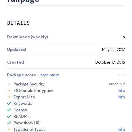
DETAILS
Downloads (weekly)
6
Updated
May 22, 2017
Created
October 17, 2015
Package score
learn more
Package Security
Timed out
ES Module Entrypoint
Info
Export Map
Info
Keywords
License
README
Repository URL
TypeScript Types
Info