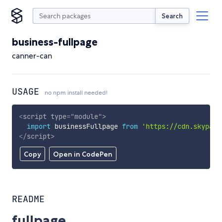
Search
business-fullpage
canner-can
USAGE
no npm install needed!
<
script
type
=
"
module
"
>
import
 businessFullpage 
from
'https://cdn.skypack
</
script
>
Copy
Open in CodePen
README
fullpage