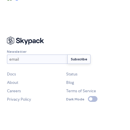
Newsletter
Docs
Status
About
Blog
Careers
Terms of Service
Privacy Policy
Dark Mode