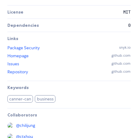
License
MIT
Dependencies
0
Links
Package Security
snyk.io
Homepage
github.com
Issues
github.com
Repository
github.com
Keywords
canner-can
business
Collaborators
@
chilijung
@
ctxhou