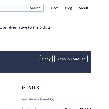
Docs
Blog
About
Search
, an alternative to the 3 dots...
Copy
Open in CodePen
DETAILS
Downloads (weekly)
1