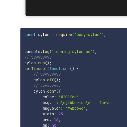
const
 cylon 
=
require
(
'busy-cylon'
)
;
console
.
log
(
'turning cylon on'
)
;
// vvvvvvvvv
cylon
.
run
(
)
;
setTimeout
(
function
(
)
{
// vvvvvvvvv
    cylon
.
off
(
)
;
// vvvvvvvvv
    cylon
.
conf
(
{
        color
:
'#281fdd'
,
        msg
:
'\n\njibberish\n    for\n       
        msgColor
:
'#4bd64c'
,
        width
:
25
,
        pre
:
16
,
        ms
:
40