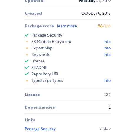
Updated
February 27, 2019
Created
October 9, 2018
Package score
learn more
56
/100
Package Security
ES Module Entrypoint
Info
Export Map
Info
Keywords
Info
License
README
Repository URL
TypeScript Types
Info
License
ISC
Dependencies
1
Links
Package Security
snyk.io