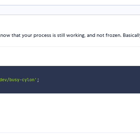
 know that your process is still working, and not frozen. Basically
dev/busy-cylon'
;