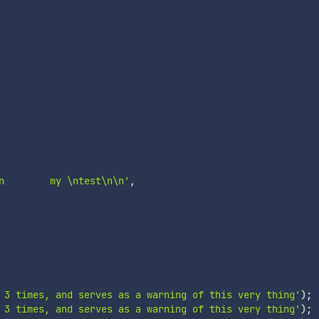
n        my \ntest\n\n'
,
 3 times, and serves as a warning of this very thing'
)
;
 3 times, and serves as a warning of this very thing'
)
;