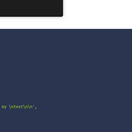
 my \ntest\n\n'
,