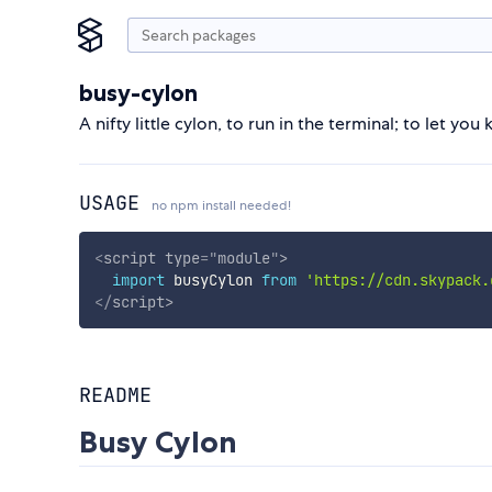
busy-cylon
A nifty little cylon, to run in the terminal; to let you
USAGE
no npm install needed!
<
script
type
=
"
module
"
>
import
 busyCylon 
from
'https://cdn.skypack.
</
script
>
README
Busy Cylon