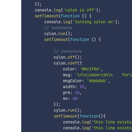
}
)
;
    console
.
log
(
'cylon is off'
)
;
setTimeout
(
function
(
)
{
        console
.
log
(
'turning cylon on'
)
;
// vvvvvvvvv
        cylon
.
run
(
)
;
setTimeout
(
function
(
)
{
// vvvvvvvvv
            cylon
.
off
(
)
;
            cylon
.
conf
(
{
                color
:
'#bc1fdd'
,
                msg
:
'\n\njibberish\n    for\
                msgColor
:
'#d6b84b'
,
                width
:
25
,
                pre
:
16
,
                ms
:
40
}
)
;
            cylon
.
run
(
)
;
setTimeout
(
function
(
)
{
                console
.
log
(
'this line exists
                console
.
log
(
'this line exists