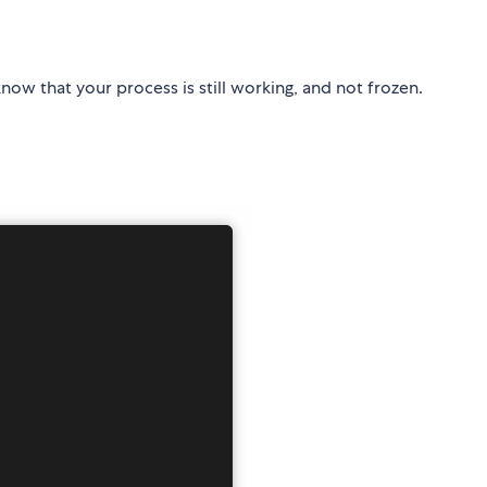
u know that your process is still working, and not frozen.