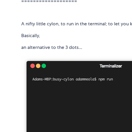
===================
A nifty little cylon, to run in the terminal; to let yo
Basically,
an alternative to the 3 dots...