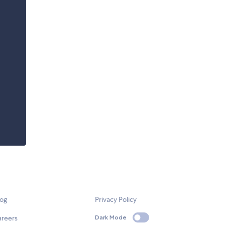
log
Privacy Policy
areers
Dark Mode