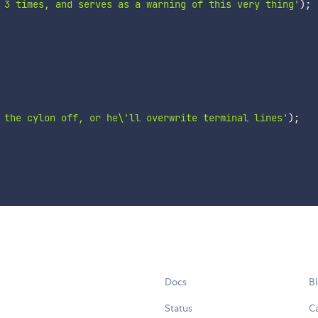
 3 times, and serves as a warning of this very thing'
)
;
 the cylon off, or he\'ll overwrite terminal lines'
)
;
Docs
B
Status
C