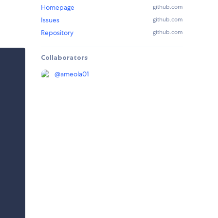
Homepage
github.com
Issues
github.com
Repository
github.com
Collaborators
@
ameola01