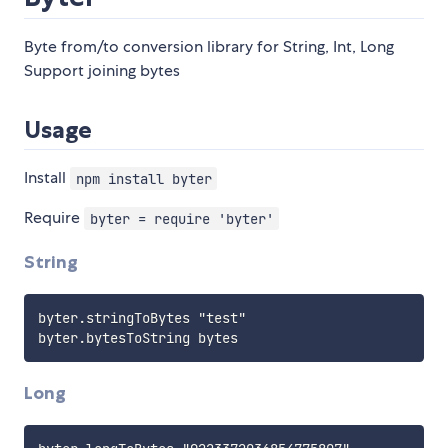
Byte from/to conversion library for String, Int, Long
Support joining bytes
Usage
Install
npm install byter
Require
byter = require 'byter'
String
byter.stringToBytes "test"

Long