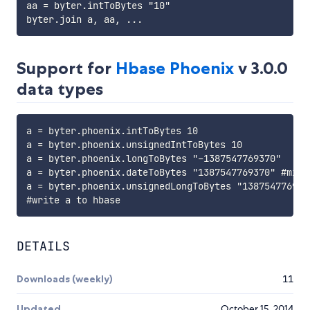
aa = byter.intToBytes "10"

Support for
Hbase Phoenix
v 3.0.0
data types
a = byter.phoenix.intToBytes 10

a = byter.phoenix.unsignedIntToBytes 10

a = byter.phoenix.longToBytes "-1387547769370"

a = byter.phoenix.dateToBytes "1387547769370" #micro
a = byter.phoenix.unsignedLongToBytes "1387547769370
DETAILS
Downloads (weekly)
11
Updated
October 15, 2014