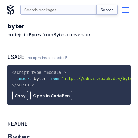
Search
byter
nodejs toBytes fromBytes conversion
USAGE
no npm install needed!
<
script
type
=
"
module
"
>
import
 byter 
from
'https://cdn.skypack.dev/byter'
</
script
>
Copy
Open in CodePen
README
Byter