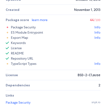
Created
November 1, 2013
Package score
learn more
44
/100
Package Security
Info
ES Module Entrypoint
Info
Export Map
Info
Keywords
License
README
Repository URL
TypeScript Types
Info
License
BSD-2-Clause
Dependencies
2
Links
Package Security
snyk.io