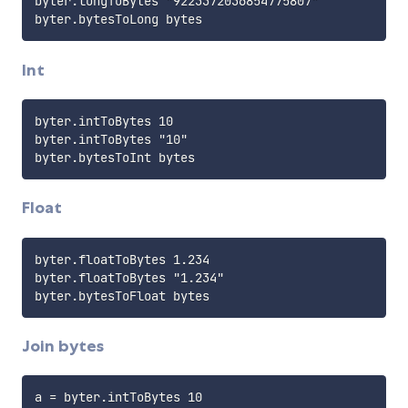
byter.longToBytes "9223372036854775807"

Int
byter.intToBytes 10

byter.intToBytes "10"

Float
byter.floatToBytes 1.234

byter.floatToBytes "1.234"

Join bytes
a = byter.intToBytes 10
