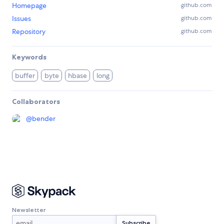
Homepage
github.com
Issues
github.com
Repository
github.com
Keywords
buffer
byte
hbase
long
Collaborators
@
bender
Newsletter