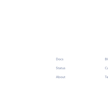
Docs
B
Status
C
About
Te