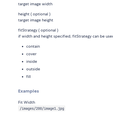
target image width
height ( optional )
target image height
fitStrategy ( optional )
if width and height specified, fitStrategy can be use
contain
cover
inside
outside
fill
Examples
Fit Width
/images/200/image1.jpg