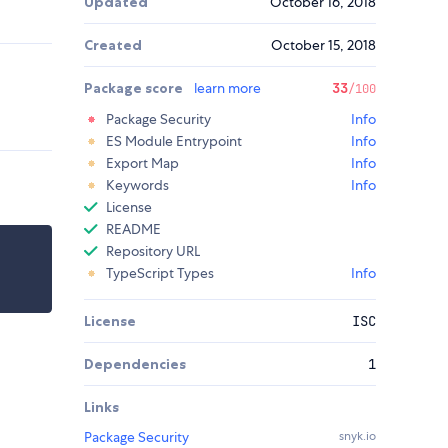
Updated
October 16, 2018
Created
October 15, 2018
Package score
learn more
33
/100
Package Security
Info
ES Module Entrypoint
Info
Export Map
Info
Keywords
Info
License
README
Repository URL
TypeScript Types
Info
License
ISC
Dependencies
1
Links
Package Security
snyk.io