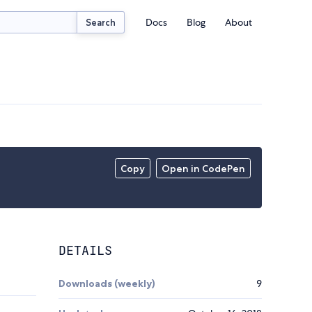
Docs
Blog
About
Search
Copy
Open in CodePen
DETAILS
Downloads (weekly)
9