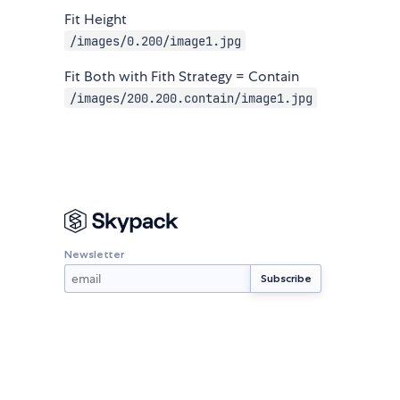
Fit Height
/images/0.200/image1.jpg
Fit Both with Fith Strategy = Contain
/images/200.200.contain/image1.jpg
Newsletter