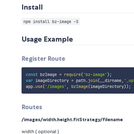
Install
npm install bz-image -S
Usage Example
Register Route
const
 bzImage 
=
require
(
'bz-image'
)
;
var
 imageDirectory 
=
 path
.
join
(
__dirname
,
'_up
app
.
use
(
'/images'
,
bzImage
(
imageDirectory
)
)
;
Routes
/images/width.height.fitStrategy/filename
width ( optional )