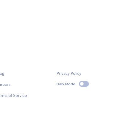
log
Privacy Policy
areers
Dark Mode
rms of Service