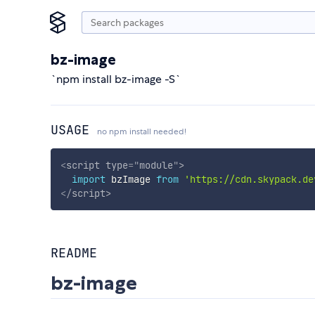
bz-image
`npm install bz-image -S`
USAGE
no npm install needed!
<
script
type
=
"
module
"
>
import
 bzImage 
from
'https://cdn.skypack.de
</
script
>
README
bz-image