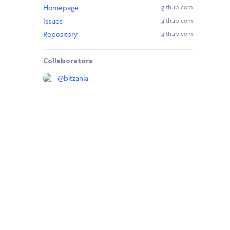
Homepage
github.com
Issues
github.com
Repository
github.com
Collaborators
@
bitzania