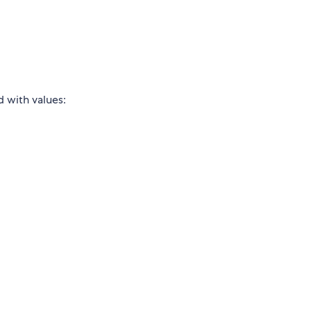
d with values: