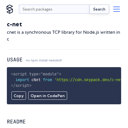
Search
c-net
cnet is a synchronous TCP library for Node.js written in
c
USAGE
no npm install needed!
<
script
type
=
"
module
"
>
import
 cNet 
from
'https://cdn.skypack.dev/c-net'
;
</
script
>
Copy
Open in CodePen
README