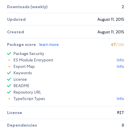
Downloads (weekly)
2
Updated
August 11, 2015
Created
August 11, 2015
Package score
learn more
67
/100
Package Security
ES Module Entrypoint
Info
Export Map
Info
Keywords
License
README
Repository URL
TypeScript Types
Info
License
MIT
Dependencies
0