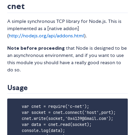
cnet
A simple synchronous TCP library for Node.js. This is
implemented as a [native addon]
(
http://nodejs.org/api/addons.html
).
Note before proceeding
that Node is designed to be
an asynchronous environment, and if you want to use
this module you should have a really good reason to
do so.
Usage
    var cnet = require('c-net');

    var socket = cnet.connect('host',port);

    cnet.write(socket,'0x4139@Gmail.com');

    var data = cnet.read(socket);

    console.log(data);
