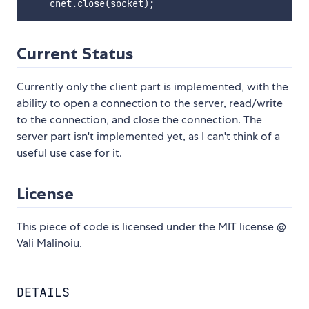
Current Status
Currently only the client part is implemented, with the
ability to open a connection to the server, read/write
to the connection, and close the connection. The
server part isn't implemented yet, as I can't think of a
useful use case for it.
License
This piece of code is licensed under the MIT license @
Vali Malinoiu.
DETAILS