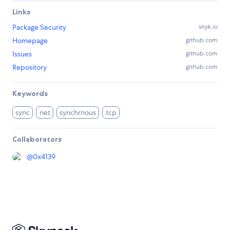
Links
Package Security
snyk.io
Homepage
github.com
Issues
github.com
Repository
github.com
Keywords
sync
net
synchrnous
tcp
Collaborators
@
0x4139