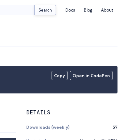
Docs
Blog
About
Search
Copy
Open in CodePen
DETAILS
Downloads (weekly)
57