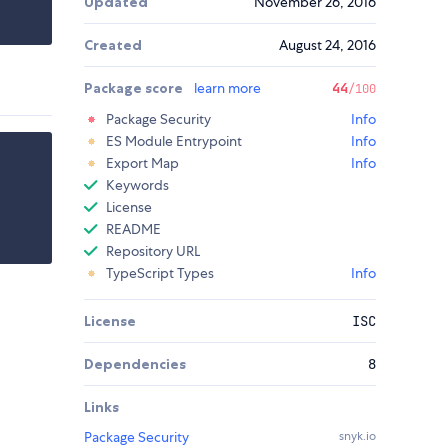
Updated
November 26, 2016
Created
August 24, 2016
Package score
learn more
44
/100
Package Security
Info
ES Module Entrypoint
Info
Export Map
Info
Keywords
License
README
Repository URL
TypeScript Types
Info
License
ISC
Dependencies
8
Links
Package Security
snyk.io