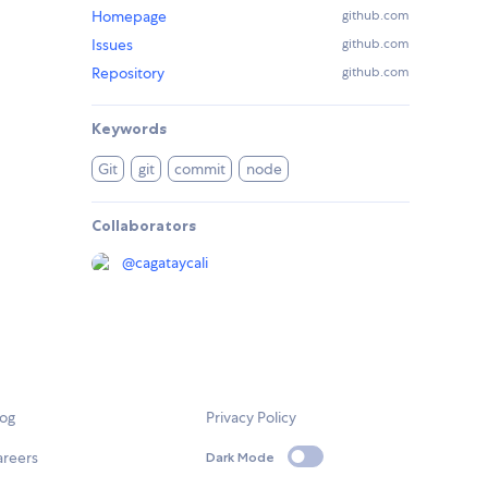
Homepage
github.com
Issues
github.com
Repository
github.com
Keywords
Git
git
commit
node
Collaborators
@
cagataycali
log
Privacy Policy
areers
Dark Mode