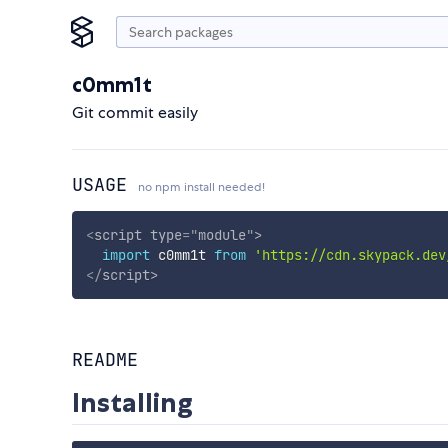
c0mm1t
Git commit easily
USAGE
no npm install needed!
<
script
type
=
"
module
"
>
import
 c0mm1t 
from
'https://cdn.skypack.dev
</
script
>
README
Installing