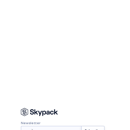
Newsletter