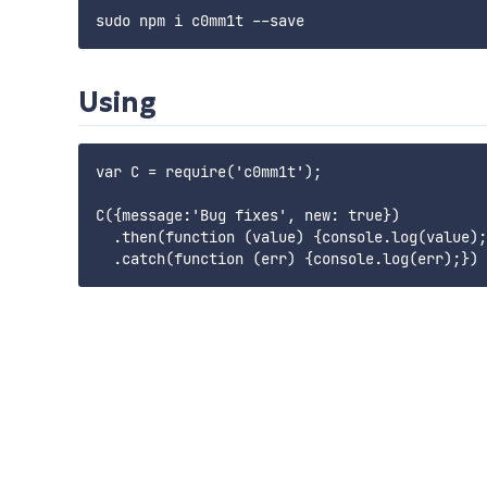
Using
var C = require('c0mm1t');

C({message:'Bug fixes', new: true})

  .then(function (value) {console.log(value);