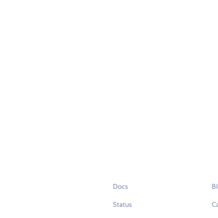
Docs
B
Status
C