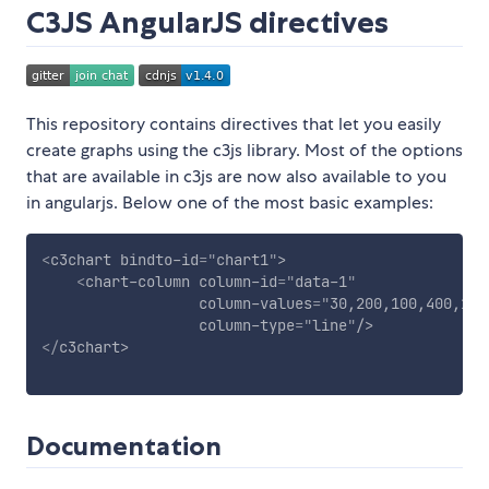
C3JS AngularJS directives
This repository contains directives that let you easily
create graphs using the c3js library. Most of the options
that are available in c3js are now also available to you
in angularjs. Below one of the most basic examples:
<
c3chart
bindto-id
=
"
chart1
"
>
<
chart-column
column-id
=
"
data-1
"
column-values
=
"
30,200,100,400,150
column-type
=
"
line
"
/>
</
c3chart
>
Documentation