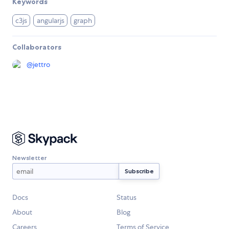
Keywords
c3js
angularjs
graph
Collaborators
@
jettro
Newsletter
Docs
Status
About
Blog
Careers
Terms of Service