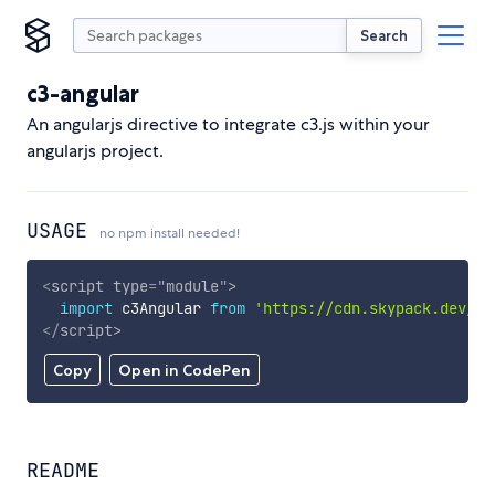
Search
c3-angular
An angularjs directive to integrate c3.js within your
angularjs project.
USAGE
no npm install needed!
<
script
type
=
"
module
"
>
import
 c3Angular 
from
'https://cdn.skypack.dev/c3
</
script
>
Copy
Open in CodePen
README