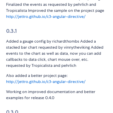
Finalized the events as requested by pehrlich and
Tropicalista Improved the sample on the project page
http://jettro.github.io/c3-angular-directive/
0.3.1
Added a gauge config by richardthombs Added a
stacked bar chart requested by vinnytheviking Added
events to the chart as well as data, now you can add
callbacks to data click, chart mouse over, etc.
requested by Tropicalista and pehrlich
Also added a better project page:
http://jettro.github.io/c3-angular-directive/
Working on improved documentation and better
examples for release 0.4.0
0.3.0