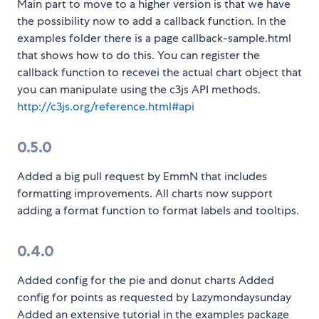
Main part to move to a higher version is that we have
the possibility now to add a callback function. In the
examples folder there is a page callback-sample.html
that shows how to do this. You can register the
callback function to recevei the actual chart object that
you can manipulate using the c3js API methods.
http://c3js.org/reference.html#api
0.5.0
Added a big pull request by EmmN that includes
formatting improvements. All charts now support
adding a format function to format labels and tooltips.
0.4.0
Added config for the pie and donut charts Added
config for points as requested by Lazymondaysunday
Added an extensive tutorial in the examples package