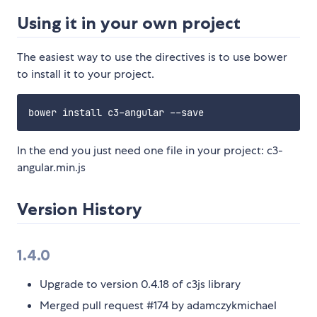
Using it in your own project
The easiest way to use the directives is to use bower
to install it to your project.
In the end you just need one file in your project: c3-
angular.min.js
Version History
1.4.0
Upgrade to version 0.4.18 of c3js library
Merged pull request #174 by adamczykmichael