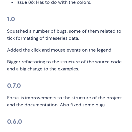
Issue 86: Has to do with the colors.
1.0
Squashed a number of bugs, some of them related to
tick formatting of timeseries data.
Added the click and mouse events on the legend.
Bigger refactoring to the structure of the source code
and a big change to the examples.
0.7.0
Focus is improvements to the structure of the project
and the documentation. Also fixed some bugs.
0.6.0