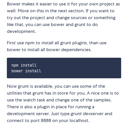
Bower makes it easier to use it for your own project as
well. More on this in the next section. If you want to
try out the project and change sources or something
like that, you can use bower and grunt to do
development.
First use npm to install all grunt plugins, than use
bower to install all bower dependencies.
npm install

Now grunt is available, you can use some of the
utilities that grunt has in store for you. A nice one is to
use the watch task and change one of the samples.
There is also a plugin in place for running a
development server. Just type
grunt devserver
and
connect to port 8888 on your localhost.