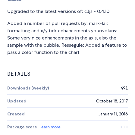
Upgraded to the latest versions of: c3js - 0.4.10
Added a number of pull requests by: mark-lai:
formatting and x/y tick enhancements yourivdlans:
Some very nice enhancements in the axis, also the
sample with the bubble. Resseguie: Added a feature to
pass a color function to the chart
DETAILS
Downloads (weekly)
491
Updated
October 18, 2017
Created
January 11, 2016
Package score
learn more