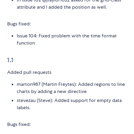
attribute and I added the position as well.
Bugs fixed:
Issue 104: Fixed problem with the time format
function
1.1
Added pull requests
marton987 (Martin Freytes): Added regions to line
charts by adding a new directive
stevezau (Steve): Added support for empty data
labels.
Bugs fixed: