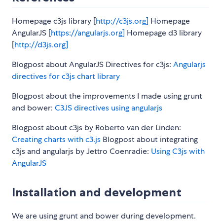
Homepage c3js library [
http://c3js.org]
Homepage
AngularJS [
https://angularjs.org]
Homepage d3 library
[
http://d3js.org]
Blogpost about AngularJS Directives for c3js:
Angularjs
directives for c3js chart library
Blogpost about the improvements I made using grunt
and bower:
C3JS directives using angularjs
Blogpost about c3js by Roberto van der Linden:
Creating charts with c3.js
Blogpost about integrating
c3js and angularjs by Jettro Coenradie:
Using C3js with
AngularJS
Installation and development
We are using grunt and bower during development.