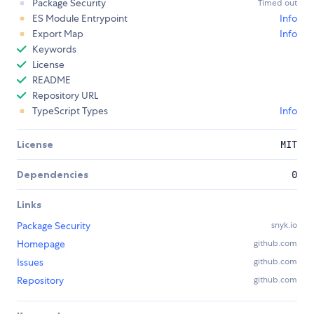
Package Security
Timed out
ES Module Entrypoint
Info
Export Map
Info
Keywords
License
README
Repository URL
TypeScript Types
Info
License
MIT
Dependencies
0
Links
Package Security
snyk.io
Homepage
github.com
Issues
github.com
Repository
github.com