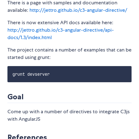
There is a page with samples and documentation
available:
http://jettro.github.io/c3-angular-directive/
There is now extensive API docs available here:
http://jettro.github.io/c3-angular-directive/api-
docs/1.3/index.html
The project contains a number of examples that can be
started using grunt:
Goal
Come up with a number of directives to integrate C3js
with AngularJS
References