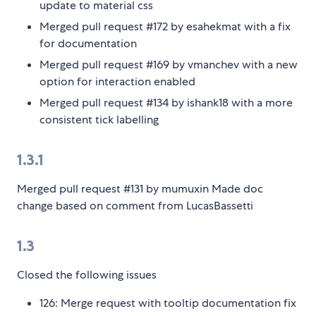
update to material css
Merged pull request #172 by esahekmat with a fix
for documentation
Merged pull request #169 by vmanchev with a new
option for interaction enabled
Merged pull request #134 by ishank18 with a more
consistent tick labelling
1.3.1
Merged pull request #131 by mumuxin Made doc
change based on comment from LucasBassetti
1.3
Closed the following issues
126: Merge request with tooltip documentation fix