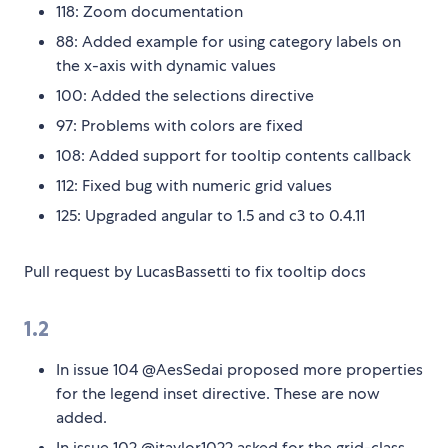
118: Zoom documentation
88: Added example for using category labels on
the x-axis with dynamic values
100: Added the selections directive
97: Problems with colors are fixed
108: Added support for tooltip contents callback
112: Fixed bug with numeric grid values
125: Upgraded angular to 1.5 and c3 to 0.4.11
Pull request by LucasBassetti to fix tooltip docs
1.2
In issue 104 @AesSedai proposed more properties
for the legend inset directive. These are now
added.
In issue 102 @jtaylor1022 asked for the grid-class