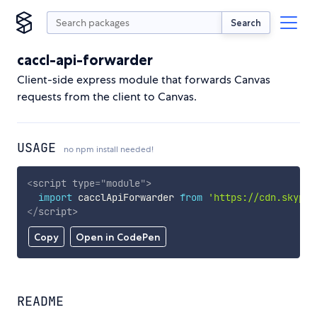
Search
caccl-api-forwarder
Client-side express module that forwards Canvas
requests from the client to Canvas.
USAGE
no npm install needed!
<
script
type
=
"
module
"
>
import
 cacclApiForwarder 
from
'https://cdn.skypac
</
script
>
Copy
Open in CodePen
README