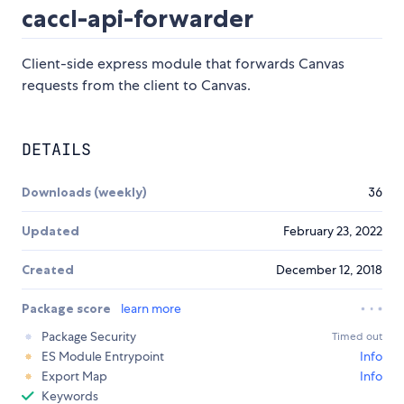
caccl-api-forwarder
Client-side express module that forwards Canvas
requests from the client to Canvas.
DETAILS
Downloads (weekly)
36
Updated
February 23, 2022
Created
December 12, 2018
Package score
learn more
Package Security
Timed out
ES Module Entrypoint
Info
Export Map
Info
Keywords