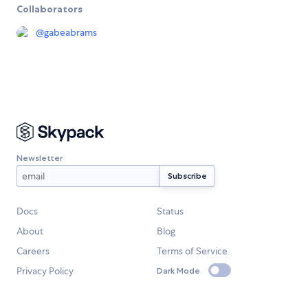
Collaborators
@
gabeabrams
Newsletter
Docs
Status
About
Blog
Careers
Terms of Service
Privacy Policy
Dark Mode