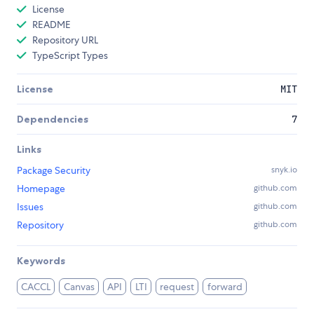
License
README
Repository URL
TypeScript Types
License
MIT
Dependencies
7
Links
Package Security
snyk.io
Homepage
github.com
Issues
github.com
Repository
github.com
Keywords
CACCL
Canvas
API
LTI
request
forward