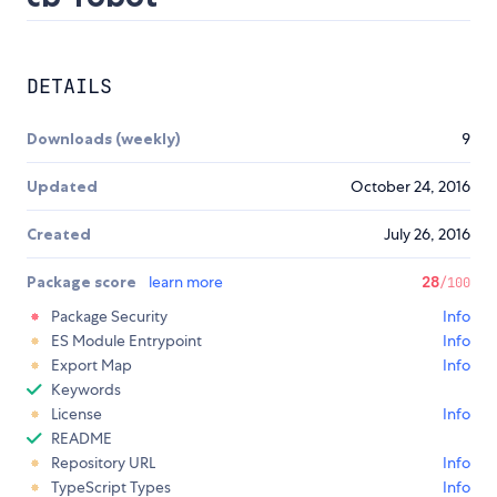
DETAILS
Downloads (weekly)
9
Updated
October 24, 2016
Created
July 26, 2016
Package score
learn more
28
/100
Package Security
Info
ES Module Entrypoint
Info
Export Map
Info
Keywords
License
Info
README
Repository URL
Info
TypeScript Types
Info