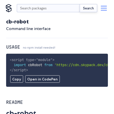
Search
cb-robot
Command line interface
USAGE
no npm install needed!
<
script
type
=
"
module
"
>
import
 cbRobot 
from
'https://cdn.skypack.dev/cb-r
</
script
>
Copy
Open in CodePen
README
cb-robot