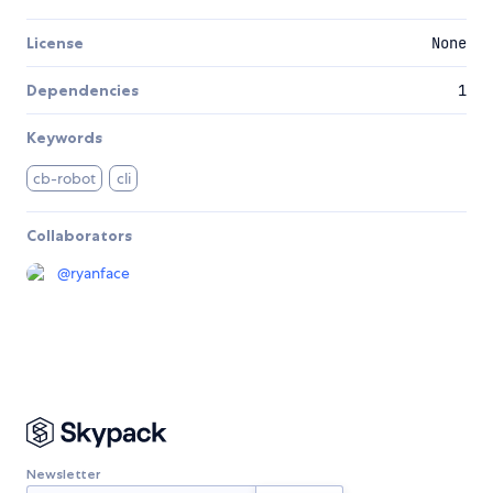
License
None
Dependencies
1
Keywords
cb-robot
cli
Collaborators
@
ryanface
Newsletter