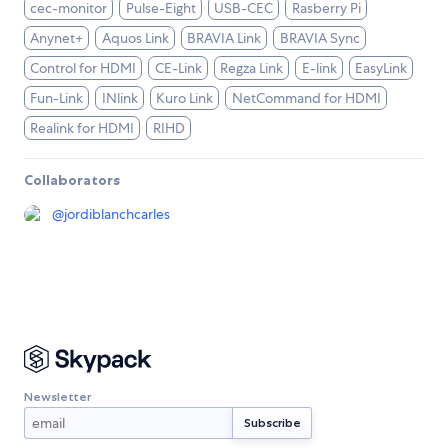
cec-monitor
Pulse-Eight
USB-CEC
Rasberry Pi
Anynet+
Aquos Link
BRAVIA Link
BRAVIA Sync
Control for HDMI
CE-Link
Regza Link
E-link
EasyLink
Fun-Link
INlink
Kuro Link
NetCommand for HDMI
Realink for HDMI
RIHD
Collaborators
@
jordiblanchcarles
Newsletter