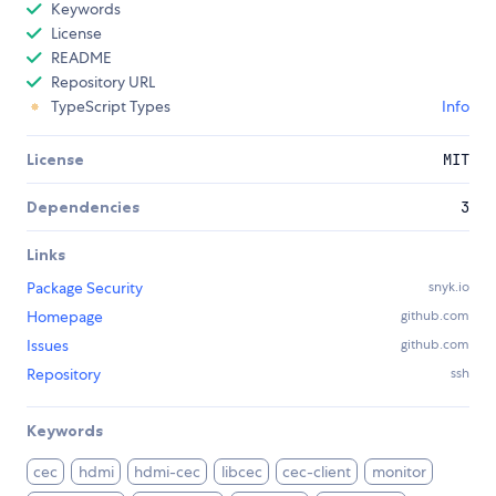
Keywords
License
README
Repository URL
TypeScript Types
Info
License
MIT
Dependencies
3
Links
Package Security
snyk.io
Homepage
github.com
Issues
github.com
Repository
ssh
Keywords
cec
hdmi
hdmi-cec
libcec
cec-client
monitor