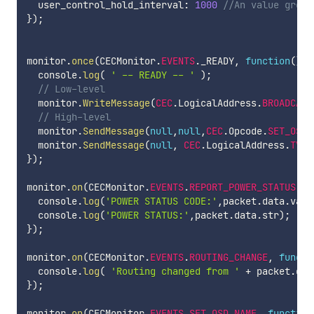
  user_control_hold_interval
:
1000
//An value great
}
)
;
monitor
.
once
(
CECMonitor
.
EVENTS
.
_READY
,
function
(
)
{
  console
.
log
(
' -- READY -- '
)
;
// Low-level
  monitor
.
WriteMessage
(
CEC
.
LogicalAddress
.
BROADCAST
// High-level
  monitor
.
SendMessage
(
null
,
null
,
CEC
.
Opcode
.
SET_OSD_
  monitor
.
SendMessage
(
null
,
CEC
.
LogicalAddress
.
TV
,
}
)
;
monitor
.
on
(
CECMonitor
.
EVENTS
.
REPORT_POWER_STATUS
,
f
  console
.
log
(
'POWER STATUS CODE:'
,
packet
.
data
.
val
)
  console
.
log
(
'POWER STATUS:'
,
packet
.
data
.
str
)
;
}
)
;
monitor
.
on
(
CECMonitor
.
EVENTS
.
ROUTING_CHANGE
,
functi
  console
.
log
(
'Routing changed from '
+
 packet
.
dat
}
)
;
monitor
.
on
(
CECMonitor
.
EVENTS
.
SET_OSD_NAME
,
function