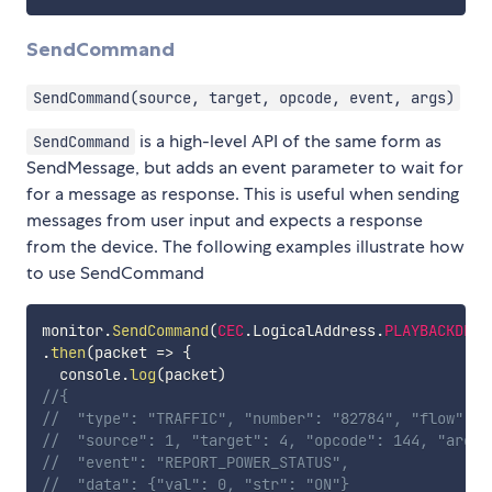
SendCommand
SendCommand(source, target, opcode, event, args)
is a high-level API of the same form as
SendCommand
SendMessage, but adds an event parameter to wait for
for a message as response. This is useful when sending
messages from user input and expects a response
from the device. The following examples illustrate how
to use SendCommand
monitor
.
SendCommand
(
CEC
.
LogicalAddress
.
PLAYBACKDEVI
.
then
(
packet
=>
{
  console
.
log
(
packet
)
//{
//  "type": "TRAFFIC", "number": "82784", "flow": "
//  "source": 1, "target": 4, "opcode": 144, "args"
//  "event": "REPORT_POWER_STATUS", 
//  "data": {"val": 0, "str": "ON"}