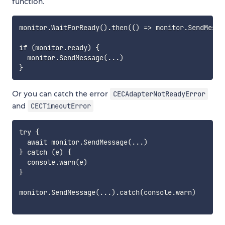
function.
monitor.WaitForReady().then(() => monitor.SendMessag
if (monitor.ready) {

  monitor.SendMessage(...)

Or you can catch the error
CECAdapterNotReadyError
and
CECTimeoutError
try {

  await monitor.SendMessage(...)

} catch (e) {

  console.warn(e)

}

monitor.SendMessage(...).catch(console.warn)
