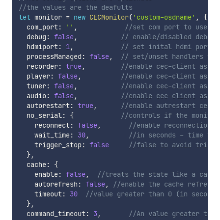
//the values are the deafults
let
 monitor 
=
new
CECMonitor
(
'custom-osdname'
,
{
  com_port
:
''
,
//set com port to use (s
  debug
:
false
,
// enable/disabled debug 
  hdmiport
:
1
,
// set inital hdmi port
  processManaged
:
false
,
// set/unset handlers to 
  recorder
:
true
,
//enable cec-client as re
  player
:
false
,
//enable cec-client as pl
  tuner
:
false
,
//enable cec-client as tu
  audio
:
false
,
//enable cec-client as au
  autorestart
:
true
,
//enable autrestart cec-c
  no_serial
:
{
//controls if the monitor
    reconnect
:
false
,
//enable reconnection a
    wait_time
:
30
,
//in seconds - time to 
    trigger_stop
:
false
//false to avoid trigge
}
,
  cache
:
{
    enable
:
false
,
//treats the state like a cache
    autorefresh
:
false
,
//enable the cache refresh 
    timeout
:
30
//value greater than 0 (in seconds
}
,
  command_timeout
:
3
,
//An value greater than