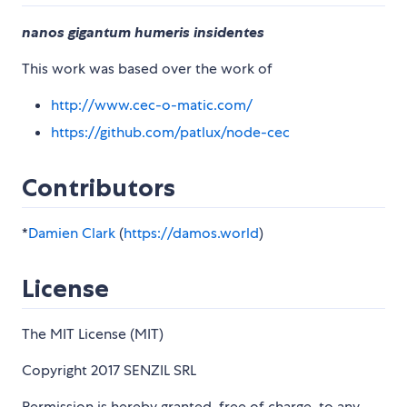
nanos gigantum humeris insidentes
This work was based over the work of
http://www.cec-o-matic.com/
https://github.com/patlux/node-cec
Contributors
*
Damien Clark
(
https://damos.world
)
License
The MIT License (MIT)
Copyright 2017 SENZIL SRL
Permission is hereby granted, free of charge, to any