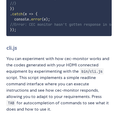
//}
}
)
.
catch
(
e
=>
{
  console
.
error
(
e
)
;
//Error: CEC monitor hasn't gotten response in some
}
)
;
cli.js
You can experiment with how cec-monitor works and
the codes generated with your HDMI connected
equipment by experimenting with the
bin/cli.js
script. This script implements a simple readline
command interface where you can execute
instructions and see how cec-monitor responds,
allowing you to adapt to your requirements. Press
for autocompletion of commands to see what it
TAB
does and how to use it.