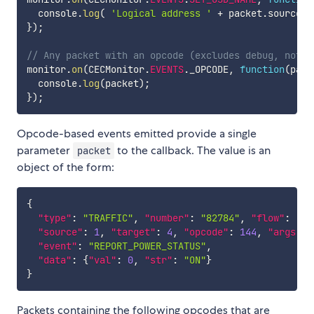
  console
.
log
(
'Logical address '
+
 packet
.
source 
+
}
)
;
// Any packet with an opcode (excludes debug, notif
monitor
.
on
(
CECMonitor
.
EVENTS
.
_OPCODE
,
function
(
pack
  console
.
log
(
packet
)
;
}
)
;
Opcode-based events emitted provide a single
parameter
to the callback. The value is an
packet
object of the form:
{
"type"
:
"TRAFFIC"
,
"number"
:
"82784"
,
"flow"
:
"IN
"source"
:
1
,
"target"
:
4
,
"opcode"
:
144
,
"args"
:
"event"
:
"REPORT_POWER_STATUS"
,
"data"
:
{
"val"
:
0
,
"str"
:
"ON"
}
}
Packets containing the following opcodes that are