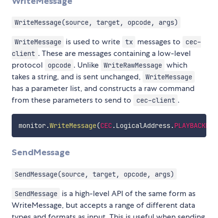
WriteMessage
WriteMessage(source, target, opcode, args)
is used to write
messages to
WriteMessage
tx
cec-
. These are messages containing a low-level
client
protocol
. Unlike
which
opcode
WriteRawMessage
takes a string, and is sent unchanged,
WriteMessage
has a parameter list, and constructs a raw command
from these parameters to send to
.
cec-client
monitor
.
WriteMessage
(
CEC
.
LogicalAddress
.
PLAYBACKDEV
SendMessage
SendMessage(source, target, opcode, args)
is a high-level API of the same form as
SendMessage
WriteMessage, but accepts a range of different data
types and formats as input. This is useful when sending