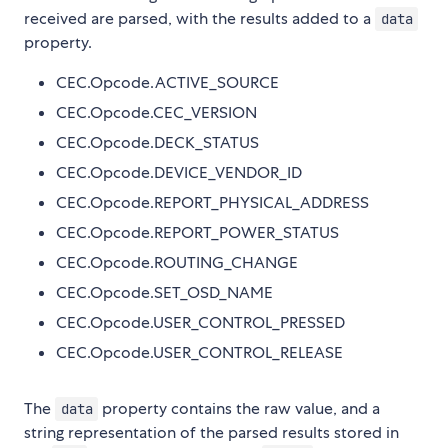
received are parsed, with the results added to a
data
property.
CEC.Opcode.ACTIVE_SOURCE
CEC.Opcode.CEC_VERSION
CEC.Opcode.DECK_STATUS
CEC.Opcode.DEVICE_VENDOR_ID
CEC.Opcode.REPORT_PHYSICAL_ADDRESS
CEC.Opcode.REPORT_POWER_STATUS
CEC.Opcode.ROUTING_CHANGE
CEC.Opcode.SET_OSD_NAME
CEC.Opcode.USER_CONTROL_PRESSED
CEC.Opcode.USER_CONTROL_RELEASE
The
property contains the raw value, and a
data
string representation of the parsed results stored in