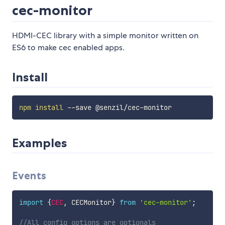
cec-monitor
HDMI-CEC library with a simple monitor written on
ES6 to make cec enabled apps.
Install
npm
install
Examples
Events
import
{
CEC
,
 CECMonitor
}
from
'cec-monitor'
;
//All config options are optionals