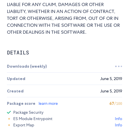
LIABLE FOR ANY CLAIM, DAMAGES OR OTHER
LIABILITY, WHETHER IN AN ACTION OF CONTRACT,
TORT OR OTHERWISE, ARISING FROM, OUT OF OR IN
CONNECTION WITH THE SOFTWARE OR THE USE OR
OTHER DEALINGS IN THE SOFTWARE.
DETAILS
Downloads (weekly)
Updated
June 5, 2019
Created
June 5, 2019
Package score
learn more
67
/100
Package Security
ES Module Entrypoint
Info
Export Map
Info