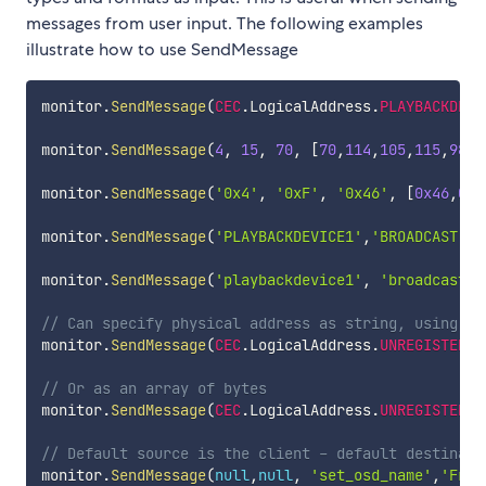
messages from user input. The following examples
illustrate how to use SendMessage
monitor
.
SendMessage
(
CEC
.
LogicalAddress
.
PLAYBACKDEVI
monitor
.
SendMessage
(
4
,
15
,
70
,
[
70
,
114
,
105
,
115
,
98
,
1
monitor
.
SendMessage
(
'0x4'
,
'0xF'
,
'0x46'
,
[
0x46
,
0x7
monitor
.
SendMessage
(
'PLAYBACKDEVICE1'
,
'BROADCAST'
,
'
monitor
.
SendMessage
(
'playbackdevice1'
,
'broadcast'
,
// Can specify physical address as string, using do
monitor
.
SendMessage
(
CEC
.
LogicalAddress
.
UNREGISTERED
// Or as an array of bytes
monitor
.
SendMessage
(
CEC
.
LogicalAddress
.
UNREGISTERED
// Default source is the client - default destinati
monitor
.
SendMessage
(
null
,
null
,
'set_osd_name'
,
'Fris