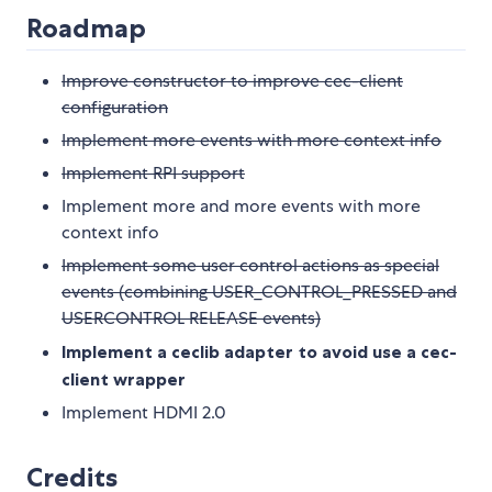
Roadmap
Improve constructor to improve cec-client
configuration
Implement more events with more context info
Implement RPI support
Implement more and more events with more
context info
Implement some user control actions as special
events (combining USER_CONTROL_PRESSED and
USERCONTROL RELEASE events)
Implement a ceclib adapter to avoid use a cec-
client wrapper
Implement HDMI 2.0
Credits