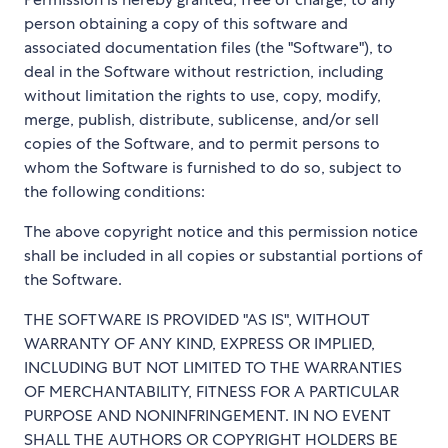
person obtaining a copy of this software and
associated documentation files (the "Software"), to
deal in the Software without restriction, including
without limitation the rights to use, copy, modify,
merge, publish, distribute, sublicense, and/or sell
copies of the Software, and to permit persons to
whom the Software is furnished to do so, subject to
the following conditions:
The above copyright notice and this permission notice
shall be included in all copies or substantial portions of
the Software.
THE SOFTWARE IS PROVIDED "AS IS", WITHOUT
WARRANTY OF ANY KIND, EXPRESS OR IMPLIED,
INCLUDING BUT NOT LIMITED TO THE WARRANTIES
OF MERCHANTABILITY, FITNESS FOR A PARTICULAR
PURPOSE AND NONINFRINGEMENT. IN NO EVENT
SHALL THE AUTHORS OR COPYRIGHT HOLDERS BE