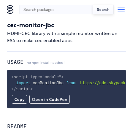
Search
cec-monitor-jbc
HDMI-CEC library with a simple monitor written on
ES6 to make cec enabled apps.
USAGE
no npm install needed!
<
script
type
=
"
module
"
>
import
 cecMonitorJbc 
from
'https://cdn.skypack.de
</
script
>
Copy
Open in CodePen
README