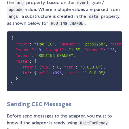
the
property, based on the
type /
arg
event
value. Where multiple values are parsed from
opcode
, a substructure is created in the
property,
args
data
as shown below for
.
ROUTING_CHANGE
{
"type"
:
"TRAFFIC"
,
"number"
:
"23553258"
,
"flow"
:
"source"
:
0
,
"target"
:
"1 5"
,
"opcode"
:
128
,
"arg
"event"
:
"ROUTING_CHANGE"
,
"data"
:
{
"from"
:
{
"val"
:
0
,
"str"
:
"0.0.0.0"
}
,
"to"
:
{
"val"
:
4096
,
"str"
:
"1.0.0.0"
}
}
}
Sending CEC Messages
Before send messages to the adapter, you must to
know if the adapter is ready using
WaitForReady