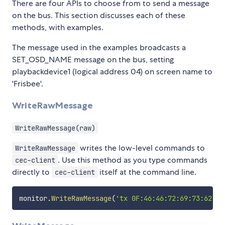
There are four APIs to choose from to send a message
on the bus. This section discusses each of these
methods, with examples.
The message used in the examples broadcasts a
SET_OSD_NAME message on the bus, setting
playbackdevice1 (logical address 04) on screen name to
'Frisbee'.
WriteRawMessage
WriteRawMessage(raw)
writes the low-level commands to
WriteRawMessage
. Use this method as you type commands
cec-client
directly to
itself at the command line.
cec-client
monitor
.
WriteRawMessage
(
'tx 0F:46:46:72:69:73:62:65