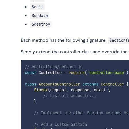
$edit
$update
$destroy
Each method has the following signature:
$action(
Simply extend the controller class and override the
// controllers/account.js
const
 Controller 
=
require
(
'controller-base'
)
class
AccountsController
extends
Controller
{
$index
(
request
,
 response
,
 next
)
{
// List all accounts...
}
// Implement the other $action methods as
// Add a custom $action