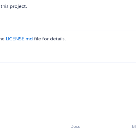
this project.
the
LICENSE.md
file for details.
Docs
B