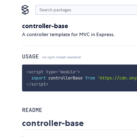
controller-base
A controller template for MVC in Express.
USAGE
no npm install needed!
<
script
type
=
"
module
"
>
import
 controllerBase 
from
'https://cdn.sky
</
script
>
README
controller-base