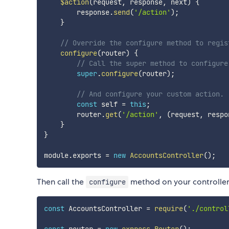
$action
(
request
,
 response
,
 next
)
{
        response
.
send
(
'/action'
)
;
}
// Override the configure method to regis
configure
(
router
)
{
// Call the super method to configure
super
.
configure
(
router
)
;
// And configure your custom action.
const
 self 
=
this
;
        router
.
get
(
'/action'
,
(
request
,
 respo
}
}
module
.
exports 
=
new
AccountsController
(
)
;
Then call the
method on your controller 
configure
const
 AccountsController 
=
require
(
'./control