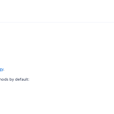
gy
.
thods by default: