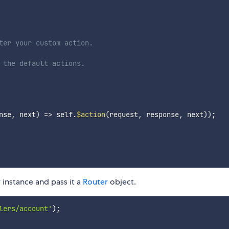
ter your custom action.
 the default actions.
nse
,
 next
)
=>
 self
.
$action
(
request
,
 response
,
 next
)
)
;
instance and pass it a
Router
object.
lers/account'
)
;