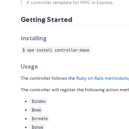
A controller template for MVC in Express.
Getting Started
Installing
$ npm install controller-base
Usage
The controller follows the
Ruby on Rails methodolo
The controller will register the following action me
$index
$new
$create
$show