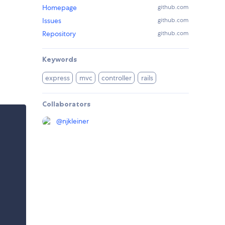
Homepage
github.com
Issues
github.com
Repository
github.com
Keywords
express
mvc
controller
rails
Collaborators
@
njkleiner