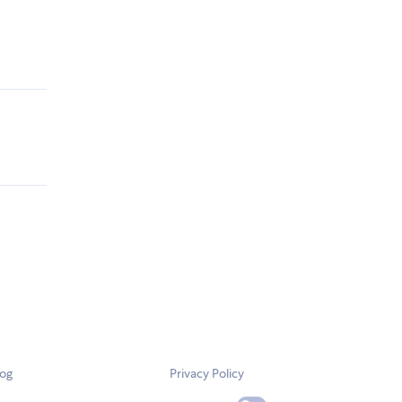
log
Privacy Policy