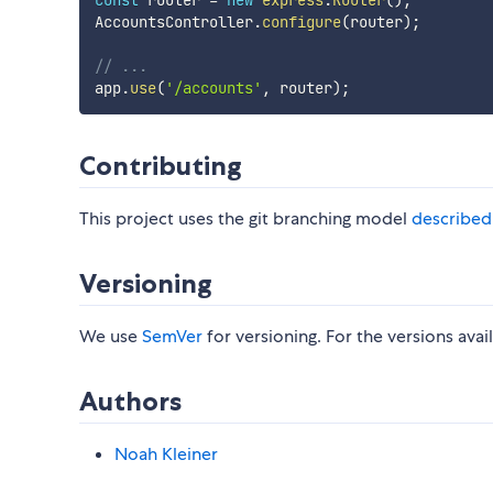
const
 router 
=
new
express
.
Router
(
)
;
AccountsController
.
configure
(
router
)
;
// ...
app
.
use
(
'/accounts'
,
 router
)
;
Contributing
This project uses the git branching model
described
Versioning
We use
SemVer
for versioning. For the versions avai
Authors
Noah Kleiner