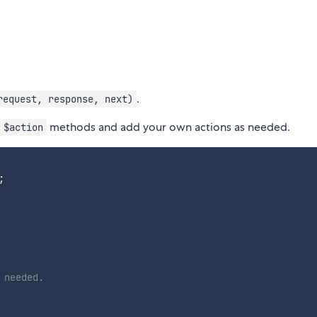
.
request, response, next)
methods and add your own actions as needed.
$action
;
 needed.