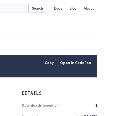
Docs
Blog
About
Search
Copy
Open in CodePen
DETAILS
Downloads (weekly)
1