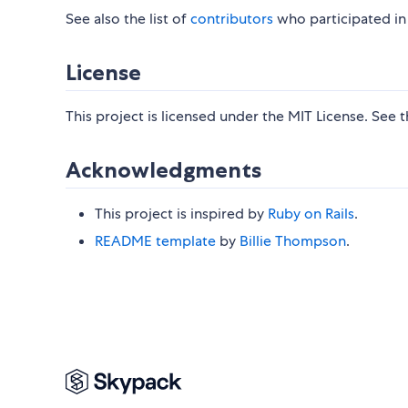
See also the list of
contributors
who participated in 
License
This project is licensed under the MIT License. See 
Acknowledgments
This project is inspired by
Ruby on Rails
.
README template
by
Billie Thompson
.