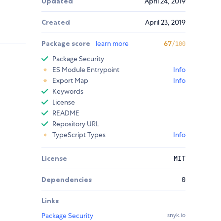
Updated
April 24, 2019
Created
April 23, 2019
Package score
learn more
67
/100
Package Security
ES Module Entrypoint
Info
Export Map
Info
Keywords
License
README
Repository URL
TypeScript Types
Info
License
MIT
Dependencies
0
Links
Package Security
snyk.io