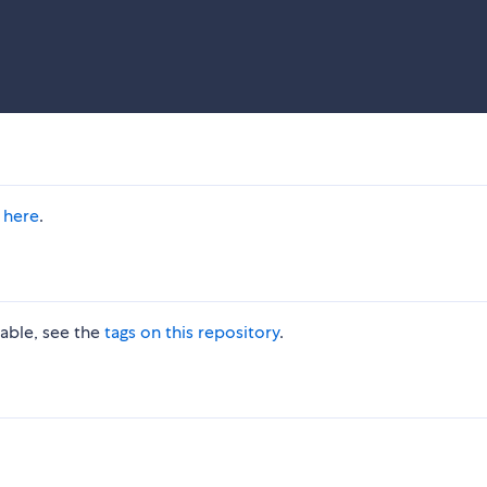
 here
.
lable, see the
tags on this repository
.