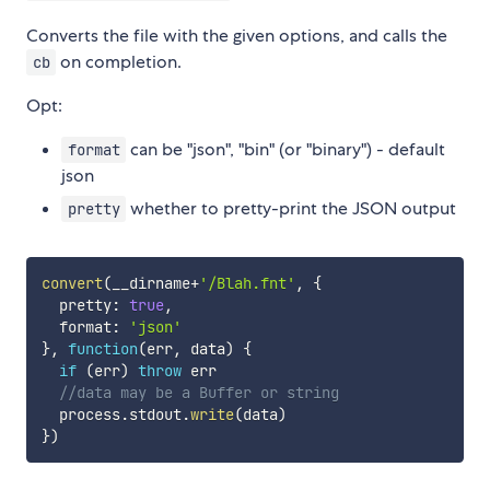
Converts the file with the given options, and calls the
on completion.
cb
Opt:
can be "json", "bin" (or "binary") - default
format
json
whether to pretty-print the JSON output
pretty
convert
(
__dirname
+
'/Blah.fnt'
,
{
  pretty
:
true
,
  format
:
'json'
}
,
function
(
err
,
 data
)
{
if
(
err
)
throw
 err

//data may be a Buffer or string
  process
.
stdout
.
write
(
data
)
}
)