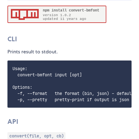
CLI
Prints result to stdout.
Usage:

  convert-bmfont input [opt]

Options:

  -f, --format   the format (bin, json) - default j
API
convert(file, opt, cb)