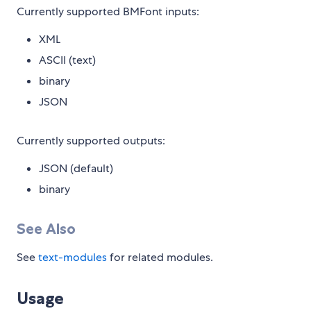
Currently supported BMFont inputs:
XML
ASCII (text)
binary
JSON
Currently supported outputs:
JSON (default)
binary
See Also
See
text-modules
for related modules.
Usage