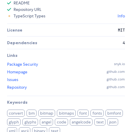
README
Repository URL
TypeScript Types
Info
License
MIT
Dependencies
4
Links
Package Security
snyk.io
Homepage
github.com
Issues
github.com
Repository
github.com
Keywords
convert
bm
bitmap
bitmaps
font
fonts
bmfont
glyph
glyphs
angel
code
angelcode
text
json
xml
ascii
binary
text