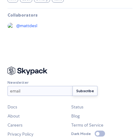
Collaborators
@
mattdesl
Newsletter
Docs
Status
About
Blog
Careers
Terms of Service
Privacy Policy
Dark Mode