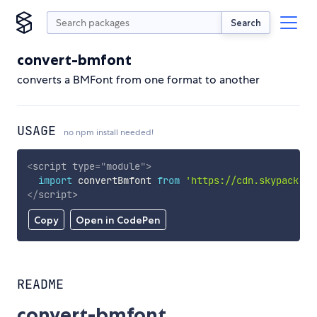
Search
convert-bmfont
converts a BMFont from one format to another
USAGE
no npm install needed!
<
script
type
=
"
module
"
>
import
 convertBmfont 
from
'https://cdn.skypack.de
</
script
>
Copy
Open in CodePen
README
convert-bmfont