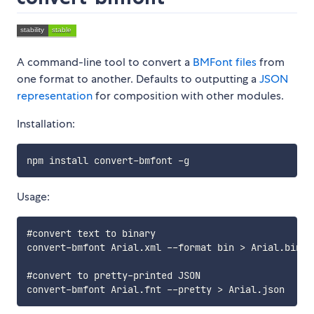
A command-line tool to convert a
BMFont files
from
one format to another. Defaults to outputting a
JSON
representation
for composition with other modules.
Installation:
Usage:
#convert text to binary

convert-bmfont Arial.xml --format bin > Arial.bin

#convert to pretty-printed JSON
