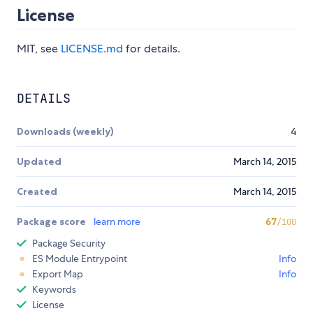
License
MIT, see
LICENSE.md
for details.
DETAILS
Downloads (weekly)
4
Updated
March 14, 2015
Created
March 14, 2015
Package score
learn more
67
/100
Package Security
ES Module Entrypoint
Info
Export Map
Info
Keywords
License