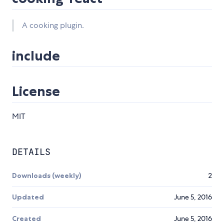
A cooking plugin.
include
License
MIT
DETAILS
Downloads (weekly)
2
Updated
June 5, 2016
Created
June 5, 2016