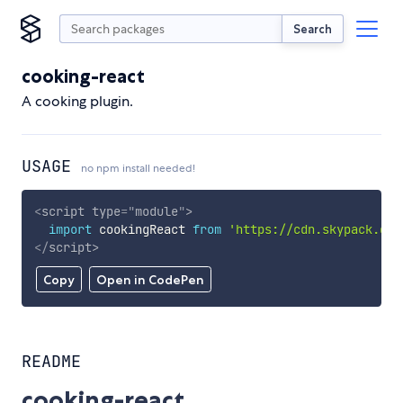
Search
cooking-react
A cooking plugin.
USAGE
no npm install needed!
<
script
type
=
"
module
"
>
import
 cookingReact 
from
'https://cdn.skypack.dev
</
script
>
Copy
Open in CodePen
README
cooking-react