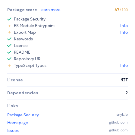
Package score
learn more
67
/100
Package Security
ES Module Entrypoint
Info
Export Map
Info
Keywords
License
README
Repository URL
TypeScript Types
Info
License
MIT
Dependencies
2
Links
Package Security
snyk.io
Homepage
github.com
Issues
github.com