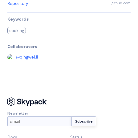
Repository
github.com
Keywords
cooking
Collaborators
@
qingwei.li
Newsletter
Docs
Status