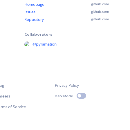
Homepage
github.com
Issues
github.com
Repository
github.com
Collaborators
@
pyramation
log
Privacy Policy
areers
Dark Mode
rms of Service