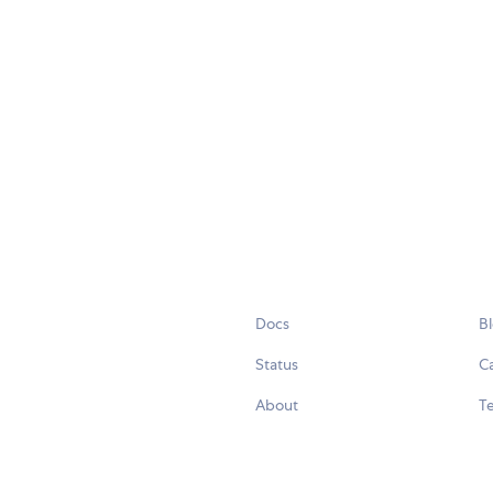
Docs
B
Status
C
About
Te