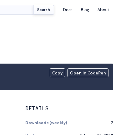
Docs
Blog
About
Search
Copy
Open in CodePen
DETAILS
Downloads (weekly)
2