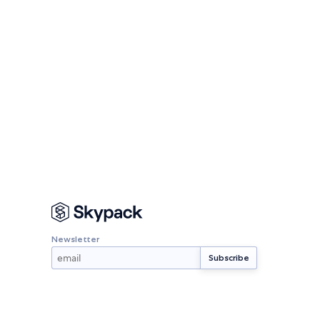
Newsletter