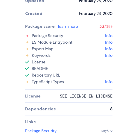
Updated
February 23, 2020
Created
February 23, 2020
Package score
learn more
33
/100
Package Security
Info
ES Module Entrypoint
Info
Export Map
Info
Keywords
Info
License
README
Repository URL
TypeScript Types
Info
License
SEE LICENSE IN LICENSE
Dependencies
8
Links
Package Security
snyk.io