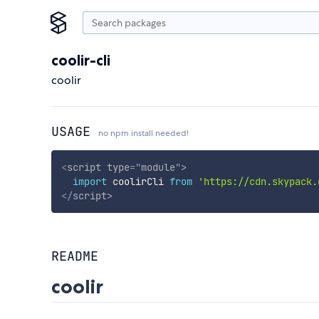
coolir-cli
coolir
USAGE
no npm install needed!
<
script
type
=
"
module
"
>
import
 coolirCli 
from
'https://cdn.skypack.
</
script
>
README
coolir