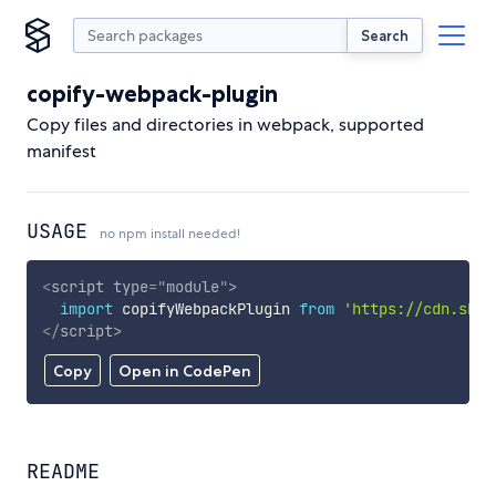
Search
copify-webpack-plugin
Copy files and directories in webpack, supported
manifest
USAGE
no npm install needed!
<
script
type
=
"
module
"
>
import
 copifyWebpackPlugin 
from
'https://cdn.skyp
</
script
>
Copy
Open in CodePen
README