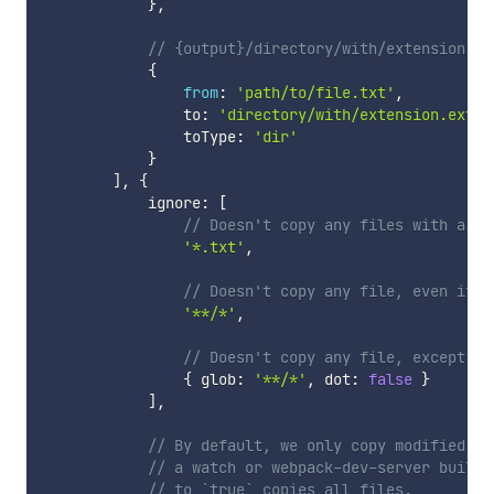
}
,
// {output}/directory/with/extension.ex
{
from
:
'path/to/file.txt'
,
                to
:
'directory/with/extension.ext'
,
                toType
:
'dir'
}
]
,
{
            ignore
:
[
// Doesn't copy any files with a tx
'*.txt'
,
// Doesn't copy any file, even if t
'**/*'
,
// Doesn't copy any file, except if
{
 glob
:
'**/*'
,
 dot
:
false
}
]
,
// By default, we only copy modified fi
// a watch or webpack-dev-server build.
// to `true` copies all files.