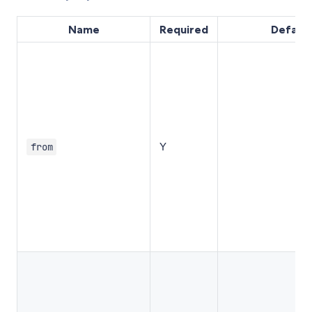
Name
Required
Default
Y
from