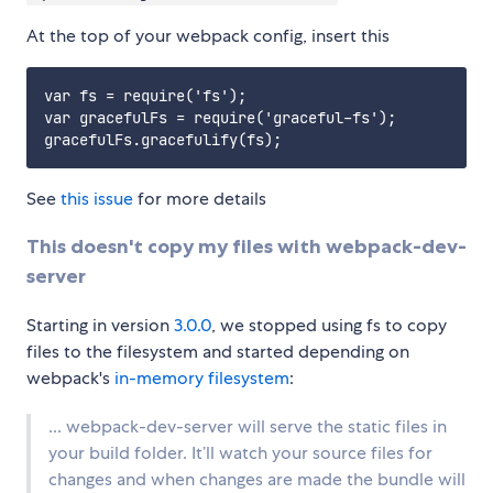
At the top of your webpack config, insert this
var fs = require('fs');

var gracefulFs = require('graceful-fs');

See
this issue
for more details
This doesn't copy my files with webpack-dev-
server
Starting in version
3.0.0
, we stopped using fs to copy
files to the filesystem and started depending on
webpack's
in-memory filesystem
:
... webpack-dev-server will serve the static files in
your build folder. It’ll watch your source files for
changes and when changes are made the bundle will