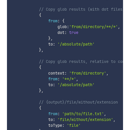
// Copy glob results (with dot files) t
{
from
:
{
                    glob
:
'from/directory/**/*'
,
                    dot
:
true
}
,
                to
:
'/absolute/path'
}
,
// Copy glob results, relative to conte
{
                context
:
'from/directory'
,
from
:
'**/*'
,
                to
:
'/absolute/path'
}
,
// {output}/file/without/extension
{
from
:
'path/to/file.txt'
,
                to
:
'file/without/extension'
,
                toType
:
'file'