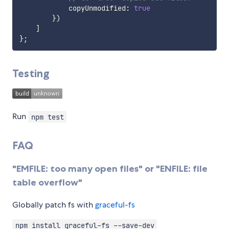
            copyUnmodified
:
true
}
)
]
}
;
Testing
Run
npm test
FAQ
"EMFILE: too many open files" or "ENFILE: file
table overflow"
Globally patch fs with
graceful-fs
npm install graceful-fs --save-dev