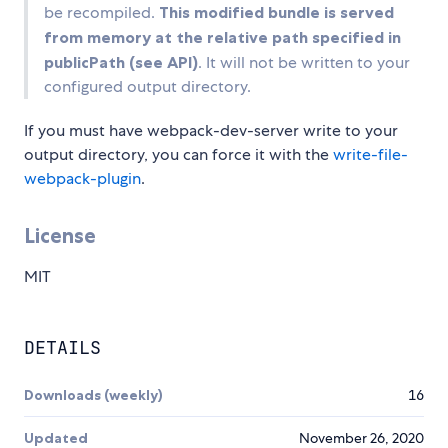
be recompiled.
This modified bundle is served
from memory at the relative path specified in
publicPath (see API)
. It will not be written to your
configured output directory.
If you must have webpack-dev-server write to your
output directory, you can force it with the
write-file-
webpack-plugin
.
License
MIT
DETAILS
Downloads (weekly)
16
Updated
November 26, 2020