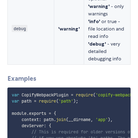
'warning'
- only
warnings
'info'
or true -
'warning'
file location and
debug
read info
'debug'
- very
detailed
debugging info
Examples
var
 CopifyWebpackPlugin 
=
require
(
'copify-webpack-p
var
 path 
=
require
(
'path'
)
;
module
.
exports 
=
{
    context
:
 path
.
join
(
__dirname
,
'app'
)
,
    devServer
:
{
// This is required for older versions of w
// if you use absolute 'to' paths. The path