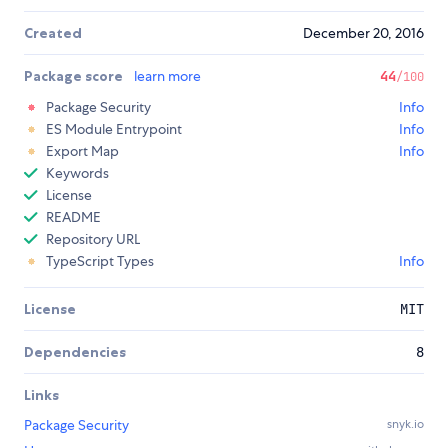
Created
December 20, 2016
Package score
learn more
44
/100
Package Security
Info
ES Module Entrypoint
Info
Export Map
Info
Keywords
License
README
Repository URL
TypeScript Types
Info
License
MIT
Dependencies
8
Links
Package Security
snyk.io