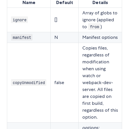
Name
Default
Details
Array of globs to
[]
ignore (applied
ignore
to
)
from
N
Manifest options
manifest
Copies files,
regardless of
modification
when using
watch or
false
webpack-dev-
copyUnmodified
server. All files
are copied on
first build,
regardless of this
option.
options: