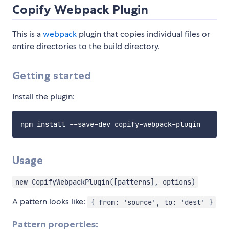
Copify Webpack Plugin
This is a
webpack
plugin that copies individual files or
entire directories to the build directory.
Getting started
Install the plugin:
Usage
new CopifyWebpackPlugin([patterns], options)
A pattern looks like:
{ from: 'source', to: 'dest' }
Pattern properties: