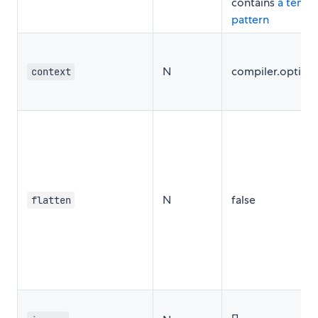
contains
a templ
pattern
N
compiler.option
context
N
false
flatten