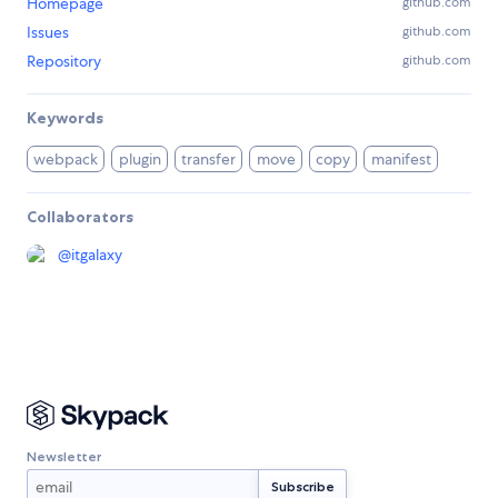
Homepage
github.com
Issues
github.com
Repository
github.com
Keywords
webpack
plugin
transfer
move
copy
manifest
Collaborators
@
itgalaxy
Newsletter