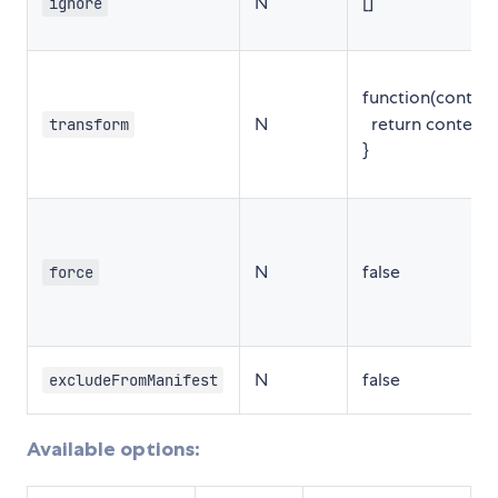
N
[]
ignore
function(content,
N
return content;
transform
}
N
false
force
N
false
excludeFromManifest
Available options: