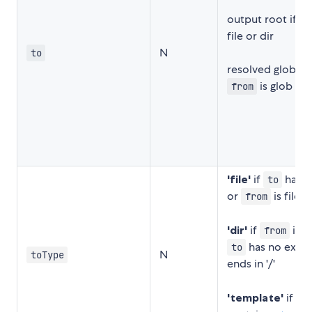
output root if
f
file or dir
N
to
resolved glob pat
is glob
from
'file'
if
has e
to
or
is file
from
'dir'
if
is d
from
has no exten
to
N
toType
ends in '/'
'template'
if
to