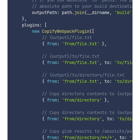
// absolute path to your build destination.
        outputPath
:
 path
.
join
(
__dirname
,
'build'
)
}
,
    plugins
:
[
new
CopifyWebpackPlugin
(
[
// {output}/file.txt
{
from
:
'from/file.txt'
}
,
// {output}/to/file.txt
{
from
:
'from/file.txt'
,
 to
:
'to/file.t
// {output}/to/directory/file.txt
{
from
:
'from/file.txt'
,
 to
:
'to/direct
// Copy directory contents to {output}/
{
from
:
'from/directory'
}
,
// Copy directory contents to {output}/
{
from
:
'from/directory'
,
 to
:
'to/direc
// Copy glob results to /absolute/path/
{
from
:
'from/directory/**/*'
,
 to
:
'/ab