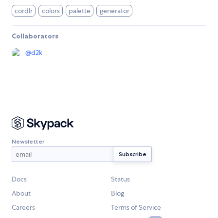
cordlr
colors
palette
generator
Collaborators
@
d2k
Newsletter
Docs
Status
About
Blog
Careers
Terms of Service