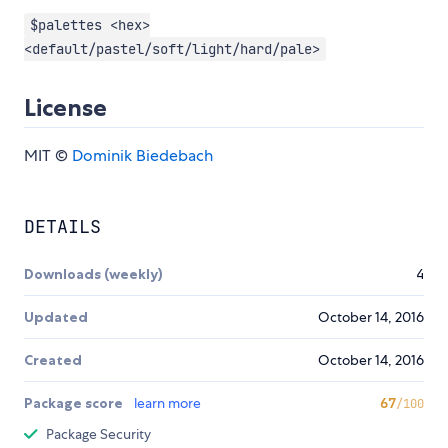
$palettes <hex>
<default/pastel/soft/light/hard/pale>
License
MIT ©
Dominik Biedebach
DETAILS
Downloads (weekly)
4
Updated
October 14, 2016
Created
October 14, 2016
Package score
learn more
67
/100
Package Security