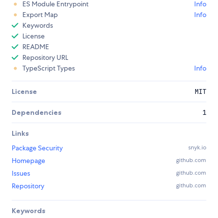
ES Module Entrypoint
Info
Export Map
Info
Keywords
License
README
Repository URL
TypeScript Types
Info
License
MIT
Dependencies
1
Links
Package Security
snyk.io
Homepage
github.com
Issues
github.com
Repository
github.com
Keywords