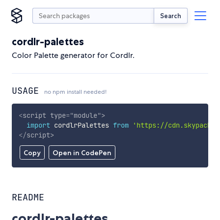
Search
cordlr-palettes
Color Palette generator for Cordlr.
USAGE
no npm install needed!
<
script
type
=
"
module
"
>
import
 cordlrPalettes 
from
'https://cdn.skypack.d
</
script
>
Copy
Open in CodePen
README
cordlr-palettes