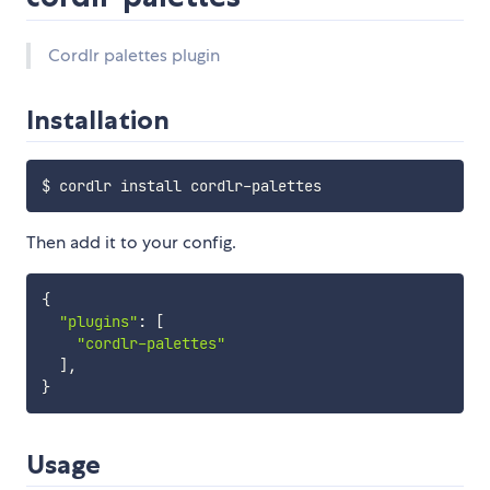
Cordlr palettes plugin
Installation
Then add it to your config.
{
"plugins"
:
[
"cordlr-palettes"
]
,
}
Usage