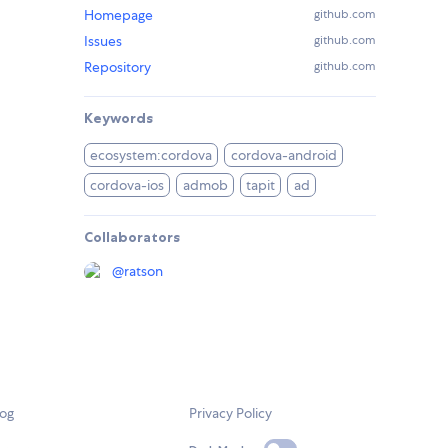
Homepage
github.com
Issues
github.com
Repository
github.com
Keywords
ecosystem:cordova
cordova-android
cordova-ios
admob
tapit
ad
Collaborators
@
ratson
log
Privacy Policy