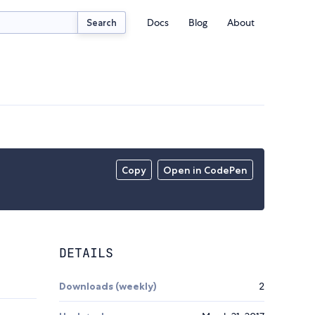
Docs
Blog
About
Search
Copy
Open in CodePen
DETAILS
Downloads (weekly)
2