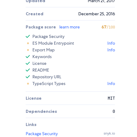
Updated
March 21, 2017
Created
December 25, 2016
Package score
learn more
67
/100
Package Security
ES Module Entrypoint
Info
Export Map
Info
Keywords
License
README
Repository URL
TypeScript Types
Info
License
MIT
Dependencies
0
Links
Package Security
snyk.io