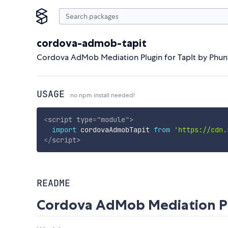
cordova-admob-tapit
Cordova AdMob Mediation Plugin for TapIt by Phu
USAGE
no npm install needed!
<
script
type
=
"
module
"
>
import
 cordovaAdmobTapit 
from
'https://cdn.
</
script
>
README
Cordova AdMob Mediation Pl