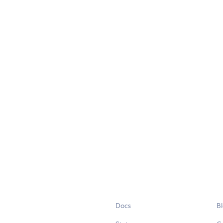
Docs
B