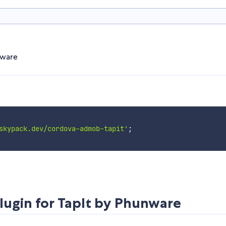
nware
skypack.dev/cordova-admob-tapit'
;
ugin for TapIt by Phunware