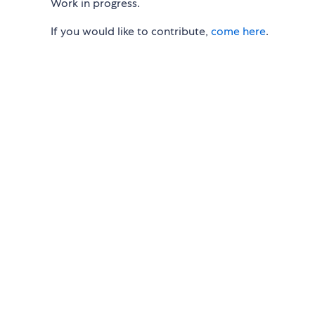
Work in progress.
If you would like to contribute,
come here
.