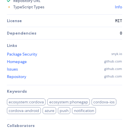
Repository URL
TypeScript Types
Info
License
MIT
Dependencies
0
Links
Package Security
snyk.io
Homepage
github.com
Issues
github.com
Repository
github.com
Keywords
ecosystem:cordova
ecosystem:phonegap
cordova-ios
cordova-android
azure
push
notification
Collaborators