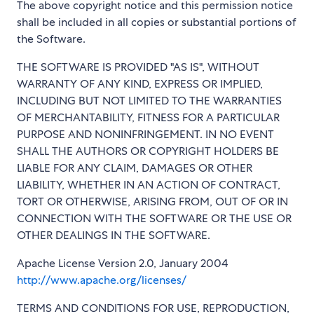
The above copyright notice and this permission notice
shall be included in all copies or substantial portions of
the Software.
THE SOFTWARE IS PROVIDED "AS IS", WITHOUT
WARRANTY OF ANY KIND, EXPRESS OR IMPLIED,
INCLUDING BUT NOT LIMITED TO THE WARRANTIES
OF MERCHANTABILITY, FITNESS FOR A PARTICULAR
PURPOSE AND NONINFRINGEMENT. IN NO EVENT
SHALL THE AUTHORS OR COPYRIGHT HOLDERS BE
LIABLE FOR ANY CLAIM, DAMAGES OR OTHER
LIABILITY, WHETHER IN AN ACTION OF CONTRACT,
TORT OR OTHERWISE, ARISING FROM, OUT OF OR IN
CONNECTION WITH THE SOFTWARE OR THE USE OR
OTHER DEALINGS IN THE SOFTWARE.
Apache License Version 2.0, January 2004
http://www.apache.org/licenses/
TERMS AND CONDITIONS FOR USE, REPRODUCTION,