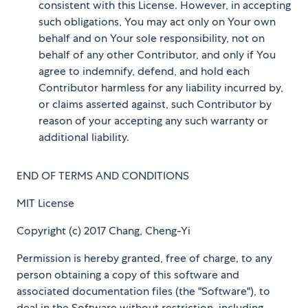
consistent with this License. However, in accepting
such obligations, You may act only on Your own
behalf and on Your sole responsibility, not on
behalf of any other Contributor, and only if You
agree to indemnify, defend, and hold each
Contributor harmless for any liability incurred by,
or claims asserted against, such Contributor by
reason of your accepting any such warranty or
additional liability.
END OF TERMS AND CONDITIONS
MIT License
Copyright (c) 2017 Chang, Cheng-Yi
Permission is hereby granted, free of charge, to any
person obtaining a copy of this software and
associated documentation files (the "Software"), to
deal in the Software without restriction, including