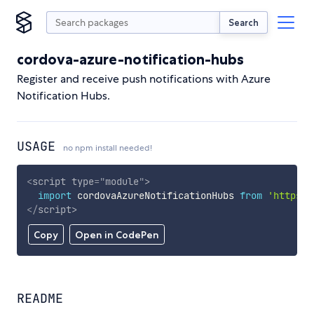
Search
cordova-azure-notification-hubs
Register and receive push notifications with Azure
Notification Hubs.
USAGE
no npm install needed!
<
script
type
=
"
module
"
>
import
 cordovaAzureNotificationHubs 
from
'https:/
</
script
>
Copy
Open in CodePen
README