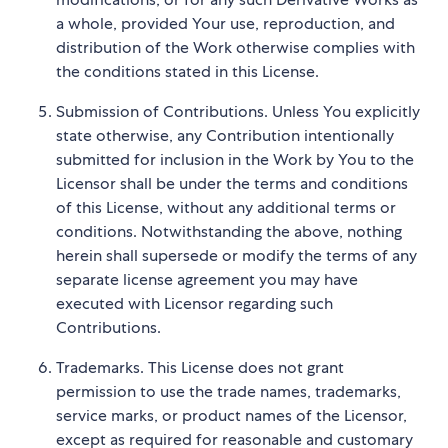
a whole, provided Your use, reproduction, and
distribution of the Work otherwise complies with
the conditions stated in this License.
Submission of Contributions. Unless You explicitly
state otherwise, any Contribution intentionally
submitted for inclusion in the Work by You to the
Licensor shall be under the terms and conditions
of this License, without any additional terms or
conditions. Notwithstanding the above, nothing
herein shall supersede or modify the terms of any
separate license agreement you may have
executed with Licensor regarding such
Contributions.
Trademarks. This License does not grant
permission to use the trade names, trademarks,
service marks, or product names of the Licensor,
except as required for reasonable and customary