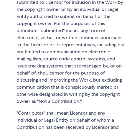
submitted to Licensor for inclusion in the Work by
the copyright owner or by an individual or Legal
Entity authorized to submit on behalf of the
copyright owner. For the purposes of this
definition, "submitted" means any form of
electronic, verbal, or written communication sent
to the Licensor or its representatives, including but
not limited to communication on electronic
mailing lists, source code control systems, and
issue tracking systems that are managed by, or on
behalf of, the Licensor for the purpose of
discussing and improving the Work, but excluding
communication that is conspicuously marked or
otherwise designated in writing by the copyright
owner as "Not a Contribution."
"Contributor" shall mean Licensor and any
individual or Legal Entity on behalf of whom a
Contribution has been received by Licensor and