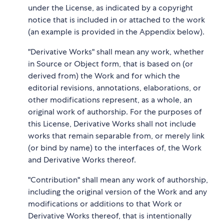
under the License, as indicated by a copyright
notice that is included in or attached to the work
(an example is provided in the Appendix below).
"Derivative Works" shall mean any work, whether
in Source or Object form, that is based on (or
derived from) the Work and for which the
editorial revisions, annotations, elaborations, or
other modifications represent, as a whole, an
original work of authorship. For the purposes of
this License, Derivative Works shall not include
works that remain separable from, or merely link
(or bind by name) to the interfaces of, the Work
and Derivative Works thereof.
"Contribution" shall mean any work of authorship,
including the original version of the Work and any
modifications or additions to that Work or
Derivative Works thereof, that is intentionally