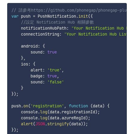
// 請參考https://github.com/phonegap/phonegap-plugin
var
 push 
=
 PushNotification
.
init
(
{
//設定 Notification Hub 相關參數
    notificationHubPath
:
'Your Notification Hub Nam
    connectionString
:
'Your Notification Hub Listen
    android
:
{
        sound
:
true
}
,
    ios
:
{
        alert
:
'true'
,
        badge
:
true
,
        sound
:
'false'
}
}
)
;
push
.
on
(
'registration'
,
function
(
data
)
{
    console
.
log
(
data
.
registrationId
)
;
    console
.
log
(
data
.
azureRegId
)
;
alert
(
JSON
.
stringify
(
data
)
)
;
}
)
;