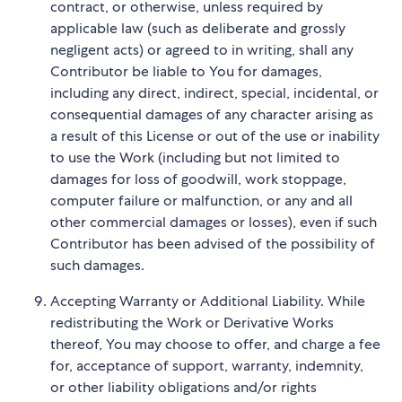
contract, or otherwise, unless required by
applicable law (such as deliberate and grossly
negligent acts) or agreed to in writing, shall any
Contributor be liable to You for damages,
including any direct, indirect, special, incidental, or
consequential damages of any character arising as
a result of this License or out of the use or inability
to use the Work (including but not limited to
damages for loss of goodwill, work stoppage,
computer failure or malfunction, or any and all
other commercial damages or losses), even if such
Contributor has been advised of the possibility of
such damages.
Accepting Warranty or Additional Liability. While
redistributing the Work or Derivative Works
thereof, You may choose to offer, and charge a fee
for, acceptance of support, warranty, indemnity,
or other liability obligations and/or rights