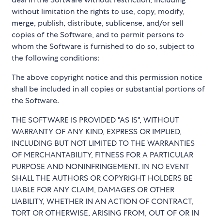
without limitation the rights to use, copy, modify,
merge, publish, distribute, sublicense, and/or sell
copies of the Software, and to permit persons to
whom the Software is furnished to do so, subject to
the following conditions:
The above copyright notice and this permission notice
shall be included in all copies or substantial portions of
the Software.
THE SOFTWARE IS PROVIDED "AS IS", WITHOUT
WARRANTY OF ANY KIND, EXPRESS OR IMPLIED,
INCLUDING BUT NOT LIMITED TO THE WARRANTIES
OF MERCHANTABILITY, FITNESS FOR A PARTICULAR
PURPOSE AND NONINFRINGEMENT. IN NO EVENT
SHALL THE AUTHORS OR COPYRIGHT HOLDERS BE
LIABLE FOR ANY CLAIM, DAMAGES OR OTHER
LIABILITY, WHETHER IN AN ACTION OF CONTRACT,
TORT OR OTHERWISE, ARISING FROM, OUT OF OR IN