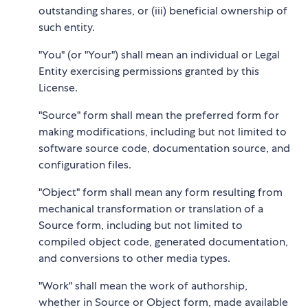
outstanding shares, or (iii) beneficial ownership of
such entity.
"You" (or "Your") shall mean an individual or Legal
Entity exercising permissions granted by this
License.
"Source" form shall mean the preferred form for
making modifications, including but not limited to
software source code, documentation source, and
configuration files.
"Object" form shall mean any form resulting from
mechanical transformation or translation of a
Source form, including but not limited to
compiled object code, generated documentation,
and conversions to other media types.
"Work" shall mean the work of authorship,
whether in Source or Object form, made available