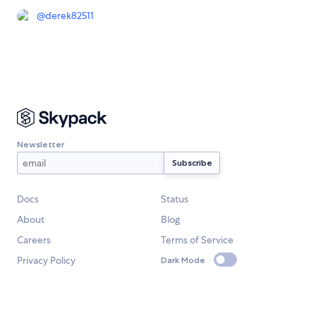
@
derek82511
Newsletter
Docs
Status
About
Blog
Careers
Terms of Service
Privacy Policy
Dark Mode