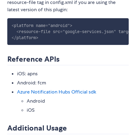
resource-file tag in config.xml if you are using the
latest version of this plugin:
<
platform
name
=
"
android
"
>
<
resource-file
src
=
"
google-services.json
"
target
=
</
platform
>
Reference APIs
iOS: apns
Android: fcm
Azure Notification Hubs Official sdk
Android
iOS
Additional Usage