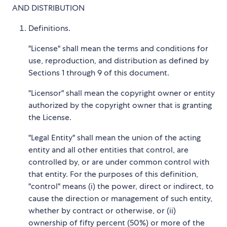
AND DISTRIBUTION
Definitions.
"License" shall mean the terms and conditions for
use, reproduction, and distribution as defined by
Sections 1 through 9 of this document.
"Licensor" shall mean the copyright owner or entity
authorized by the copyright owner that is granting
the License.
"Legal Entity" shall mean the union of the acting
entity and all other entities that control, are
controlled by, or are under common control with
that entity. For the purposes of this definition,
"control" means (i) the power, direct or indirect, to
cause the direction or management of such entity,
whether by contract or otherwise, or (ii)
ownership of fifty percent (50%) or more of the