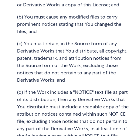
or Derivative Works a copy of this License; and
(b) You must cause any modified files to carry
prominent notices stating that You changed the
files; and
(c) You must retain, in the Source form of any
Derivative Works that You distribute, all copyright,
patent, trademark, and attribution notices from
the Source form of the Work, excluding those
notices that do not pertain to any part of the
Derivative Works; and
(d) If the Work includes a "NOTICE" text file as part
of its distribution, then any Derivative Works that
You distribute must include a readable copy of the
attribution notices contained within such NOTICE
file, excluding those notices that do not pertain to
any part of the Derivative Works, in at least one of
the following places: within a NOTICE text file