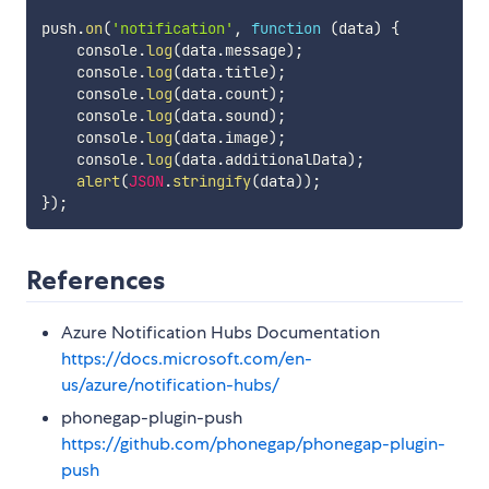
push
.
on
(
'notification'
,
function
(
data
)
{
    console
.
log
(
data
.
message
)
;
    console
.
log
(
data
.
title
)
;
    console
.
log
(
data
.
count
)
;
    console
.
log
(
data
.
sound
)
;
    console
.
log
(
data
.
image
)
;
    console
.
log
(
data
.
additionalData
)
;
 alert
(
JSON
.
stringify
(
data
)
)
;
}
)
;
References
Azure Notification Hubs Documentation
https://docs.microsoft.com/en-
us/azure/notification-hubs/
phonegap-plugin-push
https://github.com/phonegap/phonegap-plugin-
push