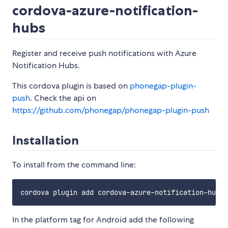
cordova-azure-notification-
hubs
Register and receive push notifications with Azure
Notification Hubs.
This cordova plugin is based on
phonegap-plugin-
push
. Check the api on
https://github.com/phonegap/phonegap-plugin-push
Installation
To install from the command line:
In the platform tag for Android add the following