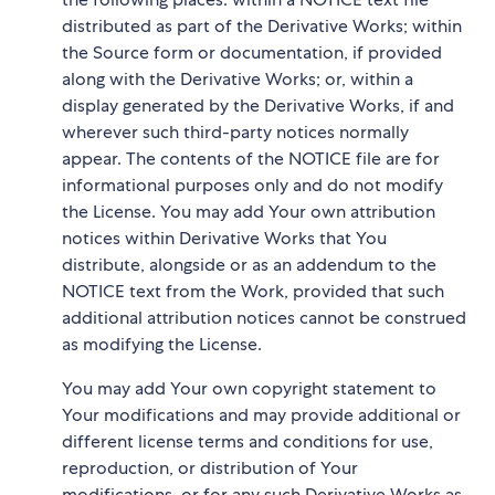
distributed as part of the Derivative Works; within
the Source form or documentation, if provided
along with the Derivative Works; or, within a
display generated by the Derivative Works, if and
wherever such third-party notices normally
appear. The contents of the NOTICE file are for
informational purposes only and do not modify
the License. You may add Your own attribution
notices within Derivative Works that You
distribute, alongside or as an addendum to the
NOTICE text from the Work, provided that such
additional attribution notices cannot be construed
as modifying the License.
You may add Your own copyright statement to
Your modifications and may provide additional or
different license terms and conditions for use,
reproduction, or distribution of Your
modifications, or for any such Derivative Works as