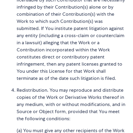
infringed by their Contribution(s) alone or by
combination of their Contribution(s) with the
Work to which such Contribution(s) was
submitted. If You institute patent litigation against
any entity (including a cross-claim or counterclaim
in a lawsuit) alleging that the Work or a
Contribution incorporated within the Work
constitutes direct or contributory patent
infringement, then any patent licenses granted to
You under this License for that Work shall
terminate as of the date such litigation is filed.
Redistribution. You may reproduce and distribute
copies of the Work or Derivative Works thereof in
any medium, with or without modifications, and in
Source or Object form, provided that You meet
the following conditions:
(a) You must give any other recipients of the Work