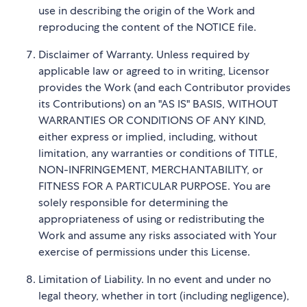
use in describing the origin of the Work and
reproducing the content of the NOTICE file.
Disclaimer of Warranty. Unless required by
applicable law or agreed to in writing, Licensor
provides the Work (and each Contributor provides
its Contributions) on an "AS IS" BASIS, WITHOUT
WARRANTIES OR CONDITIONS OF ANY KIND,
either express or implied, including, without
limitation, any warranties or conditions of TITLE,
NON-INFRINGEMENT, MERCHANTABILITY, or
FITNESS FOR A PARTICULAR PURPOSE. You are
solely responsible for determining the
appropriateness of using or redistributing the
Work and assume any risks associated with Your
exercise of permissions under this License.
Limitation of Liability. In no event and under no
legal theory, whether in tort (including negligence),