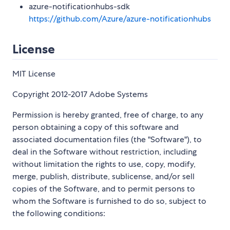
azure-notificationhubs-sdk
https://github.com/Azure/azure-notificationhubs
License
MIT License
Copyright 2012-2017 Adobe Systems
Permission is hereby granted, free of charge, to any
person obtaining a copy of this software and
associated documentation files (the "Software"), to
deal in the Software without restriction, including
without limitation the rights to use, copy, modify,
merge, publish, distribute, sublicense, and/or sell
copies of the Software, and to permit persons to
whom the Software is furnished to do so, subject to
the following conditions: