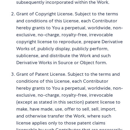
subsequently incorporated within the Work.
Grant of Copyright License. Subject to the terms
and conditions of this License, each Contributor
hereby grants to You a perpetual, worldwide, non-
exclusive, no-charge, royalty-free, irrevocable
copyright license to reproduce, prepare Derivative
Works of, publicly display, publicly perform,
sublicense, and distribute the Work and such
Derivative Works in Source or Object form.
Grant of Patent License. Subject to the terms and
conditions of this License, each Contributor
hereby grants to You a perpetual, worldwide, non-
exclusive, no-charge, royalty-free, irrevocable
(except as stated in this section) patent license to
make, have made, use, offer to sell, sell, import,
and otherwise transfer the Work, where such
license applies only to those patent claims
licensable by such Contributor that are necessarily