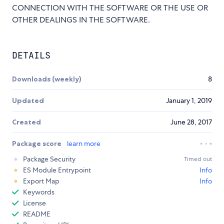
CONNECTION WITH THE SOFTWARE OR THE USE OR
OTHER DEALINGS IN THE SOFTWARE.
DETAILS
Downloads (weekly)
8
Updated
January 1, 2019
Created
June 28, 2017
Package score
learn more
Package Security
Timed out
ES Module Entrypoint
Info
Export Map
Info
Keywords
License
README