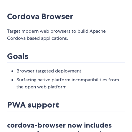
Cordova Browser
Target modern web browsers to build Apache
Cordova based applications.
Goals
Browser targeted deployment
Surfacing native platform incompatibilities from
the open web platform
PWA support
cordova-browser now includes