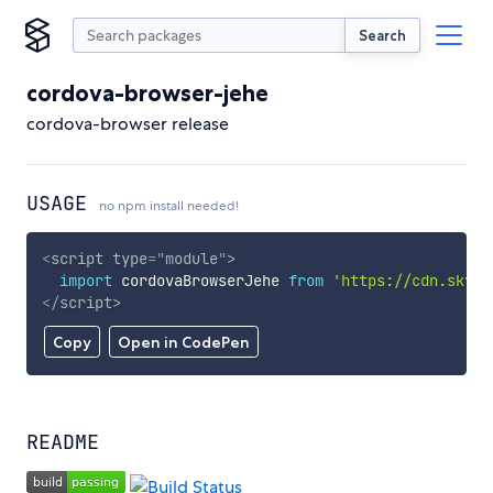
Search
cordova-browser-jehe
cordova-browser release
USAGE
no npm install needed!
<
script
type
=
"
module
"
>
import
 cordovaBrowserJehe 
from
'https://cdn.skypa
</
script
>
Copy
Open in CodePen
README