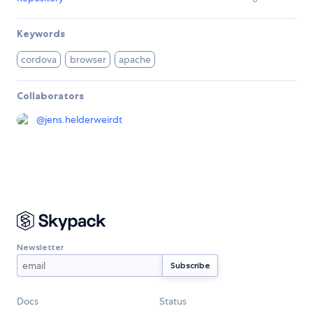
Keywords
cordova
browser
apache
Collaborators
@
jens.helderweirdt
Newsletter
Docs
Status