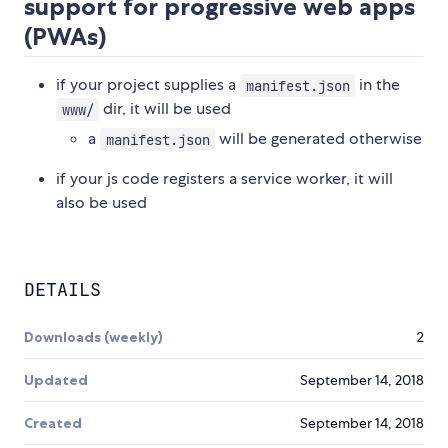
support for progressive web apps
(PWAs)
if your project supplies a
in the
manifest.json
dir, it will be used
www/
a
will be generated otherwise
manifest.json
if your js code registers a service worker, it will
also be used
DETAILS
Downloads (weekly)
2
Updated
September 14, 2018
Created
September 14, 2018