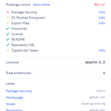
Package score
learn more
44
/100
Package Security
Info
ES Module Entrypoint
Info
Export Map
Info
Keywords
License
README
Repository URL
TypeScript Types
Info
License
Apache-2.0
Dependencies
4
Links
Package Security
snyk.io
Homepage
github.com
Issues
issues.apache.org
Repository
github.com