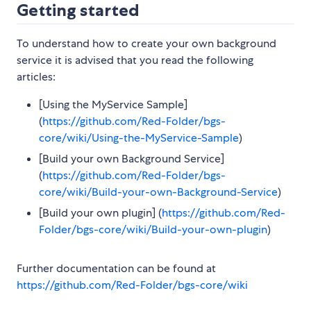
Getting started
To understand how to create your own background
service it is advised that you read the following
articles:
[Using the MyService Sample]
(
https://github.com/Red-Folder/bgs-
core/wiki/Using-the-MyService-Sample
)
[Build your own Background Service]
(
https://github.com/Red-Folder/bgs-
core/wiki/Build-your-own-Background-Service
)
[Build your own plugin] (
https://github.com/Red-
Folder/bgs-core/wiki/Build-your-own-plugin
)
Further documentation can be found at
https://github.com/Red-Folder/bgs-core/wiki