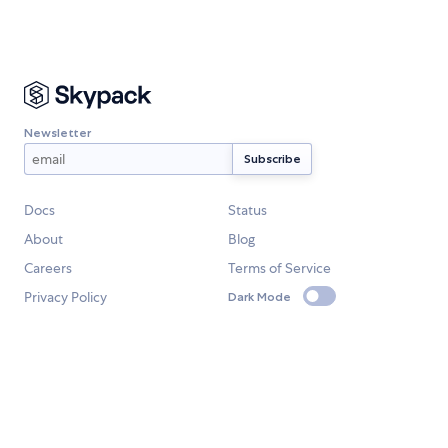
Newsletter
Docs
Status
About
Blog
Careers
Terms of Service
Privacy Policy
Dark Mode