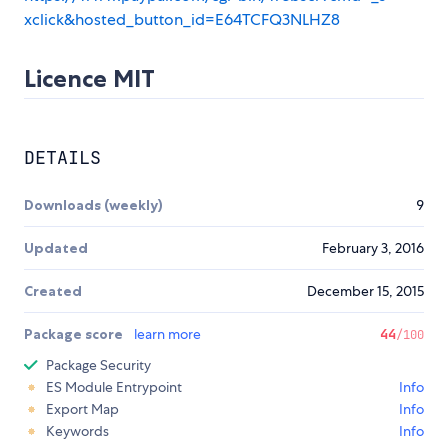
xclick&hosted_button_id=E64TCFQ3NLHZ8
Licence MIT
DETAILS
Downloads (weekly)
9
Updated
February 3, 2016
Created
December 15, 2015
Package score
learn more
44
/100
Package Security
ES Module Entrypoint
Info
Export Map
Info
Keywords
Info