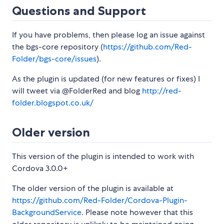
Questions and Support
If you have problems, then please log an issue against
the bgs-core repository (
https://github.com/Red-
Folder/bgs-core/issues
).
As the plugin is updated (for new features or fixes) I
will tweet via @FolderRed and blog
http://red-
folder.blogspot.co.uk/
Older version
This version of the plugin is intended to work with
Cordova 3.0.0+
The older version of the plugin is available at
https://github.com/Red-Folder/Cordova-Plugin-
BackgroundService
. Please note however that this