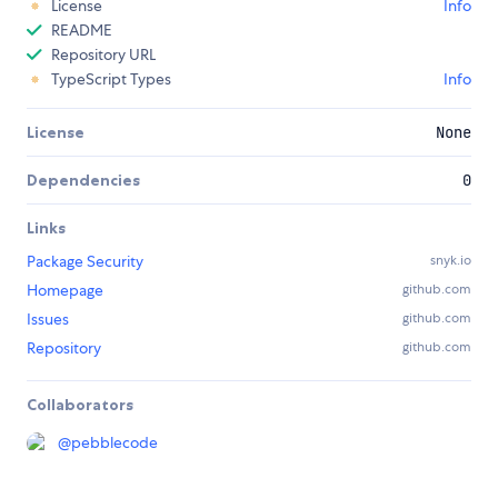
License
Info
README
Repository URL
TypeScript Types
Info
License
None
Dependencies
0
Links
Package Security
snyk.io
Homepage
github.com
Issues
github.com
Repository
github.com
Collaborators
@
pebblecode