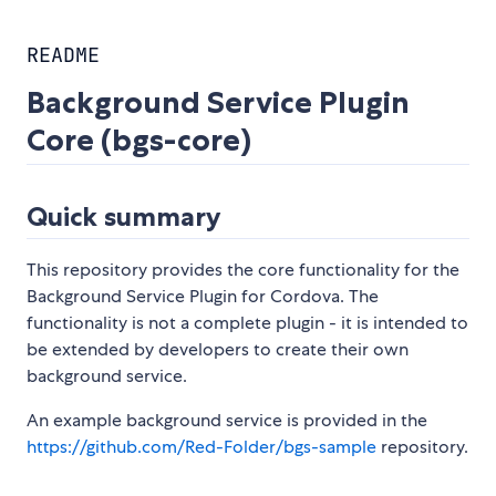
README
Background Service Plugin
Core (bgs-core)
Quick summary
This repository provides the core functionality for the
Background Service Plugin for Cordova. The
functionality is not a complete plugin - it is intended to
be extended by developers to create their own
background service.
An example background service is provided in the
https://github.com/Red-Folder/bgs-sample
repository.