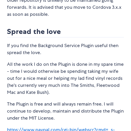
older repository is unlikely to be maintained going
forwards. It is advised that you move to Cordova 3.x.x
as soon as possible.
Spread the love
If you find the Background Service Plugin useful then
spread the love.
All the work I do on the Plugin is done in my spare time
- time I would otherwise be spending taking my wife
out for a nice meal or helping my lad find vinyl records
(he's currently very much into The Smiths, Fleetwood
Mac and Kate Bush).
The Plugin is free and will always remain free. I will
continue to develop, maintain and distribute the Plugin
under the MIT License.
https://www.paypal.com/cgi-bin/webscr?cmd=_s-