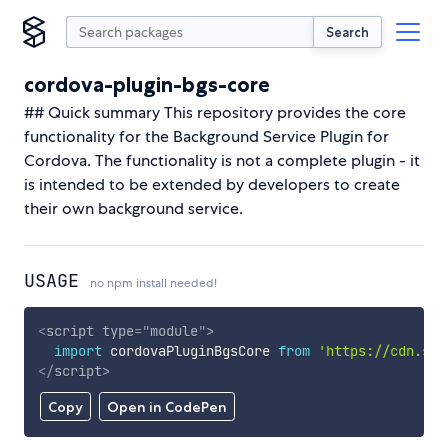
Search
cordova-plugin-bgs-core
## Quick summary This repository provides the core
functionality for the Background Service Plugin for
Cordova. The functionality is not a complete plugin - it
is intended to be extended by developers to create
their own background service.
USAGE
no npm install needed!
<
script
type
=
"
module
"
>
import
 cordovaPluginBgsCore 
from
'https://cdn.sky
</
script
>
Copy
Open in CodePen