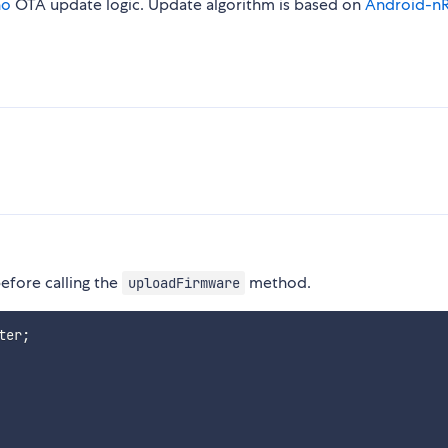
no
OTA update logic. Update algorithm is based on
Android-n
before calling the
method.
uploadFirmware
ter
;