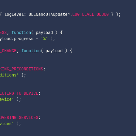
{
 logLevel
:
 BLENanoOTAUpdater
.
LOG_LEVEL_DEBUG
}
)
;
ESS
,
function
(
payload
)
{
yload
.
progress 
+
'%'
)
;
_CHANGE
,
function
(
payload
)
{
KING_PRECONDITIONS
:
ditions'
)
;
ECTING_TO_DEVICE
:
evice'
)
;
OVERING_SERVICES
:
vices'
)
;