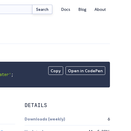
Docs
Blog
About
Search
Copy
Open in CodePen
ater'
;
DETAILS
Downloads (weekly)
6