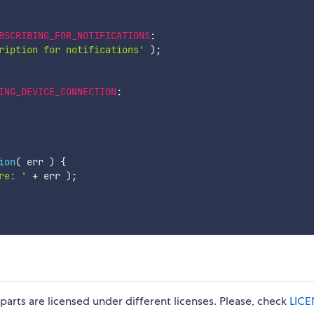
BSCRIBING_FOR_NOTIFICATIONS
:
ription for notifications'
)
;
ING_DEVICE_CONNECTION
:
ion
(
err
)
{
re: '
+
 err 
)
;
parts are licensed under different licenses. Please, check
LICE