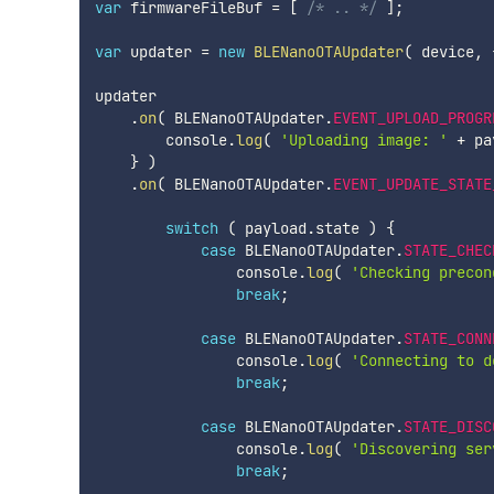
var
 firmwareFileBuf 
=
[
/* .. */
]
;
var
 updater 
=
new
BLENanoOTAUpdater
(
 device
,
updater

.
on
(
 BLENanoOTAUpdater
.
EVENT_UPLOAD_PROGR
        console
.
log
(
'Uploading image: '
+
 pa
}
)
.
on
(
 BLENanoOTAUpdater
.
EVENT_UPDATE_STATE
switch
(
 payload
.
state 
)
{
case
 BLENanoOTAUpdater
.
STATE_CHEC
                console
.
log
(
'Checking precon
break
;
case
 BLENanoOTAUpdater
.
STATE_CONN
                console
.
log
(
'Connecting to d
break
;
case
 BLENanoOTAUpdater
.
STATE_DISC
                console
.
log
(
'Discovering ser
break
;