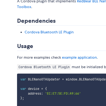
A Cordova plugin that implements
RedBear BLE Na
Toolbox
.
Dependencies
Cordova Bluetooth LE Plugin
Usage
For more examples check
example application
.
must be initialized 
Cordova Bluetooth LE Plugin
var
 BLENanoOTAUpdater 
=
 window
.
BLENanoOTAUpda
var
 device 
=
{
    address
:
'EC:E7:5E:FD:A9:66'
}
;