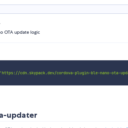
r
o OTA update logic
'https://cdn.skypack.dev/cordova-plugin-ble-nano-ota-upd
a-updater