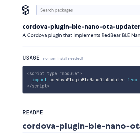
cordova-plugin-ble-nano-ota-update
A Cordova plugin that implements RedBear BLE Nan
USAGE
no npm install needed!
<
script
type
=
"
module
"
>
import
 cordovaPluginBleNanoOtaUpdater 
from
</
script
>
README
cordova-plugin-ble-nano-ot