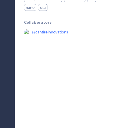
nano
ota
Collaborators
@
cantireinnovations