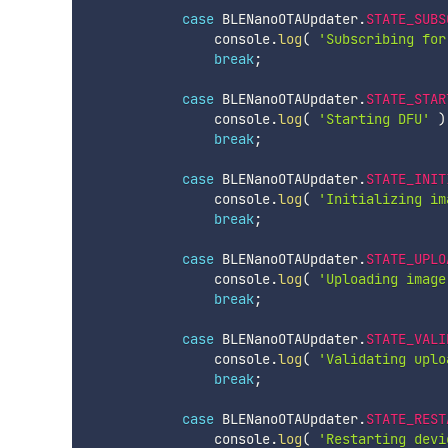
case
 BLENanoOTAUpdater
.
STATE_SUBS
                console
.
log
(
'Subscribing for
break
;
case
 BLENanoOTAUpdater
.
STATE_STAR
                console
.
log
(
'Starting DFU'
)
break
;
case
 BLENanoOTAUpdater
.
STATE_INIT
                console
.
log
(
'Initializing im
break
;
case
 BLENanoOTAUpdater
.
STATE_UPLO
                console
.
log
(
'Uploading image
break
;
case
 BLENanoOTAUpdater
.
STATE_VALI
                console
.
log
(
'Validating uplo
break
;
case
 BLENanoOTAUpdater
.
STATE_REST
                console
.
log
(
'Restarting devi