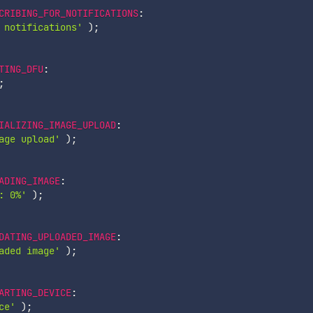
CRIBING_FOR_NOTIFICATIONS
:
 notifications'
)
;
TING_DFU
:
;
IALIZING_IMAGE_UPLOAD
:
age upload'
)
;
ADING_IMAGE
:
: 0%'
)
;
DATING_UPLOADED_IMAGE
:
aded image'
)
;
ARTING_DEVICE
:
ce'
)
;