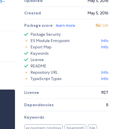
Updated
May 5, 2016
RF-
Created
May 5, 2016
Package score
learn more
56
/100
Package Security
ES Module Entrypoint
Info
Export Map
Info
Keywords
License
README
Repository URL
Info
TypeScript Types
Info
License
MIT
Dependencies
0
Keywords
ecosystem:cordova
bluetooth
ble