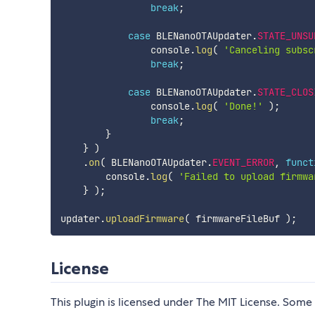
break
;
case
 BLENanoOTAUpdater
.
STATE_UNSU
                console
.
log
(
'Canceling subsc
break
;
case
 BLENanoOTAUpdater
.
STATE_CLOS
                console
.
log
(
'Done!'
)
;
break
;
}
}
)
.
on
(
 BLENanoOTAUpdater
.
EVENT_ERROR
,
funct
        console
.
log
(
'Failed to upload firmwa
}
)
;
updater
.
uploadFirmware
(
 firmwareFileBuf 
)
;
License
This plugin is licensed under The MIT License. Some 