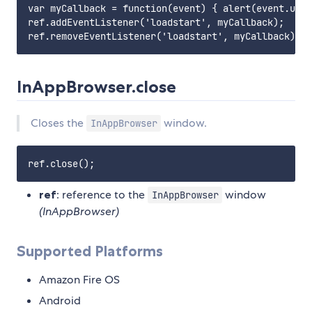
var myCallback = function(event) { alert(event.url)
ref.addEventListener('loadstart', myCallback);

InAppBrowser.close
Closes the
window.
InAppBrowser
ref
: reference to the
window
InAppBrowser
(InAppBrowser)
Supported Platforms
Amazon Fire OS
Android