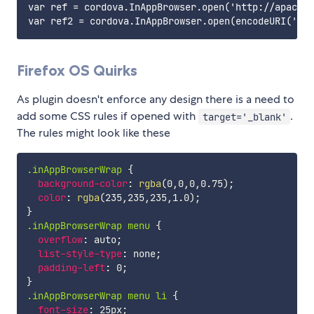
var ref = cordova.InAppBrowser.open('http://apache.
Firefox OS Quirks
As plugin doesn't enforce any design there is a need to
add some CSS rules if opened with
.
target='_blank'
The rules might look like these
.inAppBrowserWrap
{
background-color
:
rgba
(
0
,
0
,
0
,
0.75
)
;
color
:
rgba
(
235
,
235
,
235
,
1.0
)
;
}
.inAppBrowserWrap menu
{
overflow
:
 auto
;
list-style-type
:
 none
;
padding-left
:
 0
;
}
.inAppBrowserWrap menu li
{
font-size
:
 25px
;