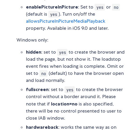
enablePictureInPicture
: Set to
or
yes
no
(default is
). Turn on/off the
yes
allowsPictureInPictureMediaPlayback
property. Available in iOS 9.0 and later.
Windows only:
hidden
: set to
to create the browser and
yes
load the page, but not show it. The loadstop
event fires when loading is complete. Omit or
set to
(default) to have the browser open
no
and load normally.
fullscreen
: set to
to create the browser
yes
control without a border around it. Please
note that if
location=no
is also specified,
there will be no control presented to user to
close IAB window.
hardwareback
: works the same way as on