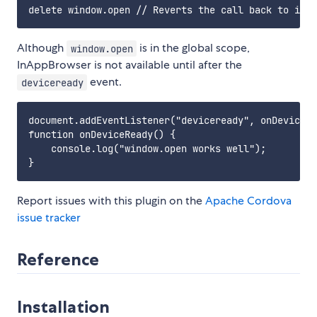
Although
is in the global scope,
window.open
InAppBrowser is not available until after the
event.
deviceready
document.addEventListener("deviceready", onDeviceRe
function onDeviceReady() {

    console.log("window.open works well");

Report issues with this plugin on the
Apache Cordova
issue tracker
Reference
Installation