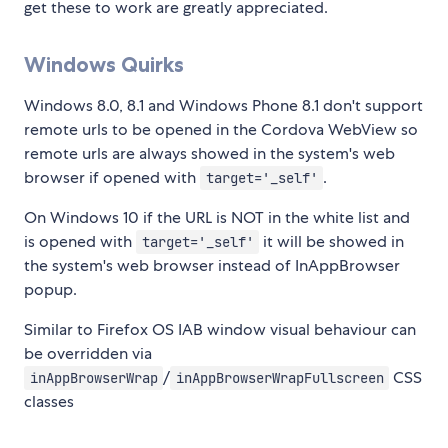
get these to work are greatly appreciated.
Windows Quirks
Windows 8.0, 8.1 and Windows Phone 8.1 don't support
remote urls to be opened in the Cordova WebView so
remote urls are always showed in the system's web
browser if opened with
.
target='_self'
On Windows 10 if the URL is NOT in the white list and
is opened with
it will be showed in
target='_self'
the system's web browser instead of InAppBrowser
popup.
Similar to Firefox OS IAB window visual behaviour can
be overridden via
/
CSS
inAppBrowserWrap
inAppBrowserWrapFullscreen
classes