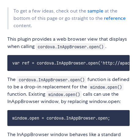
To get a few ideas, check out the
sample
at the
bottom of this page or go straight to the
reference
content.
This plugin provides a web browser view that displays
when calling
.
cordova.InAppBrowser.open()
The
function is defined
cordova.InAppBrowser.open()
to be a drop-in replacement for the
window.open()
function. Existing
calls can use the
window.open()
InAppBrowser window, by replacing window.open:
The InAppBrowser window behaves like a standard