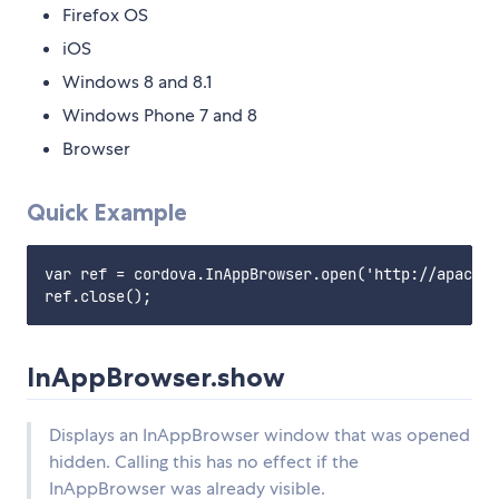
Firefox OS
iOS
Windows 8 and 8.1
Windows Phone 7 and 8
Browser
Quick Example
var ref = cordova.InAppBrowser.open('http://apache.
InAppBrowser.show
Displays an InAppBrowser window that was opened
hidden. Calling this has no effect if the
InAppBrowser was already visible.