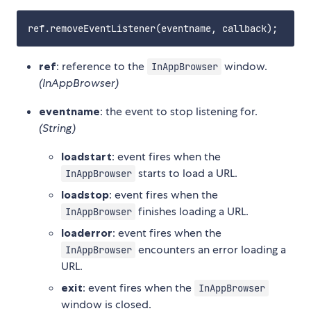
ref
: reference to the
window.
InAppBrowser
(InAppBrowser)
eventname
: the event to stop listening for.
(String)
loadstart
: event fires when the
starts to load a URL.
InAppBrowser
loadstop
: event fires when the
finishes loading a URL.
InAppBrowser
loaderror
: event fires when the
encounters an error loading a
InAppBrowser
URL.
exit
: event fires when the
InAppBrowser
window is closed.