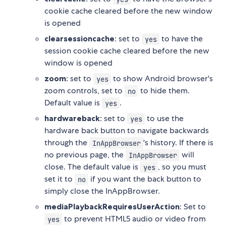
cookie cache cleared before the new window
is opened
clearsessioncache
: set to
to have the
yes
session cookie cache cleared before the new
window is opened
zoom
: set to
to show Android browser's
yes
zoom controls, set to
to hide them.
no
Default value is
.
yes
hardwareback
: set to
to use the
yes
hardware back button to navigate backwards
through the
's history. If there is
InAppBrowser
no previous page, the
will
InAppBrowser
close. The default value is
, so you must
yes
set it to
if you want the back button to
no
simply close the InAppBrowser.
mediaPlaybackRequiresUserAction
: Set to
to prevent HTML5 audio or video from
yes