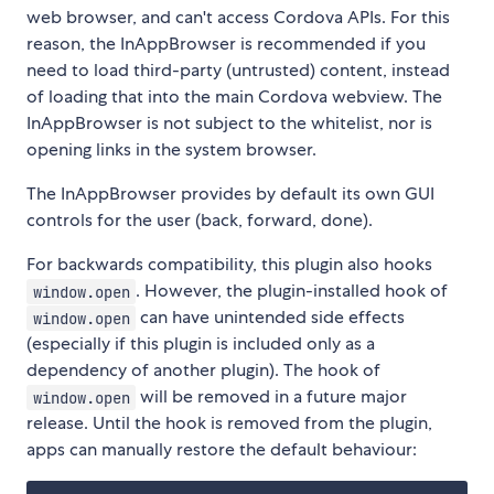
web browser, and can't access Cordova APIs. For this
reason, the InAppBrowser is recommended if you
need to load third-party (untrusted) content, instead
of loading that into the main Cordova webview. The
InAppBrowser is not subject to the whitelist, nor is
opening links in the system browser.
The InAppBrowser provides by default its own GUI
controls for the user (back, forward, done).
For backwards compatibility, this plugin also hooks
. However, the plugin-installed hook of
window.open
can have unintended side effects
window.open
(especially if this plugin is included only as a
dependency of another plugin). The hook of
will be removed in a future major
window.open
release. Until the hook is removed from the plugin,
apps can manually restore the default behaviour: