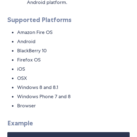
Android platform.
Supported Platforms
Amazon Fire OS
Android
BlackBerry 10
Firefox OS
iOS
OSX
Windows 8 and 8.1
Windows Phone 7 and 8
Browser
Example