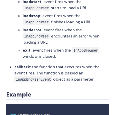
loadstart
: event fires when the
starts to load a URL.
InAppBrowser
loadstop
: event fires when the
finishes loading a URL.
InAppBrowser
loaderror
: event fires when the
encounters an error when
InAppBrowser
loading a URL.
exit
: event fires when the
InAppBrowser
window is closed.
callback
: the function that executes when the
event fires. The function is passed an
object as a parameter.
InAppBrowserEvent
Example