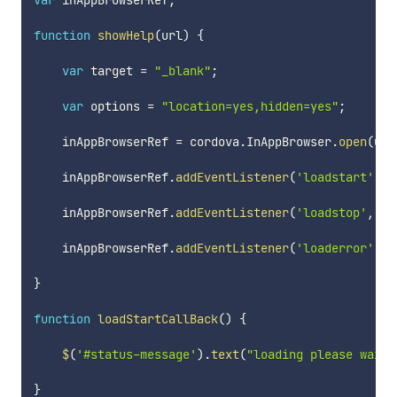
var
 inAppBrowserRef
;
function
showHelp
(
url
)
{
var
 target 
=
"_blank"
;
var
 options 
=
"location=yes,hidden=yes"
;
    inAppBrowserRef 
=
 cordova
.
InAppBrowser
.
open
(
url
    inAppBrowserRef
.
addEventListener
(
'loadstart'
,
 l
    inAppBrowserRef
.
addEventListener
(
'loadstop'
,
 lo
    inAppBrowserRef
.
addEventListener
(
'loaderror'
,
 l
}
function
loadStartCallBack
(
)
{
$
(
'#status-message'
)
.
text
(
"loading please wait 
}