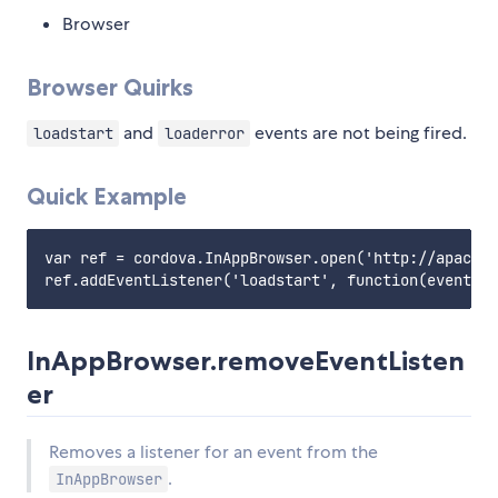
Browser
Browser Quirks
and
events are not being fired.
loadstart
loaderror
Quick Example
var ref = cordova.InAppBrowser.open('http://apache.
InAppBrowser.removeEventListen
er
Removes a listener for an event from the
.
InAppBrowser