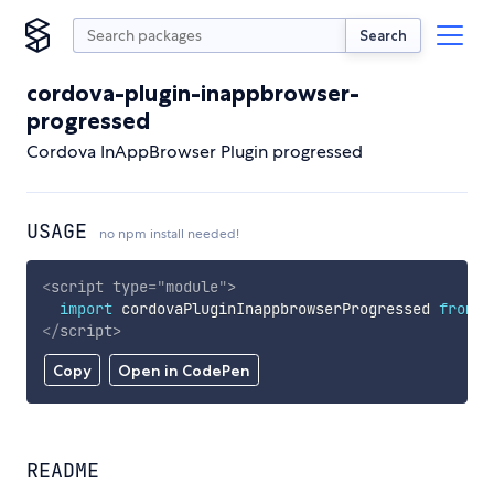
Search
cordova-plugin-inappbrowser-
progressed
Cordova InAppBrowser Plugin progressed
USAGE
no npm install needed!
<
script
type
=
"
module
"
>
import
 cordovaPluginInappbrowserProgressed 
from
'
</
script
>
Copy
Open in CodePen
README