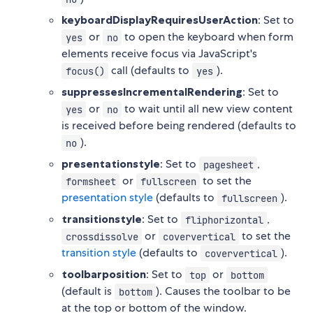
keyboardDisplayRequiresUserAction
: Set to
or
to open the keyboard when form
yes
no
elements receive focus via JavaScript's
call (defaults to
).
focus()
yes
suppressesIncrementalRendering
: Set to
or
to wait until all new view content
yes
no
is received before being rendered (defaults to
).
no
presentationstyle
: Set to
,
pagesheet
or
to set the
formsheet
fullscreen
presentation style
(defaults to
).
fullscreen
transitionstyle
: Set to
,
fliphorizontal
or
to set the
crossdissolve
coververtical
transition style
(defaults to
).
coververtical
toolbarposition
: Set to
or
top
bottom
(default is
). Causes the toolbar to be
bottom
at the top or bottom of the window.