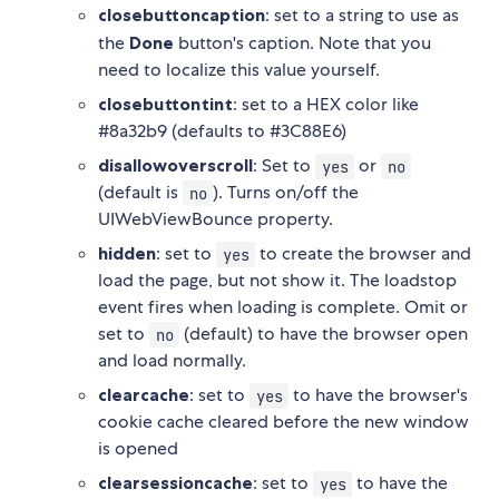
closebuttoncaption
: set to a string to use as
the
Done
button's caption. Note that you
need to localize this value yourself.
closebuttontint
: set to a HEX color like
#8a32b9 (defaults to #3C88E6)
disallowoverscroll
: Set to
or
yes
no
(default is
). Turns on/off the
no
UIWebViewBounce property.
hidden
: set to
to create the browser and
yes
load the page, but not show it. The loadstop
event fires when loading is complete. Omit or
set to
(default) to have the browser open
no
and load normally.
clearcache
: set to
to have the browser's
yes
cookie cache cleared before the new window
is opened
clearsessioncache
: set to
to have the
yes