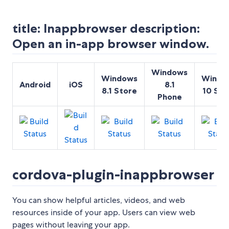
title: Inappbrowser description:
Open an in-app browser window.
Windows
Windows
Windo
Android
iOS
8.1
8.1 Store
10 Sto
Phone
cordova-plugin-inappbrowser
You can show helpful articles, videos, and web
resources inside of your app. Users can view web
pages without leaving your app.