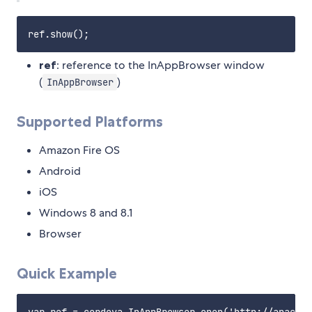
ref
: reference to the InAppBrowser window
(
)
InAppBrowser
Supported Platforms
Amazon Fire OS
Android
iOS
Windows 8 and 8.1
Browser
Quick Example