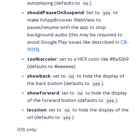
autoplaying (defaults to
).
no
shouldPauseOnSuspend
: Set to
to
yes
make InAppBrowser WebView to
pause/resume with the app to stop
background audio (this may be required to
avoid Google Play issues like described in
CB-
11013
).
toolbarcolor
: set to a HEX color like #8a32b9
(defaults to #eeeeee)
showback
: set to
to hide the display of
no
the back button (defaults to
).
yes
showforward
: set to
to hide the display
no
of the forward button (defaults to
).
yes
location
: set to
to hide the display of the
no
url (defaults to
).
yes
iOS only: