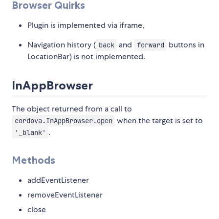
Browser Quirks
Plugin is implemented via iframe,
Navigation history (
and
buttons in
back
forward
LocationBar) is not implemented.
InAppBrowser
The object returned from a call to
when the target is set to
cordova.InAppBrowser.open
.
'_blank'
Methods
addEventListener
removeEventListener
close