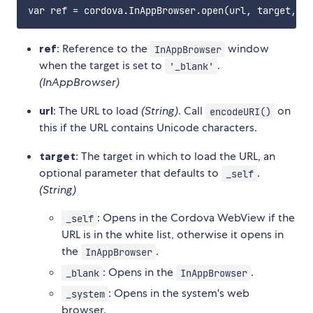
ref
: Reference to the
window
InAppBrowser
when the target is set to
.
'_blank'
(InAppBrowser)
url
: The URL to load
(String)
. Call
on
encodeURI()
this if the URL contains Unicode characters.
target
: The target in which to load the URL, an
optional parameter that defaults to
.
_self
(String)
: Opens in the Cordova WebView if the
_self
URL is in the white list, otherwise it opens in
the
.
InAppBrowser
: Opens in the
.
_blank
InAppBrowser
: Opens in the system's web
_system
browser.