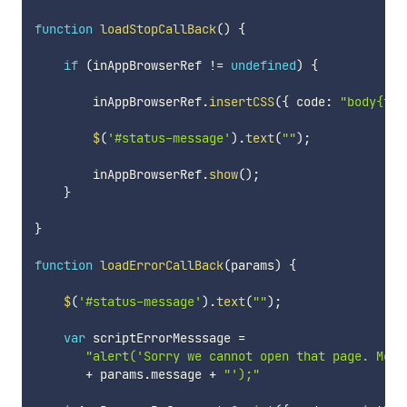
function
loadStopCallBack
(
)
{
if
(
inAppBrowserRef 
!=
undefined
)
{
        inAppBrowserRef
.
insertCSS
(
{
 code
:
"body{fon
$
(
'#status-message'
)
.
text
(
""
)
;
        inAppBrowserRef
.
show
(
)
;
}
}
function
loadErrorCallBack
(
params
)
{
$
(
'#status-message'
)
.
text
(
""
)
;
var
 scriptErrorMesssage 
=
"alert('Sorry we cannot open that page. Mess
+
 params
.
message 
+
"');"