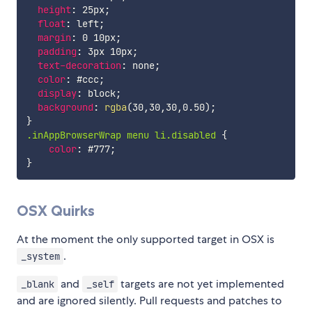
height
:
 25px
;
float
:
 left
;
margin
:
 0 10px
;
padding
:
 3px 10px
;
text-decoration
:
 none
;
color
:
 #ccc
;
display
:
 block
;
background
:
rgba
(
30
,
30
,
30
,
0.50
)
;
}
.inAppBrowserWrap menu li.disabled
{
color
:
 #777
;
}
OSX Quirks
At the moment the only supported target in OSX is
.
_system
and
targets are not yet implemented
_blank
_self
and are ignored silently. Pull requests and patches to