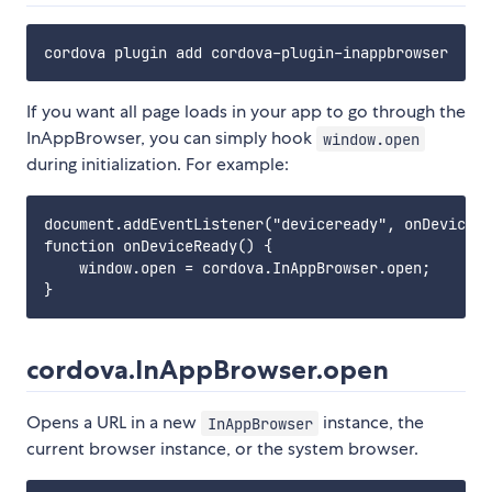
If you want all page loads in your app to go through the
InAppBrowser, you can simply hook
window.open
during initialization. For example:
document.addEventListener("deviceready", onDeviceRe
function onDeviceReady() {

    window.open = cordova.InAppBrowser.open;

cordova.InAppBrowser.open
Opens a URL in a new
instance, the
InAppBrowser
current browser instance, or the system browser.