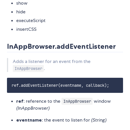
show
hide
executeScript
insertCSS
InAppBrowser.addEventListener
Adds a listener for an event from the
.
InAppBrowser
ref
: reference to the
window
InAppBrowser
(InAppBrowser)
eventname
: the event to listen for
(String)