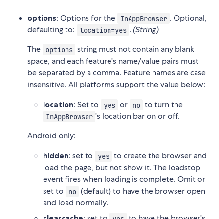
options
: Options for the
. Optional,
InAppBrowser
defaulting to:
.
(String)
location=yes
The
string must not contain any blank
options
space, and each feature's name/value pairs must
be separated by a comma. Feature names are case
insensitive. All platforms support the value below:
location
: Set to
or
to turn the
yes
no
's location bar on or off.
InAppBrowser
Android only:
hidden
: set to
to create the browser and
yes
load the page, but not show it. The loadstop
event fires when loading is complete. Omit or
set to
(default) to have the browser open
no
and load normally.
clearcache
: set to
to have the browser's
yes