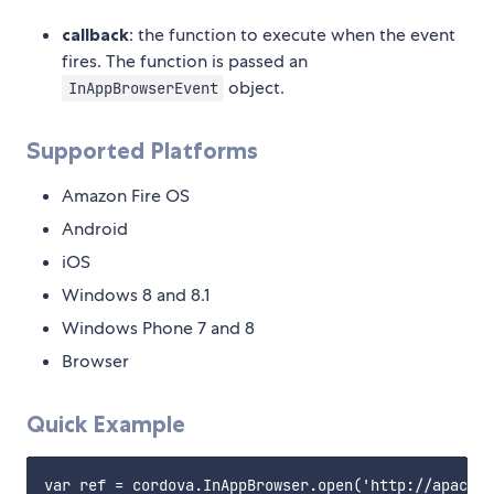
callback
: the function to execute when the event
fires. The function is passed an
object.
InAppBrowserEvent
Supported Platforms
Amazon Fire OS
Android
iOS
Windows 8 and 8.1
Windows Phone 7 and 8
Browser
Quick Example
var ref = cordova.InAppBrowser.open('http://apache.