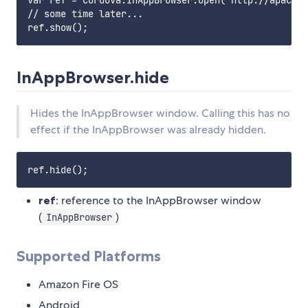
var ref = cordova.InAppBrowser.open('http://apache.
// some time later...

InAppBrowser.hide
Hides the InAppBrowser window. Calling this has no
effect if the InAppBrowser was already hidden.
ref
: reference to the InAppBrowser window
(
)
InAppBrowser
Supported Platforms
Amazon Fire OS
Android