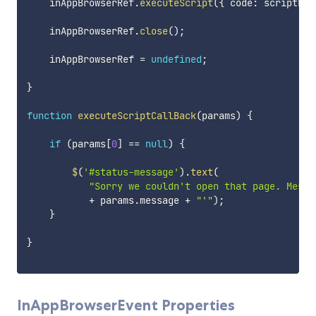
    inAppBrowserRef
.
executeScript
(
{
 code
:
 scriptErr
    inAppBrowserRef
.
close
(
)
;
    inAppBrowserRef 
=
undefined
;
}
function
executeScriptCallBack
(
params
)
{
if
(
params
[
0
]
==
null
)
{
$
(
'#status-message'
)
.
text
(
"Sorry we couldn't open that page. Messa
+
 params
.
message 
+
"'"
)
;
}
}
InAppBrowserEvent Properties