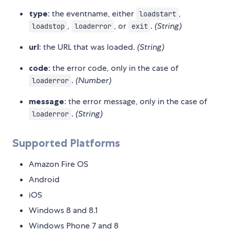
type
: the eventname, either
,
loadstart
,
, or
.
(String)
loadstop
loaderror
exit
url
: the URL that was loaded.
(String)
code
: the error code, only in the case of
.
(Number)
loaderror
message
: the error message, only in the case of
.
(String)
loaderror
Supported Platforms
Amazon Fire OS
Android
iOS
Windows 8 and 8.1
Windows Phone 7 and 8