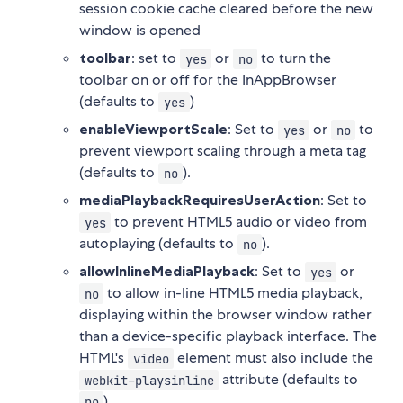
session cookie cache cleared before the new
window is opened
toolbar
: set to
or
to turn the
yes
no
toolbar on or off for the InAppBrowser
(defaults to
)
yes
enableViewportScale
: Set to
or
to
yes
no
prevent viewport scaling through a meta tag
(defaults to
).
no
mediaPlaybackRequiresUserAction
: Set to
to prevent HTML5 audio or video from
yes
autoplaying (defaults to
).
no
allowInlineMediaPlayback
: Set to
or
yes
to allow in-line HTML5 media playback,
no
displaying within the browser window rather
than a device-specific playback interface. The
HTML's
element must also include the
video
attribute (defaults to
webkit-playsinline
)
no