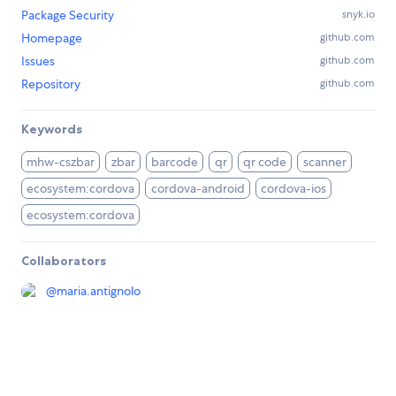
Package Security
snyk.io
Homepage
github.com
Issues
github.com
Repository
github.com
Keywords
mhw-cszbar
zbar
barcode
qr
qr code
scanner
ecosystem:cordova
cordova-android
cordova-ios
ecosystem:cordova
Collaborators
@
maria.antignolo