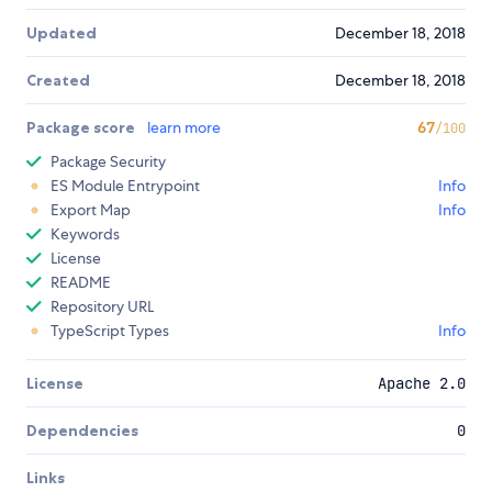
Updated
December 18, 2018
Created
December 18, 2018
Package score
learn more
67
/100
Package Security
ES Module Entrypoint
Info
Export Map
Info
Keywords
License
README
Repository URL
TypeScript Types
Info
License
Apache 2.0
Dependencies
0
Links