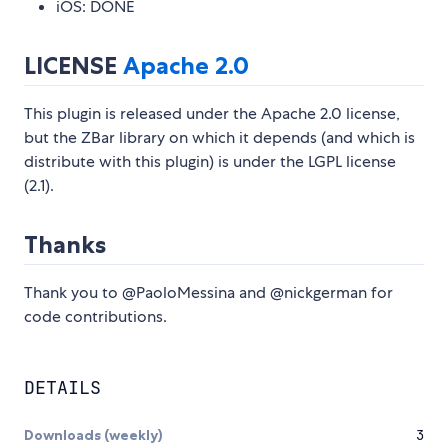
iOS: DONE
LICENSE
Apache 2.0
This plugin is released under the Apache 2.0 license,
but the ZBar library on which it depends (and which is
distribute with this plugin) is under the LGPL license
(2.1).
Thanks
Thank you to @PaoloMessina and @nickgerman for
code contributions.
DETAILS
Downloads (weekly)
3