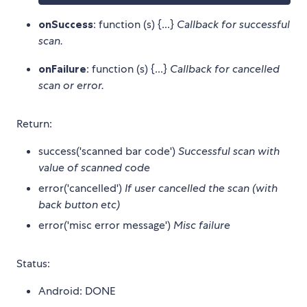
onSuccess
: function (s) {...}
Callback for successful
scan.
onFailure
: function (s) {...}
Callback for cancelled
scan or error.
Return:
success('scanned bar code')
Successful scan with
value of scanned code
error('cancelled')
If user cancelled the scan (with
back button etc)
error('misc error message')
Misc failure
Status:
Android: DONE