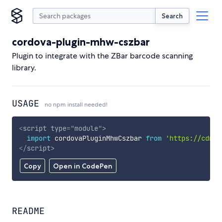
Search
cordova-plugin-mhw-cszbar
Plugin to integrate with the ZBar barcode scanning
library.
USAGE
no npm install needed!
<
script
type
=
"
module
"
>
import
 cordovaPluginMhwCszbar 
from
'https://cdn.s
</
script
>
Copy
Open in CodePen
README