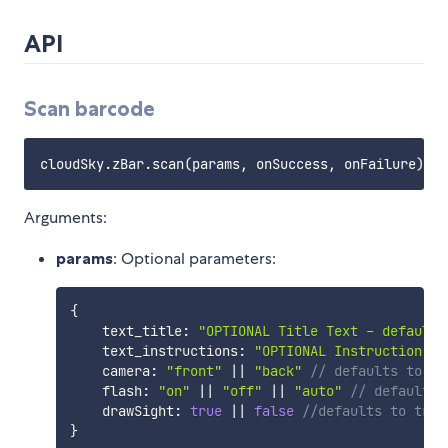
API
Scan barcode
Arguments:
params
: Optional parameters:
{
    text_title
:
"OPTIONAL Title Text - default 
    text_instructions
:
"OPTIONAL Instruction Te
    camera
:
"front"
||
"back"
// defaults to "b
    flash
:
"on"
||
"off"
||
"auto"
// defaults 
    drawSight
:
true
||
false
//defaults to true
}