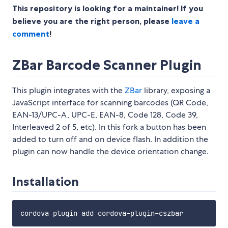
This repository is looking for a maintainer! If you
believe you are the right person, please
leave a
comment
!
ZBar Barcode Scanner Plugin
This plugin integrates with the
ZBar
library, exposing a
JavaScript interface for scanning barcodes (QR Code,
EAN-13/UPC-A, UPC-E, EAN-8, Code 128, Code 39,
Interleaved 2 of 5, etc). In this fork a button has been
added to turn off and on device flash. In addition the
plugin can now handle the device orientation change.
Installation