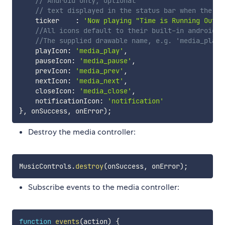
// Android only, optional
// text displayed in the status bar when the no
    ticker	  
:
'Now playing "Time is Running Out"'
//All icons default to their built-in android e
//The supplied drawable name, e.g. 'media_play'
    playIcon
:
'media_play'
,
    pauseIcon
:
'media_pause'
,
    prevIcon
:
'media_prev'
,
    nextIcon
:
'media_next'
,
    closeIcon
:
'media_close'
,
    notificationIcon
:
'notification'
}
,
 onSuccess
,
 onError
)
;
Destroy the media controller:
MusicControls
.
destroy
(
onSuccess
,
 onError
)
;
Subscribe events to the media controller:
function
events
(
action
)
{