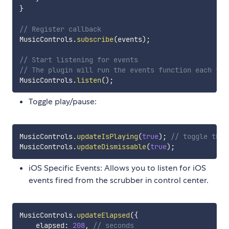
}
// Register callback
MusicControls
.
subscribe
(
events
)
;
// Start listening for events
// The plugin will run the events function each tim
MusicControls
.
listen
(
)
;
Toggle play/pause:
MusicControls
.
updateIsPlaying
(
true
)
;
// toggle the 
MusicControls
.
updateDismissable
(
true
)
;
iOS Specific Events: Allows you to listen for iOS
events fired from the scrubber in control center.
MusicControls
.
updateElapsed
(
{
    elapsed
:
208
,
// seconds