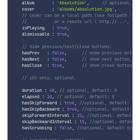
    album       
:
'Absolution'
,
// optional, de
    cover       
:
'albums/absolution.jpg'
,
// 
// cover can be a local path (use fullpath 'fil
//			 or a remote url ('http://...', '
    isPlaying   
:
true
,
// 
    dismissable 
:
true
,
// 
// hide previous/next/close buttons:
    hasPrev   
:
false
,
// show previous button
    hasNext   
:
false
,
// show next button, op
    hasClose  
:
true
,
// show close button, o
// iOS only, optional
    duration 
:
60
,
// optional, default: 0
    elapsed 
:
10
,
// optional, default: 0
    hasSkipForward 
:
true
,
//optional, default: fal
    hasSkipBackward 
:
true
,
//optional, default: fa
    skipForwardInterval 
:
15
,
//optional. default: 
    skipBackwardInterval 
:
15
,
//optional. default:
    hasScrubbing 
:
false
,
//optional. default to fa