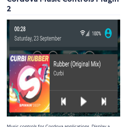
2
Music controls for Cordova applications. Display a