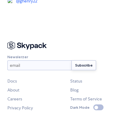
@
ghenry22
Newsletter
Docs
Status
About
Blog
Careers
Terms of Service
Privacy Policy
Dark Mode