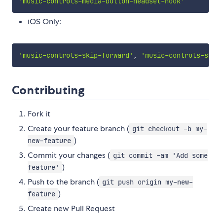
'music-controls-media-button-headset-hook'
iOS Only:
'music-controls-skip-forward'
,
'music-controls-skip
Contributing
Fork it
Create your feature branch (
git checkout -b my-
)
new-feature
Commit your changes (
git commit -am 'Add some
)
feature'
Push to the branch (
git push origin my-new-
)
feature
Create new Pull Request