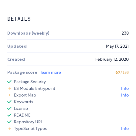
DETAILS
Downloads (weekly)
230
Updated
May 17, 2021
Created
February 12, 2020
Package score
learn more
67
/100
Package Security
ES Module Entrypoint
Info
Export Map
Info
Keywords
License
README
Repository URL
TypeScript Types
Info