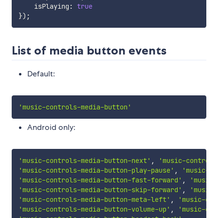
    isPlaying
:
true
}
)
;
List of media button events
Default:
'music-controls-media-button'
Android only:
'music-controls-media-button-next'
,
'music-controls
'music-controls-media-button-play-pause'
,
'music-co
'music-controls-media-button-fast-forward'
,
'music-
'music-controls-media-button-skip-forward'
,
'music-
'music-controls-media-button-meta-left'
,
'music-con
'music-controls-media-button-volume-up'
,
'music-con