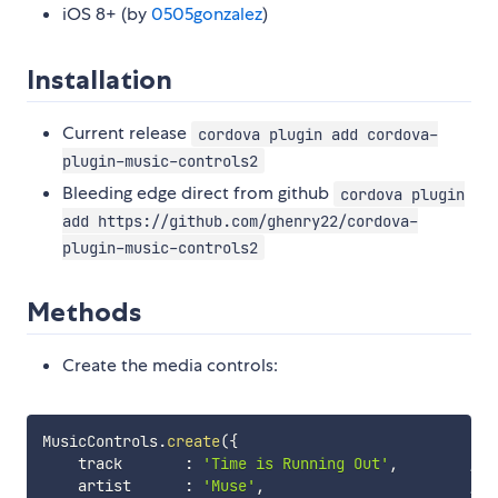
iOS 8+ (by
0505gonzalez
)
Installation
Current release
cordova plugin add cordova-
plugin-music-controls2
Bleeding edge direct from github
cordova plugin
add https://github.com/ghenry22/cordova-
plugin-music-controls2
Methods
Create the media controls:
MusicControls
.
create
(
{
    track       
:
'Time is Running Out'
,
// 
    artist      
:
'Muse'
,
// 