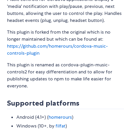
'media' notification with play/pause, previous, next
buttons, allowing the user to control the play. Handles
headset events (plug, unplug, headset button).
This plugin is forked from the original which is no
longer maintained but which can be found at:
https://github.com/homerours/cordova-music-
controls-plugin
This plugin is renamed as cordova-plugin-music-
controls2 for easy differentiation and to allow for
publishing updates to npm to make life easier for
everyone.
Supported platforms
Android (4.1+) (
homerours
)
Windows (10+, by
filfat
)