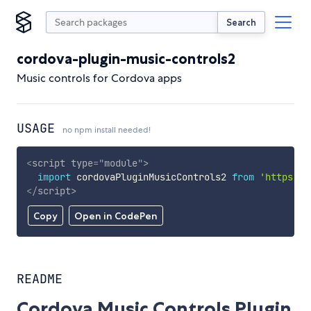
Search
cordova-plugin-music-controls2
Music controls for Cordova apps
USAGE
no npm install needed!
<
script
type
=
"
module
"
>
import
 cordovaPluginMusicControls2 
from
'https://
</
script
>
Copy
Open in CodePen
README
Cordova Music Controls Plugin