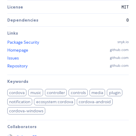
License
MIT
Dependencies
0
Links
Package Security
snyk.io
Homepage
github.com
Issues
github.com
Repository
github.com
Keywords
cordova
music
controller
controls
media
plugin
notification
ecosystem:cordova
cordova-android
cordova-windows
Collaborators