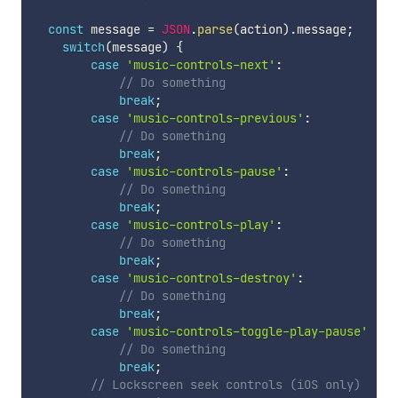
const
 message 
=
JSON
.
parse
(
action
)
.
message
;
switch
(
message
)
{
case
'music-controls-next'
:
// Do something
break
;
case
'music-controls-previous'
:
// Do something
break
;
case
'music-controls-pause'
:
// Do something
break
;
case
'music-controls-play'
:
// Do something
break
;
case
'music-controls-destroy'
:
// Do something
break
;
case
'music-controls-toggle-play-pause'
:
// Do something
break
;
// Lockscreen seek controls (iOS only)