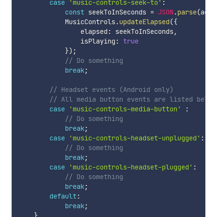
case
'music-controls-seek-to'
:
const
 seekToInSeconds 
=
JSON
.
parse
(
acti
            MusicControls
.
updateElapsed
(
{
                elapsed
:
 seekToInSeconds
,
                isPlaying
:
true
}
)
;
// Do something
break
;
// Headset events (Android only)
// All media button events are listed below
case
'music-controls-media-button'
:
// Do something
break
;
case
'music-controls-headset-unplugged'
:
// Do something
break
;
case
'music-controls-headset-plugged'
:
// Do something
break
;
default
:
break
;
}