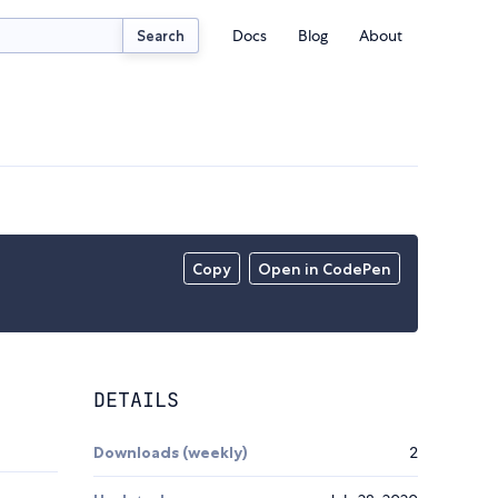
Docs
Blog
About
Search
Copy
Open in CodePen
DETAILS
Downloads (weekly)
2