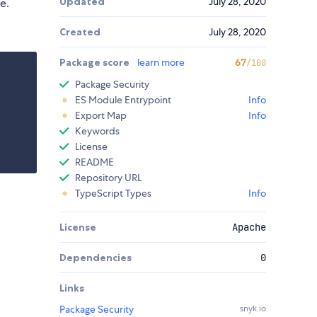
Updated
July 28, 2020
e.
Created
July 28, 2020
Package score
learn more
67
/100
Package Security
ES Module Entrypoint
Info
Export Map
Info
Keywords
License
README
Repository URL
TypeScript Types
Info
License
Apache
Dependencies
0
Links
Package Security
snyk.io