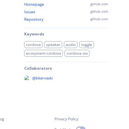
Homepage
github.com
Issues
github.com
Repository
github.com
Keywords
cordova
speaker
audio
toggle
ecosystem:cordova
cordova-ios
Collaborators
@
bkervaski
log
Privacy Policy