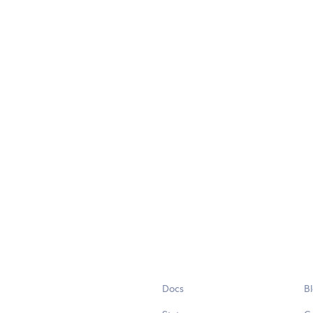
Docs
B