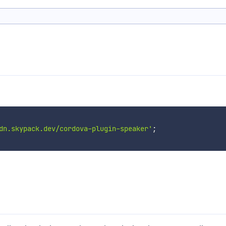
dn.skypack.dev/cordova-plugin-speaker'
;