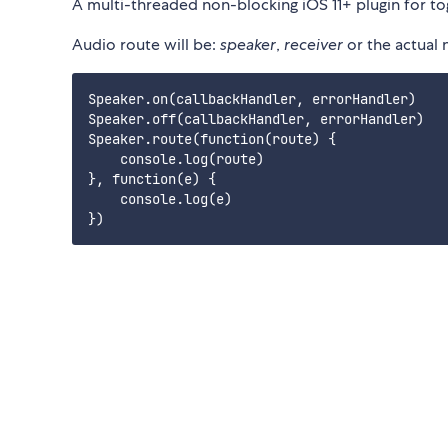
A multi-threaded non-blocking iOS 11+ plugin for tog
Audio route will be:
speaker
,
receiver
or the actual
Speaker.on(callbackHandler, errorHandler)

Speaker.off(callbackHandler, errorHandler)

Speaker.route(function(route) {

    console.log(route)

}, function(e) {

    console.log(e)
