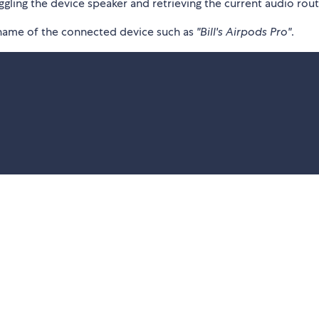
gling the device speaker and retrieving the current audio rout
 name of the connected device such as
"Bill's Airpods Pro"
.