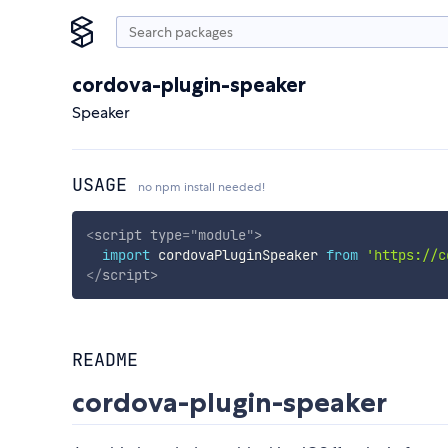
cordova-plugin-speaker
Speaker
USAGE
no npm install needed!
<
script
type
=
"
module
"
>
import
 cordovaPluginSpeaker 
from
'https://c
</
script
>
README
cordova-plugin-speaker